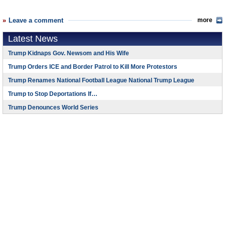
Leave a comment
more
Latest News
Trump Kidnaps Gov. Newsom and His Wife
Trump Orders ICE and Border Patrol to Kill More Protestors
Trump Renames National Football League National Trump League
Trump to Stop Deportations If…
Trump Denounces World Series