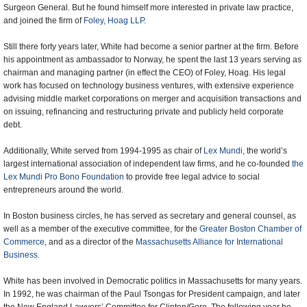
Surgeon General. But he found himself more interested in private law practice,
and joined the firm of
Foley, Hoag LLP
.
Still there forty years later, White had become a senior partner at the firm. Before
his appointment as ambassador to Norway, he spent the last 13 years serving as
chairman and managing partner (in effect the CEO) of Foley, Hoag. His legal
work has focused on technology business ventures, with extensive experience
advising middle market corporations on merger and acquisition transactions and
on issuing, refinancing and restructuring private and publicly held corporate
debt.
Additionally, White served from 1994-1995 as chair of
Lex Mundi
, the world’s
largest international association of independent law firms, and he co-founded
the
Lex Mundi Pro Bono Foundation
to provide free legal advice to social
entrepreneurs around the world.
In Boston business circles, he has served as secretary and general counsel, as
well as a member of the executive committee, for the
Greater Boston Chamber of
Commerce
, and as a director of the
Massachusetts Alliance for International
Business
.
White has been involved in Democratic politics in Massachusetts for many years.
In 1992, he was chairman of the Paul Tsongas for President campaign, and later