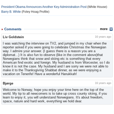
President Obama Announces Another Key Administration Post
(White House)
Barry B. White
(Foley Hoag Profile)
Comments
more
Liv Goldstein
16 years ago
I was watching the interview on TV2, and jumped in my chair when the
reporter asked if you were going to celebrate Christmas the Norwegian
way. I admire your answer. (I guess there is a reason you are a
diplomat...) It is also fun to observe (like in the comment above)that
Norwegians think that snow and skiing etc is something that every
American find exotic and foreign. My husband is from Worcester, so I do
know it is not the case. My husband and I are sorry we were not able to
make it to the Thanksgiving Shabbat dinner, as we were enjoying a
vacation on Tenerife! Have a wonderful Hanukkah!
Bjørge
16 years ago
Welcome to Norway, hope you enjoy your time here on the top of the
world. My tip to all newcomers is to take up cross county skiing, if you
learn to enjoy it, you will understand Norwegians. It's about freedom,
space, nature and hard work, everything we hold dear.