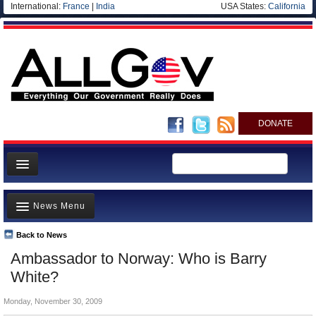
International:
France
|
India
USA States:
California
DONATE
News
News Menu
Meet your Government
Departments/Agencies
Back to News
Top Stories
Ambassador to Norway: Who is Barry
Nations
Unusual News
White?
Blog
Where is the Money Going?
Monday, November 30, 2009
Controversies