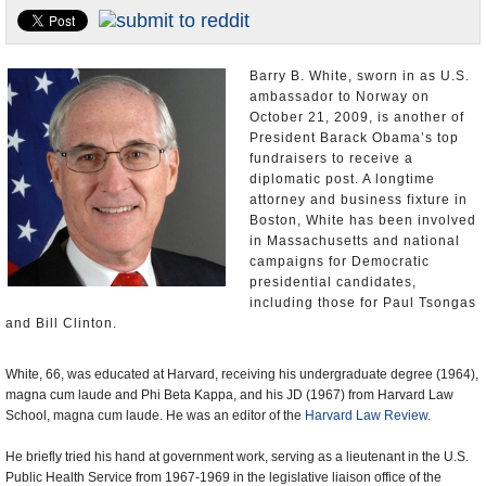
U.S. and the World
Appointments and Resignations
Barry B. White, sworn in as U.S.
ambassador to Norway on
October 21, 2009, is another of
President Barack Obama’s top
fundraisers to receive a
diplomatic post. A longtime
attorney and business fixture in
Boston, White has been involved
in Massachusetts and national
campaigns for Democratic
presidential candidates,
including those for Paul Tsongas
and Bill Clinton.
White, 66, was educated at Harvard, receiving his undergraduate degree (1964),
magna cum laude and Phi Beta Kappa, and his JD (1967) from Harvard Law
School, magna cum laude. He was an editor of the
Harvard Law Review
.
He briefly tried his hand at government work, serving as a lieutenant in the U.S.
Public Health Service from 1967-1969 in the legislative liaison office of the