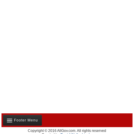
Footer Menu
Copyright © 2016 AllGov.com. All rights reserved