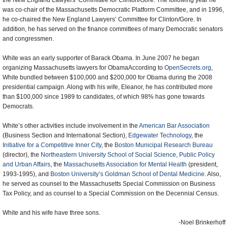
the New England Lawyers’ Committee for Clinton/Gore. The following year he
was co-chair of the Massachusetts Democratic Platform Committee, and in 1996,
he co-chaired the New England Lawyers’ Committee for Clinton/Gore. In
addition, he has served on the finance committees of many Democratic senators
and congressmen.
White was an early supporter of Barack Obama. In June 2007 he began
organizing Massachusetts lawyers for ObamaAccording to
OpenSecrets.org
,
White bundled between $100,000 and $200,000 for Obama during the 2008
presidential campaign. Along with his wife, Eleanor, he has contributed more
than $100,000 since 1989 to candidates, of which 98% has gone towards
Democrats.
White’s other activities include involvement in the
American Bar Association
(Business Section and International Section),
Edgewater Technology
, the
Initiative for a Competitive Inner City
, the
Boston Municipal Research Bureau
(director), the
Northeastern University School of Social Science, Public Policy
and Urban Affairs
, the
Massachusetts Association for Mental Health
(president,
1993-1995), and
Boston University’s Goldman School of Dental Medicine
. Also,
he served as counsel to the Massachusetts Special Commission on Business
Tax Policy, and as counsel to a Special Commission on the Decennial Census.
White and his wife have three sons.
-Noel Brinkerhoff