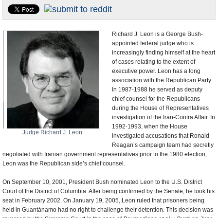
U.S. and the World
Appointments and Resignations
Richard J. Leon is a George Bush-
appointed federal judge who is
increasingly finding himself at the heart
of cases relating to the extent of
executive power. Leon has a long
association with the Republican Party.
In 1987-1988 he served as deputy
chief counsel for the Republicans
during the House of Representatives
investigation of the Iran-Contra Affair. In
1992-1993, when the House
Judge Richard J. Leon
investigated accusations that Ronald
Reagan’s campaign team had secretly
negotiated with Iranian government representatives prior to the 1980 election,
Leon was the Republican side’s chief counsel.
On September 10, 2001, President Bush nominated Leon to the U.S. District
Court of the District of Columbia. After being confirmed by the Senate, he took his
seat in February 2002. On January 19, 2005, Leon ruled that prisoners being
held in Guantánamo had no right to challenge their detention. This decision was