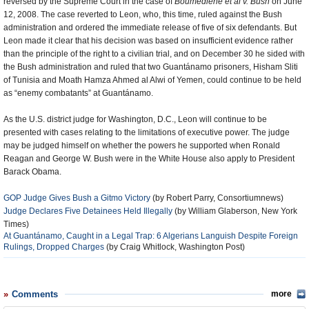
reversed by the Supreme Court in the case of
Boumediene et al v. Bush
on June
12, 2008. The case reverted to Leon, who, this time, ruled against the Bush
administration and ordered the immediate release of five of six defendants. But
Leon made it clear that his decision was based on insufficient evidence rather
than the principle of the right to a civilian trial, and on December 30 he sided with
the Bush administration and ruled that two Guantánamo prisoners, Hisham Sliti
of Tunisia and Moath Hamza Ahmed al Alwi of Yemen, could continue to be held
as “enemy combatants” at Guantánamo.
As the U.S. district judge for Washington, D.C., Leon will continue to be
presented with cases relating to the limitations of executive power. The judge
may be judged himself on whether the powers he supported when Ronald
Reagan and George W. Bush were in the White House also apply to President
Barack Obama.
GOP Judge Gives Bush a Gitmo Victory
(by Robert Parry, Consortiumnews)
Judge Declares Five Detainees Held Illegally
(by William Glaberson, New York
Times)
At Guantánamo, Caught in a Legal Trap: 6 Algerians Languish Despite Foreign
Rulings, Dropped Charges
(by Craig Whitlock, Washington Post)
Comments
more