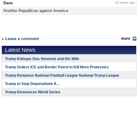
Dave
12 years ago
Another Republican against America
Leave a comment
more
Latest News
Trump Kidnaps Gov. Newsom and His Wife
Trump Orders ICE and Border Patrol to Kill More Protestors
Trump Renames National Football League National Trump League
Trump to Stop Deportations If…
Trump Denounces World Series