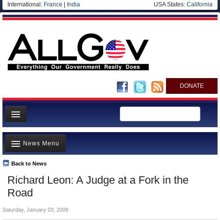
International:
France
|
India
USA States:
California
DONATE
News
News Menu
Meet your Government
Departments/Agencies
Back to News
Top Stories
Richard Leon: A Judge at a Fork in the
Nations
Unusual News
Road
Blog
Where is the Money Going?
Saturday, January 03, 2009
Controversies