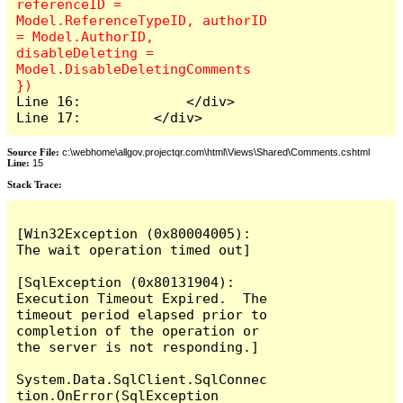
referenceID = 
Model.ReferenceTypeID, authorID 
= Model.AuthorID, 
disableDeleting = 
Model.DisableDeletingComments 
Line 16:             </div>

Line 17:         </div>
Source File:
c:\webhome\allgov.projectqr.com\html\Views\Shared\Comments.cshtml
Line:
15
Stack Trace: