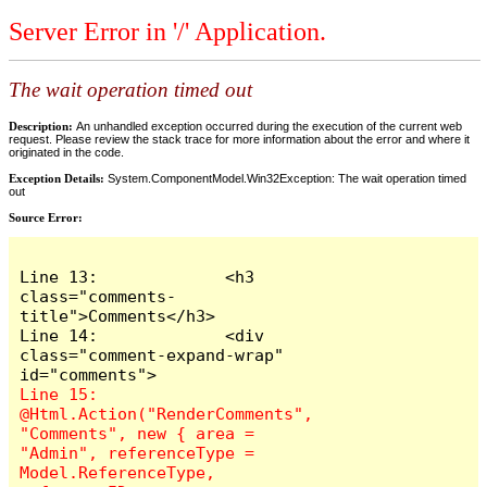
Server Error in '/' Application.
The wait operation timed out
Description:
An unhandled exception occurred during the execution of the current web
request. Please review the stack trace for more information about the error and where it
originated in the code.
Exception Details:
System.ComponentModel.Win32Exception: The wait operation timed
out
Source Error:
Line 13:             <h3 
class="comments-
title">Comments</h3>

Line 14:             <div 
class="comment-expand-wrap" 
Line 15:                 
@Html.Action("RenderComments", 
"Comments", new { area = 
"Admin", referenceType = 
Model.ReferenceType, 