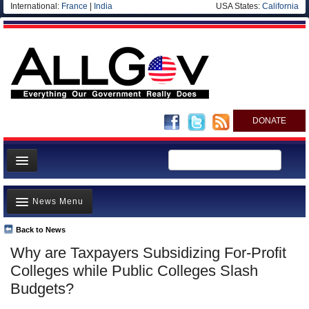
International:
France
|
India
USA States:
California
DONATE
News
News Menu
Meet your Government
Departments/Agencies
Back to News
Top Stories
Why are Taxpayers Subsidizing For-Profit
Nations
Unusual News
Colleges while Public Colleges Slash
Blog
Where is the Money Going?
Budgets?
Controversies