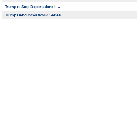
Trump to Stop Deportations If…
Trump Denounces World Series