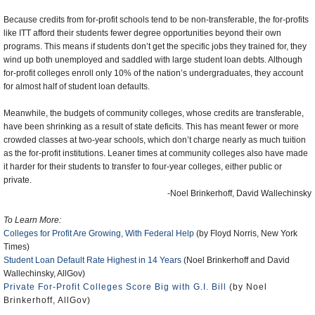
Because credits from for-profit schools tend to be non-transferable, the for-profits
like ITT afford their students fewer degree opportunities beyond their own
programs. This means if students don’t get the specific jobs they trained for, they
wind up both unemployed and saddled with large student loan debts. Although
for-profit colleges enroll only 10% of the nation’s undergraduates, they account
for almost half of student loan defaults.
Meanwhile, the budgets of community colleges, whose credits are transferable,
have been shrinking as a result of state deficits. This has meant fewer or more
crowded classes at two-year schools, which don’t charge nearly as much tuition
as the for-profit institutions. Leaner times at community colleges also have made
it harder for their students to transfer to four-year colleges, either public or
private.
-Noel Brinkerhoff, David Wallechinsky
To Learn More:
Colleges for Profit Are Growing, With Federal Help
(by Floyd Norris, New York
Times)
Student Loan Default Rate Highest in 14 Years
(Noel Brinkerhoff and David
Wallechinsky, AllGov)
Private For-Profit Colleges Score Big with G.I. Bill
(by Noel
Brinkerhoff, AllGov)