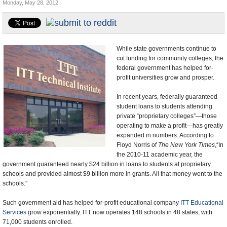
Monday, May 28, 2012
U.S. and the World
Appointments and Resignations
While state governments continue to
cut funding for community colleges, the
federal government has helped for-
profit universities grow and prosper.
In recent years, federally guaranteed
student loans to students attending
private “proprietary colleges”—those
operating to make a profit—has greatly
expanded in numbers. According to
Floyd Norris of
The New York Times
,“In
the 2010-11 academic year, the
government guaranteed nearly $24 billion in loans to students at proprietary
schools and provided almost $9 billion more in grants. All that money went to the
schools.”
Such government aid has helped for-profit educational company
ITT Educational
Services
grow exponentially. ITT now operates 148 schools in 48 states, with
71,000 students enrolled.