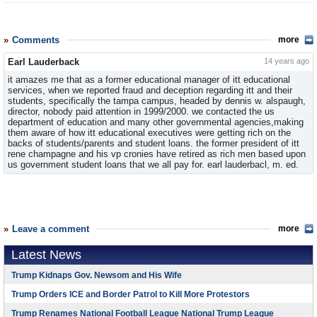
Comments
more
Earl Lauderback
14 years ago
it amazes me that as a former educational manager of itt educational
services, when we reported fraud and deception regarding itt and their
students, specifically the tampa campus, headed by dennis w. alspaugh,
director, nobody paid attention in 1999/2000. we contacted the us
department of education and many other governmental agencies,making
them aware of how itt educational executives were getting rich on the
backs of students/parents and student loans. the former president of itt
rene champagne and his vp cronies have retired as rich men based upon
us government student loans that we all pay for. earl lauderbacl, m. ed.
Leave a comment
more
Latest News
Trump Kidnaps Gov. Newsom and His Wife
Trump Orders ICE and Border Patrol to Kill More Protestors
Trump Renames National Football League National Trump League