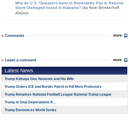
Why do U.S. Taxpayers Have to Repeatedly Pay to Rebuild
Storm-Damaged Island in Alabama?
(by Noel Brinkerhoff,
AllGov)
Comments
more
Leave a comment
more
Latest News
Trump Kidnaps Gov. Newsom and His Wife
Trump Orders ICE and Border Patrol to Kill More Protestors
Trump Renames National Football League National Trump League
Trump to Stop Deportations If…
Trump Denounces World Series