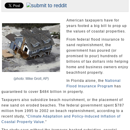
U.S. and the World
Appointments and Resignations
American taxpayers have for
years footed a big bill to prop up
the values of coastal properties.
From federal flood insurance to
sand replenishment, the
government has poured (or
promised to pour) hundreds of
billions of tax dollars into helping
home and business owners enjoy
beachfront property.
(photo: Mike Groll, AP)
In Florida alone, the
National
Flood Insurance Program
has
guaranteed to cover $484 billion in property.
Taxpayers also subsidize beach nourishment, or the placement of
new sand on eroded beaches. The federal government spent $787
million from 1995 to 2002 on beach replenishment, according to a
recent study, “
Climate Adaptation and Policy-Induced Inflation of
Coastal Property Value
.”