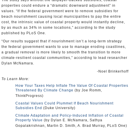
The study says without the taxpayer-backed subsidies, coastal
properties could endure a “dramatic downward adjustment” in
values. “If the federal government were to remove subsidies for
beach nourishment causing local municipalities to pay the entire
cost, the intrinsic value of coastal property would instantly decline,
by as much as 34% in some locations,” according to the study
published by PLoS One.
“Our results suggest that if nourishment isn’t a long-term strategy
the federal government wants to use to manage eroding coastlines,
a gradual removal is more likely to smooth the transition to more
climate-resilient coastal communities,” according to lead researcher
Dylan McNamara.
-Noel Brinkerhoff
To Learn More:
How Your Taxes Help Inflate The Value Of Coastal Properties
Threatened By Climate Change
(by Joe Romm,
ThinkProgress)
Coastal Values Could Plummet If Beach Nourishment
Subsidies End
(Duke University)
Climate Adaptation and Policy-Induced Inflation of Coastal
Property Value
(by Dylan E. McNamara, Sathya
Gopalakrishnan, Martin D. Smith, A. Brad Murray, PLoS One)