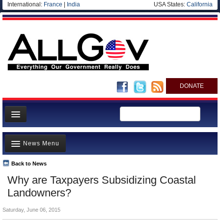
International:
France
|
India
USA States:
California
DONATE
News
News Menu
Meet your Government
Departments/Agencies
Back to News
Top Stories
Why are Taxpayers Subsidizing Coastal
Nations
Unusual News
Landowners?
Blog
Where is the Money Going?
Saturday, June 06, 2015
Controversies