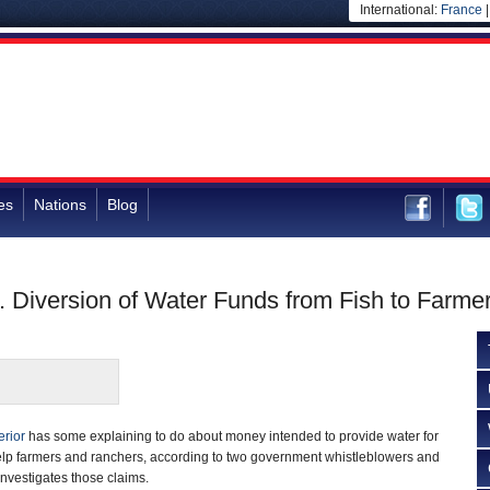
International:
France
es
Nations
Blog
. Diversion of Water Funds from Fish to Farm
erior
has some explaining to do about money intended to provide water for
help farmers and ranchers, according to two government whistleblowers and
 investigates those claims.