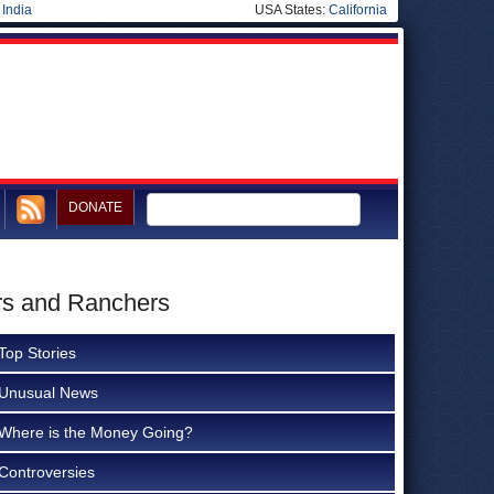
|
India
USA States:
California
DONATE
ers and Ranchers
Top Stories
Unusual News
Where is the Money Going?
Controversies