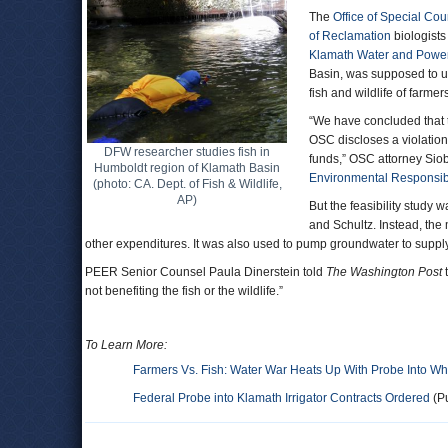
The
Office of Special Co
of Reclamation
biologists
Klamath Water and Powe
Basin, was supposed to us
fish and wildlife of farme
“We have concluded that th
OSC discloses a violation
DFW researcher studies fish in
funds,” OSC attorney Sio
Humboldt region of Klamath Basin
Environmental Responsibi
(photo: CA. Dept. of Fish & Wildlife,
AP)
But the feasibility stud
and Schultz. Instead, the
other expenditures. It was also used to pump groundwater to supply 
PEER Senior Counsel Paula Dinerstein told
The Washington Post
t
not benefiting the fish or the wildlife.”
To Learn More:
Farmers Vs. Fish: Water War Heats Up With Probe Into Who
Federal Probe into Klamath Irrigator Contracts Ordered
(Pu