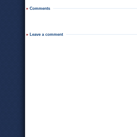
Comments
Leave a comment