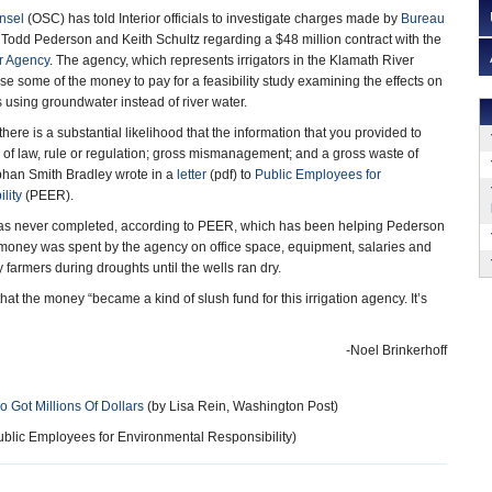
unsel
(OSC) has told Interior officials to investigate charges made by
Bureau
 Todd Pederson and Keith Schultz regarding a $48 million contract with the
r Agency
. The agency, which represents irrigators in the Klamath River
e some of the money to pay for a feasibility study examining the effects on
rs using groundwater instead of river water.
ere is a substantial likelihood that the information that you provided to
 of law, rule or regulation; gross mismanagement; and a gross waste of
bhan Smith Bradley wrote in a
letter
(pdf) to
Public Employees for
lity
(PEER).
y was never completed, according to PEER, which has been helping Pederson
 money was spent by the agency on office space, equipment, salaries and
farmers during droughts until the wells ran dry.
hat the money “became a kind of slush fund for this irrigation agency. It’s
-Noel Brinkerhoff
 Got Millions Of Dollars
(by Lisa Rein, Washington Post)
blic Employees for Environmental Responsibility)