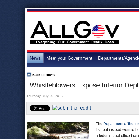
News
Meet your Government
Departments/Agenci
Back to News
Whistleblowers Expose Interior Dept
Thursday, July 09, 2015
The
Department of the Int
fish but instead went to 
a federal legal office that