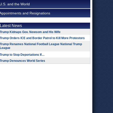
U.S. and the World
Appointments and Resignations
Latest News
Trump Kidnaps Gov. Newsom and His Wife
Trump Orders ICE and Border Patrol to Kill More Protestors
Trump Renames National Football League National Trump
League
Trump to Stop Deportations If…
Trump Denounces World Series