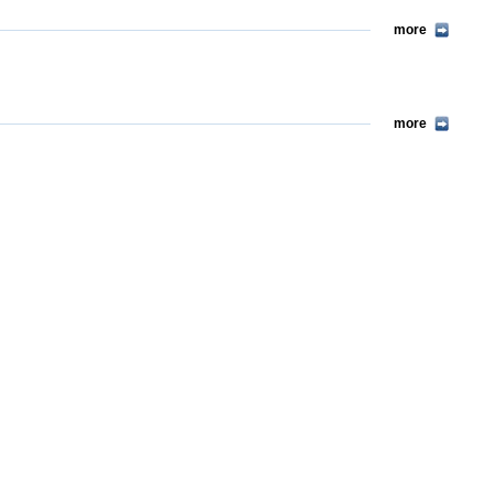
more
more