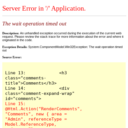
Server Error in '/' Application.
The wait operation timed out
Description:
An unhandled exception occurred during the execution of the current web
request. Please review the stack trace for more information about the error and where it
originated in the code.
Exception Details:
System.ComponentModel.Win32Exception: The wait operation timed
out
Source Error:
Line 13:             <h3 
class="comments-
title">Comments</h3>

Line 14:             <div 
class="comment-expand-wrap" 
Line 15:                 
@Html.Action("RenderComments", 
"Comments", new { area = 
"Admin", referenceType = 
Model.ReferenceType, 