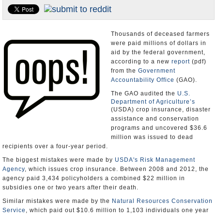
U.S. and the World
Appointments and Resignations
Thousands of deceased farmers
were paid millions of dollars in
aid by the federal government,
according to a new
report
(pdf)
from the
Government
Accountability Office
(GAO).
The GAO audited the
U.S.
Department of Agriculture’s
(USDA) crop insurance, disaster
assistance and conservation
programs and uncovered $36.6
million was issued to dead
recipients over a four-year period.
The biggest mistakes were made by
USDA's Risk Management
Agency
, which issues crop insurance. Between 2008 and 2012, the
agency paid 3,434 policyholders a combined $22 million in
subsidies one or two years after their death.
Similar mistakes were made by the
Natural Resources Conservation
Service
, which paid out $10.6 million to 1,103 individuals one year