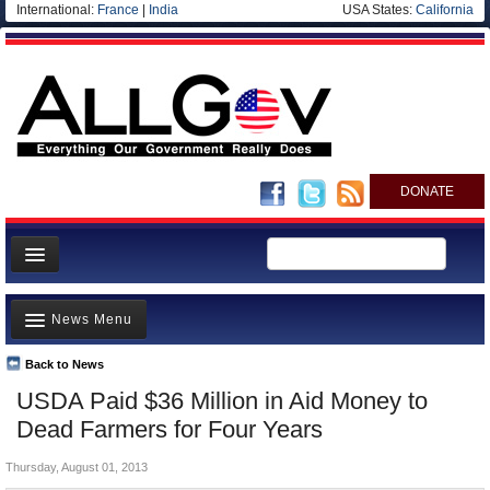
International:
France
|
India
USA States:
California
DONATE
News
News Menu
Meet your Government
Departments/Agencies
Back to News
Top Stories
USDA Paid $36 Million in Aid Money to
Nations
Unusual News
Dead Farmers for Four Years
Blog
Where is the Money Going?
Thursday, August 01, 2013
Controversies