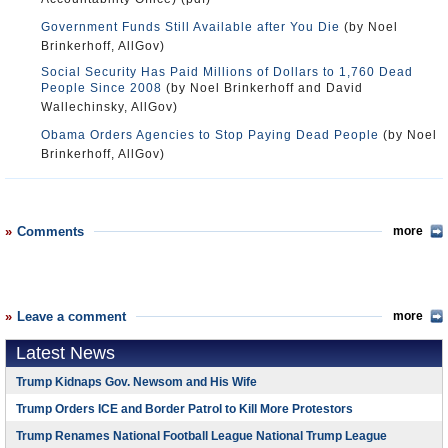
Government Funds Still Available after You Die
(by Noel
Brinkerhoff, AllGov)
Social Security Has Paid Millions of Dollars to 1,760 Dead
People Since 2008
(by Noel Brinkerhoff and David
Wallechinsky, AllGov)
Obama Orders Agencies to Stop Paying Dead People
(by Noel
Brinkerhoff, AllGov)
Comments
more
Leave a comment
more
Latest News
Trump Kidnaps Gov. Newsom and His Wife
Trump Orders ICE and Border Patrol to Kill More Protestors
Trump Renames National Football League National Trump League