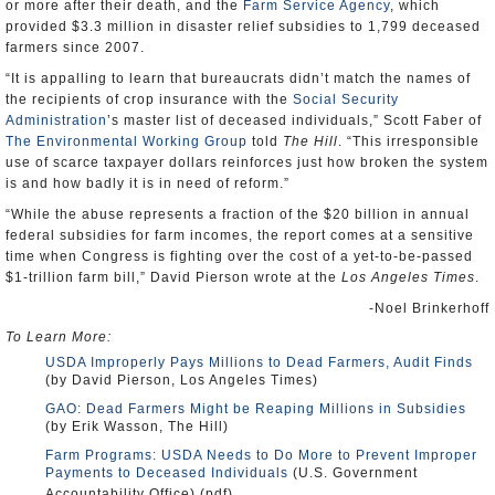
or more after their death, and the
Farm Service Agency
, which
provided $3.3 million in disaster relief subsidies to 1,799 deceased
farmers since 2007.
“It is appalling to learn that bureaucrats didn’t match the names of
the recipients of crop insurance with the
Social Security
Administration
’s master list of deceased individuals,” Scott Faber of
The Environmental Working Group
told
The Hill
. “This irresponsible
use of scarce taxpayer dollars reinforces just how broken the system
is and how badly it is in need of reform.”
“While the abuse represents a fraction of the $20 billion in annual
federal subsidies for farm incomes, the report comes at a sensitive
time when Congress is fighting over the cost of a yet-to-be-passed
$1-trillion farm bill,” David Pierson wrote at the
Los Angeles Times
.
-Noel Brinkerhoff
To Learn More:
USDA Improperly Pays Millions to Dead Farmers, Audit Finds
(by David Pierson, Los Angeles Times)
GAO: Dead Farmers Might be Reaping Millions in Subsidies
(by Erik Wasson, The Hill)
Farm Programs: USDA Needs to Do More to Prevent Improper
Payments to Deceased Individuals
(U.S. Government
Accountability Office) (pdf)