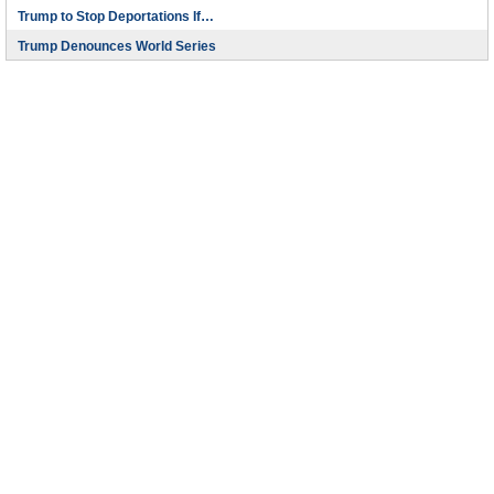
Trump to Stop Deportations If…
Trump Denounces World Series