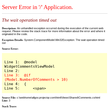
Server Error in '/' Application.
The wait operation timed out
Description:
An unhandled exception occurred during the execution of the current web
request. Please review the stack trace for more information about the error and where it
originated in the code.
Exception Details:
System.ComponentModel.Win32Exception: The wait operation timed
out
Source Error:
Line 1:  @model 
WidgetCommentsViewModel

Line 3:  @if 
Line 4:  {

Line 5:      <span>
Source File:
c:\webhome\allgov.projectqr.com\html\Views\Shared\Comments.cshtml
Line:
3
Stack Trace: