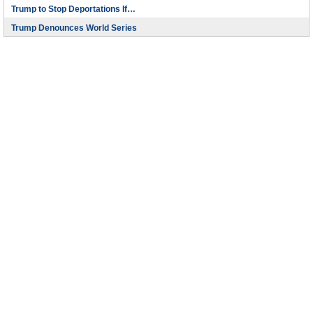
Trump to Stop Deportations If…
Trump Denounces World Series