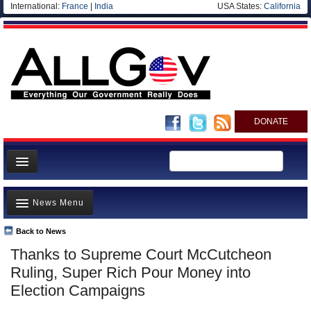
International:
France
|
India
USA States:
California
DONATE
News
News Menu
Meet your Government
Departments/Agencies
Back to News
Top Stories
Thanks to Supreme Court McCutcheon
Nations
Unusual News
Ruling, Super Rich Pour Money into
Blog
Where is the Money Going?
Election Campaigns
Controversies