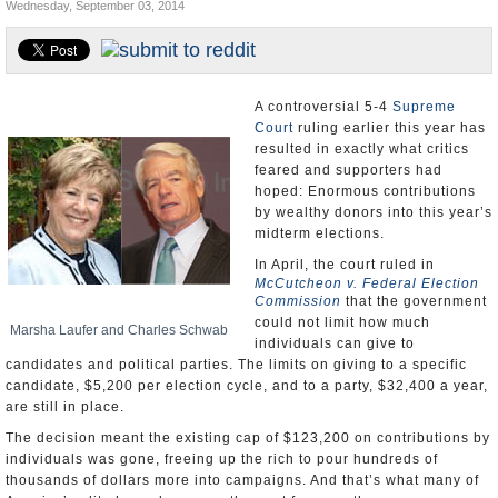
Wednesday, September 03, 2014
U.S. and the World
Appointments and Resignations
A controversial 5-4
Supreme
Court
ruling earlier this year has
resulted in exactly what critics
feared and supporters had
hoped: Enormous contributions
by wealthy donors into this year’s
midterm elections.
In April, the court ruled in
McCutcheon v. Federal Election
Commission
that the government
could not limit how much
Marsha Laufer and Charles Schwab
individuals can give to
candidates and political parties. The limits on giving to a specific
candidate, $5,200 per election cycle, and to a party, $32,400 a year,
are still in place.
The decision meant the existing cap of $123,200 on contributions by
individuals was gone, freeing up the rich to pour hundreds of
thousands of dollars more into campaigns. And that’s what many of