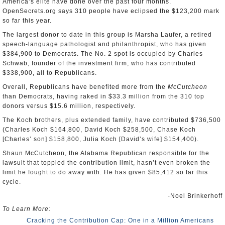
America’s elite have done over the past four months.
OpenSecrets.org says 310 people have eclipsed the $123,200 mark
so far this year.
The largest donor to date in this group is Marsha Laufer, a retired
speech-language pathologist and philanthropist, who has given
$384,900 to Democrats. The No. 2 spot is occupied by Charles
Schwab, founder of the investment firm, who has contributed
$338,900, all to Republicans.
Overall, Republicans have benefited more from the
McCutcheon
than Democrats, having raked in $33.3 million from the 310 top
donors versus $15.6 million, respectively.
The Koch brothers, plus extended family, have contributed $736,500
(Charles Koch $164,800, David Koch $258,500, Chase Koch
[Charles’ son] $158,800, Julia Koch [David’s wife] $154,400).
Shaun McCutcheon, the Alabama Republican responsible for the
lawsuit that toppled the contribution limit, hasn’t even broken the
limit he fought to do away with. He has given $85,412 so far this
cycle.
-Noel Brinkerhoff
To Learn More:
Cracking the Contribution Cap: One in a Million Americans