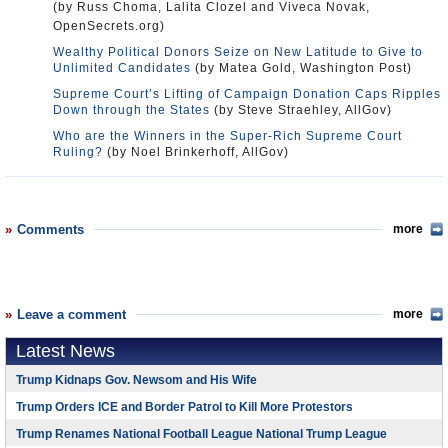
(by Russ Choma, Lalita Clozel and Viveca Novak,
OpenSecrets.org)
Wealthy Political Donors Seize on New Latitude to Give to
Unlimited Candidates
(by Matea Gold, Washington Post)
Supreme Court’s Lifting of Campaign Donation Caps Ripples
Down through the States
(by Steve Straehley, AllGov)
Who are the Winners in the Super-Rich Supreme Court
Ruling?
(by Noel Brinkerhoff, AllGov)
Comments
more
Leave a comment
more
Latest News
Trump Kidnaps Gov. Newsom and His Wife
Trump Orders ICE and Border Patrol to Kill More Protestors
Trump Renames National Football League National Trump League