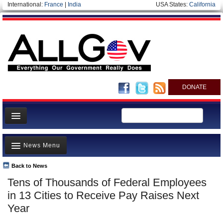
International:
France
|
India
USA States:
California
DONATE
News
News Menu
Meet your Government
Departments/Agencies
Back to News
Top Stories
Tens of Thousands of Federal Employees
Nations
Unusual News
in 13 Cities to Receive Pay Raises Next
Blog
Where is the Money Going?
Year
Controversies