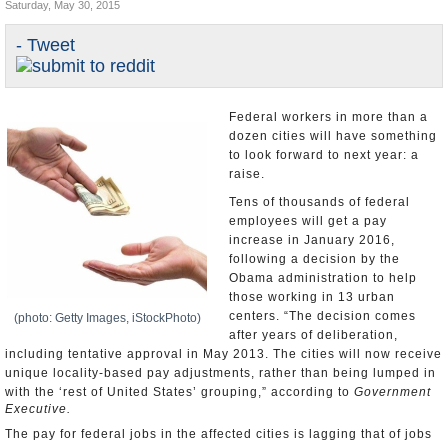
Saturday, May 30, 2015
U.S. and the World
- Tweet
Appointments and Resignations
Federal workers in more than a
dozen cities will have something
to look forward to next year: a
raise.
Tens of thousands of federal
employees will get a pay
increase in January 2016,
following a decision by the
Obama administration to help
those working in 13 urban
centers. “The decision comes
(photo: Getty Images, iStockPhoto)
after years of deliberation,
including tentative approval in May 2013. The cities will now receive
unique locality-based pay adjustments, rather than being lumped in
with the ‘rest of United States’ grouping,” according to
Government
Executive.
The pay for federal jobs in the affected cities is lagging that of jobs