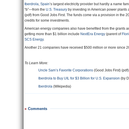
Iberdrola
,
Spain
’s largest electricity provider but hardly a name fa
“b”—from the
U.S. Treasury
by investing in American power plants 
(pdf) from Good Jobs First. The funds come via a provision in the 
credits for some investments.
American energy companies also have benefited from the grants and 
getting more than $1 billion include
NextEra Energy
(parent of
Flor
SCS Energy
.
Another 21 companies have received $500 million or more since 20
To Learn More:
Uncle Sam’s Favorite Corporations
(Good Jobs First) (pdf)
Iberdrola to Buy UIL for $3 Billion for U.S. Expansion
(by D
Iberdrola
(Wikipedia)
Comments