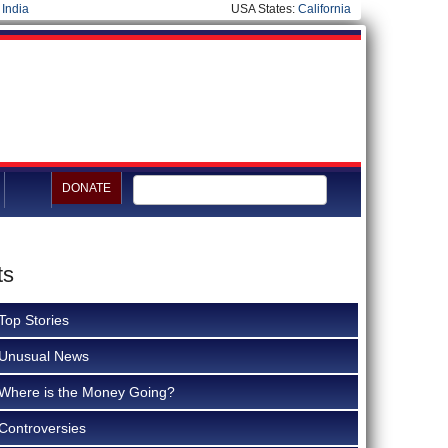
|
India
USA States:
California
DONATE
ts
Top Stories
Unusual News
Where is the Money Going?
Controversies