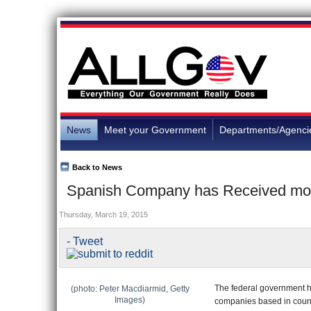
News
Meet your Government
Departments/Agenci
Back to News
Spanish Company has Received more 
Thursday, March 19, 2015
- Tweet
The federal government has
(photo: Peter Macdiarmid, Getty
Images)
companies based in countr