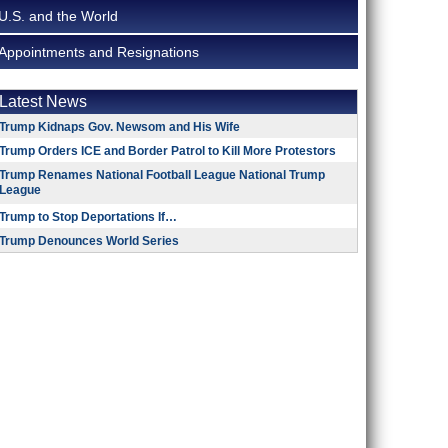
U.S. and the World
Appointments and Resignations
Latest News
Trump Kidnaps Gov. Newsom and His Wife
Trump Orders ICE and Border Patrol to Kill More Protestors
Trump Renames National Football League National Trump
League
Trump to Stop Deportations If…
Trump Denounces World Series