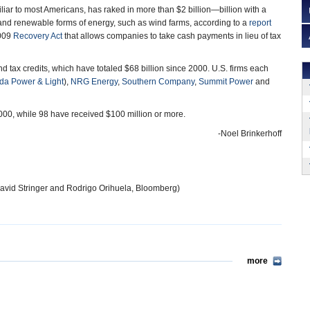
miliar to most Americans, has raked in more than $2 billion—billion with a
and renewable forms of energy, such as wind farms, according to a
report
2009
Recovery Act
that allows companies to take cash payments in lieu of tax
tax credits, which have totaled $68 billion since 2000. U.S. firms each
ida Power & Light
),
NRG Energy
,
Southern Company
,
Summit Power
and
00, while 98 have received $100 million or more.
-Noel Brinkerhoff
avid Stringer and Rodrigo Orihuela, Bloomberg)
more