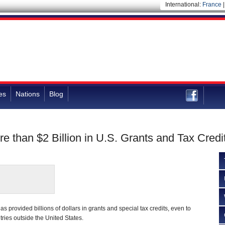
International:
France
es
Nations
Blog
than $2 Billion in U.S. Grants and Tax Credi
 provided billions of dollars in grants and special tax credits, even to
ies outside the United States.