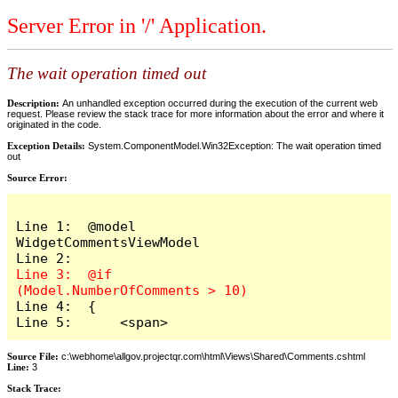
Server Error in '/' Application.
The wait operation timed out
Description:
An unhandled exception occurred during the execution of the current web
request. Please review the stack trace for more information about the error and where it
originated in the code.
Exception Details:
System.ComponentModel.Win32Exception: The wait operation timed
out
Source Error:
Line 1:  @model 
WidgetCommentsViewModel

Line 3:  @if 
Line 4:  {

Line 5:      <span>
Source File:
c:\webhome\allgov.projectqr.com\html\Views\Shared\Comments.cshtml
Line:
3
Stack Trace: