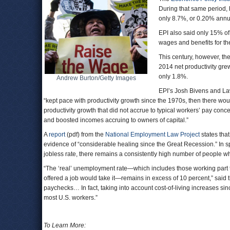
During that same period, 
only 8.7%, or 0.20% annu
EPI also said only 15% of
wages and benefits for th
This century, however, th
2014 net productivity gre
only 1.8%.
Andrew Burton/Getty Images
EPI’s Josh Bivens and La
“kept pace with productivity growth since the 1970s, then there wou
productivity growth that did not accrue to typical workers’ pay conce
and boosted incomes accruing to owners of capital.”
A
report
(pdf) from the
National Employment Law Project
states that
evidence of “considerable healing since the Great Recession.” In s
jobless rate, there remains a consistently high number of people 
“The ‘real’ unemployment rate—which includes those working part t
offered a job would take it—remains in excess of 10 percent,” said 
paychecks… In fact, taking into account cost-of-living increases sin
most U.S. workers.”
To Learn More: