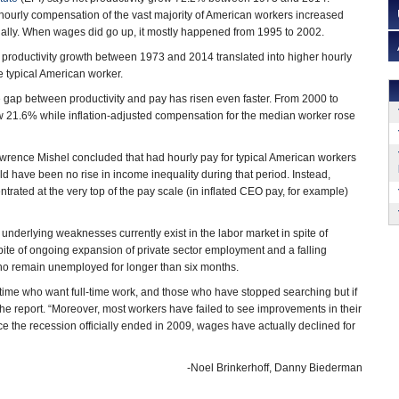
hourly compensation of the vast majority of American workers increased
ally. When wages did go up, it mostly happened from 1995 to 2002.
 productivity growth between 1973 and 2014 translated into higher hourly
e typical American worker.
e gap between productivity and pay has risen even faster. From 2000 to
w 21.6% while inflation-adjusted compensation for the median worker rose
wrence Mishel concluded that had hourly pay for typical American workers
ld have been no rise in income inequality during that period. Instead,
ntrated at the very top of the pay scale (in inflated CEO pay, for example)
 underlying weaknesses currently exist in the labor market in spite of
pite of ongoing expansion of private sector employment and a falling
who remain unemployed for longer than six months.
ime who want full-time work, and those who have stopped searching but if
the report. “Moreover, most workers have failed to see improvements in their
ce the recession officially ended in 2009, wages have actually declined for
-Noel Brinkerhoff, Danny Biederman