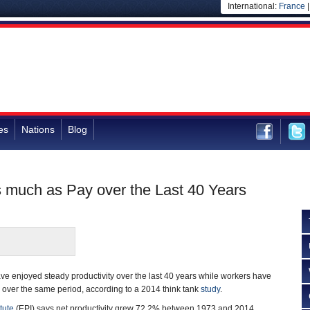
International:
France
es
Nations
Blog
s much as Pay over the Last 40 Years
e enjoyed steady productivity over the last 40 years while workers have
over the same period, according to a 2014 think tank
study
.
tute
(EPI) says net productivity grew 72.2% between 1973 and 2014.