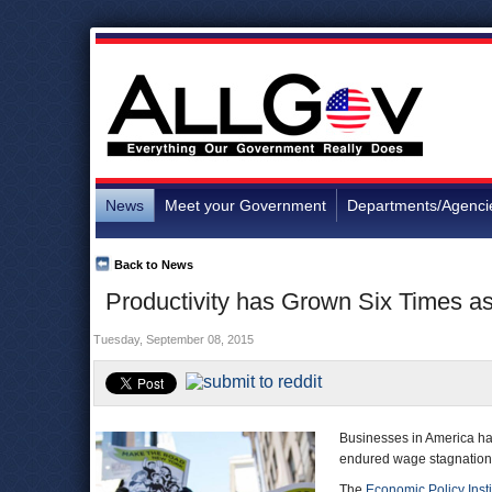
News
Meet your Government
Departments/Agenci
Back to News
Productivity has Grown Six Times a
Tuesday, September 08, 2015
Businesses in America hav
endured wage stagnation 
The
Economic Policy Insti