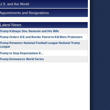
U.S. and the World
Appointments and Resignations
Latest News
Trump Kidnaps Gov. Newsom and His Wife
Trump Orders ICE and Border Patrol to Kill More Protestors
Trump Renames National Football League National Trump
League
Trump to Stop Deportations If…
Trump Denounces World Series