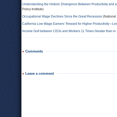
Understanding the Historic Divergence Between Productivity and a
Policy Institute)
Occupational Wage Declines Since the Great Recession
(National
California Low-Wage Earners’ Reward for Higher Productivity—L
Income Gulf between CEOs and Workers 11 Times Greater than in
Comments
Leave a comment