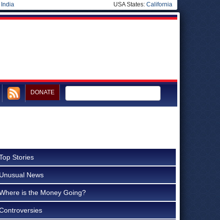
|
India
USA States:
California
DONATE
Top Stories
Unusual News
Where is the Money Going?
Controversies