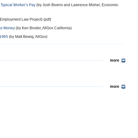
 Typical Worker’s Pay
(by Josh Bivens and Lawrence Mishel, Economic
 Employment Law Project) (pdf)
ess Money
(by Ken Broder, AllGov California)
 1965
(by Matt Bewig, AllGov)
more
more