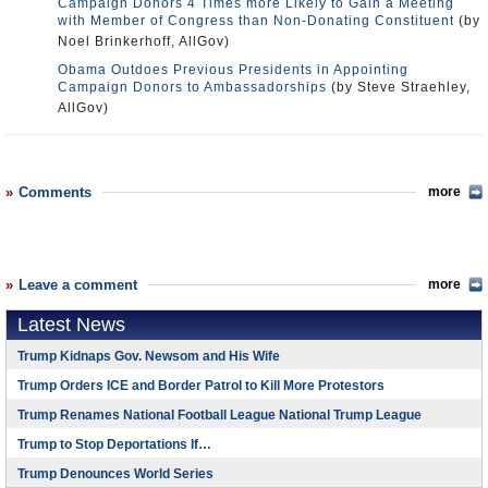
Campaign Donors 4 Times more Likely to Gain a Meeting
with Member of Congress than Non-Donating Constituent
(by
Noel Brinkerhoff, AllGov)
Obama Outdoes Previous Presidents in Appointing
Campaign Donors to Ambassadorships
(by Steve Straehley,
AllGov)
Comments
more
Leave a comment
more
Latest News
Trump Kidnaps Gov. Newsom and His Wife
Trump Orders ICE and Border Patrol to Kill More Protestors
Trump Renames National Football League National Trump League
Trump to Stop Deportations If…
Trump Denounces World Series