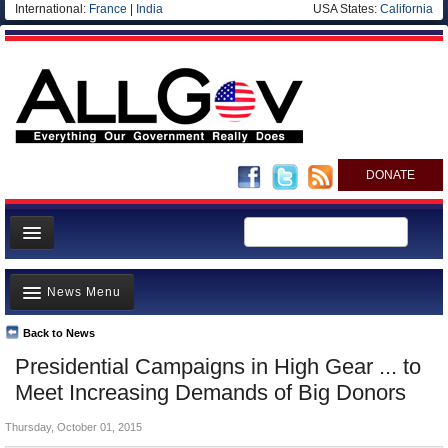
International:
France
|
India
USA States:
California
DONATE
News
News Menu
Meet your Government
Departments/Agencies
Back to News
Top Stories
Presidential Campaigns in High Gear ... to
Nations
Unusual News
Meet Increasing Demands of Big Donors
Blog
Where is the Money Going?
Thursday, October 01, 2015
Controversies