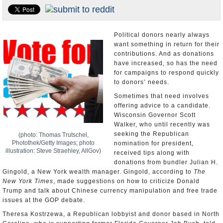
U.S. and the World
Appointments and Resignations
Political donors nearly always
want something in return for their
contributions. And as donations
have increased, so has the need
for campaigns to respond quickly
to donors’ needs.
Sometimes that need involves
offering advice to a candidate.
Wisconsin Governor Scott
Walker, who until recently was
seeking the Republican
(photo: Thomas Trutschel,
Photothek/Getty Images; photo
nomination for president,
illustration: Steve Straehley, AllGov)
received tips along with
donations from bundler Julian H.
Gingold, a New York wealth manager. Gingold, according to
The
New York Times
, made suggestions on how to criticize Donald
Trump and talk about Chinese currency manipulation and free trade
issues at the GOP debate.
Theresa Kostrzewa, a Republican lobbyist and donor based in North