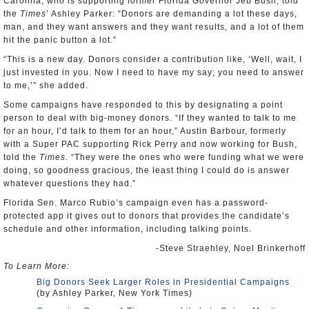
Carolina, who is supporting former Florida Governor Jeb Bush, told
the
Times
’ Ashley Parker: “Donors are demanding a lot these days,
man, and they want answers and they want results, and a lot of them
hit the panic button a lot.”
“This is a new day. Donors consider a contribution like, ‘Well, wait, I
just invested in you. Now I need to have my say; you need to answer
to me,’” she added.
Some campaigns have responded to this by designating a point
person to deal with big-money donors. “If they wanted to talk to me
for an hour, I’d talk to them for an hour,” Austin Barbour, formerly
with a Super PAC supporting Rick Perry and now working for Bush,
told the
Times
. “They were the ones who were funding what we were
doing, so goodness gracious, the least thing I could do is answer
whatever questions they had.”
Florida Sen. Marco Rubio’s campaign even has a password-
protected app it gives out to donors that provides the candidate’s
schedule and other information, including talking points.
-Steve Straehley, Noel Brinkerhoff
To Learn More:
Big Donors Seek Larger Roles in Presidential Campaigns
(by Ashley Parker, New York Times)