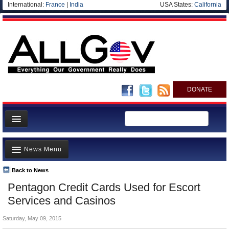
International:
France
|
India
USA States:
California
DONATE
News
News Menu
Meet your Government
Departments/Agencies
Back to News
Top Stories
Pentagon Credit Cards Used for Escort
Nations
Unusual News
Services and Casinos
Blog
Where is the Money Going?
Saturday, May 09, 2015
Controversies