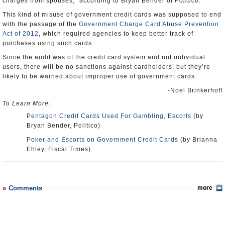
charges from spouses,” according to Bryan Bender of
Politico
.
This kind of misuse of government credit cards was supposed to end
with the passage of the
Government Charge Card Abuse Prevention
Act of 2012
, which required agencies to keep better track of
purchases using such cards.
Since the audit was of the credit card system and not individual
users, there will be no sanctions against cardholders, but they’re
likely to be warned about improper use of government cards.
-Noel Brinkerhoff
To Learn More:
Pentagon Credit Cards Used For Gambling, Escorts
(by
Bryan Bender, Politico)
Poker and Escorts on Government Credit Cards
(by Brianna
Ehley, Fiscal Times)
Comments
more