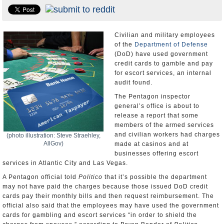
U.S. and the World
Appointments and Resignations
Civilian and military employees
of the
Department of Defense
(DoD) have used government
credit cards to gamble and pay
for escort services, an internal
audit found.
The Pentagon inspector
general’s office is about to
release a report that some
members of the armed services
and civilian workers had charges
(photo illustration: Steve Straehley,
AllGov)
made at casinos and at
businesses offering escort
services in Atlantic City and Las Vegas.
A Pentagon official told
Politico
that it’s possible the department
may not have paid the charges because those issued DoD credit
cards pay their monthly bills and then request reimbursement. The
official also said that the employees may have used the government
cards for gambling and escort services “in order to shield the