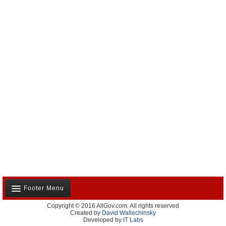
Footer Menu
Copyright © 2016 AllGov.com. All rights reserved
About Us
Created by
David Wallechinsky
Developed by
IT Labs
Contact Us