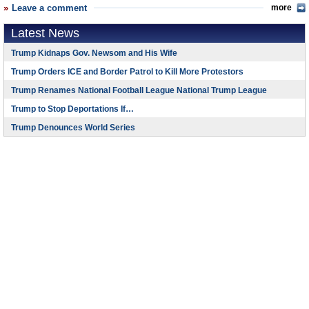
Leave a comment
more
Latest News
Trump Kidnaps Gov. Newsom and His Wife
Trump Orders ICE and Border Patrol to Kill More Protestors
Trump Renames National Football League National Trump League
Trump to Stop Deportations If…
Trump Denounces World Series