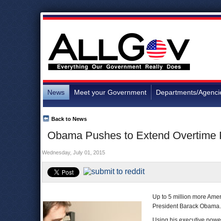
News
Meet your Government
Departments/Agenci
Back to News
Obama Pushes to Extend Overtime P
Wednesday, July 01, 2015
Up to 5 million more Ame
President Barack Obama.
Using his executive power