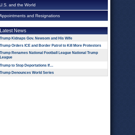
U.S. and the World
Appointments and Resignations
Latest News
Trump Kidnaps Gov. Newsom and His Wife
Trump Orders ICE and Border Patrol to Kill More Protestors
Trump Renames National Football League National Trump
League
Trump to Stop Deportations If…
Trump Denounces World Series