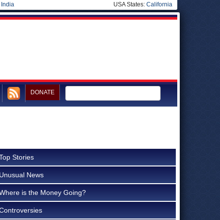
|
India
USA States:
California
DONATE
Top Stories
Unusual News
Where is the Money Going?
Controversies