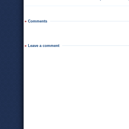
Comments
Leave a comment