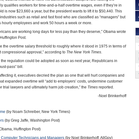
ly qualifies workers for time-and-a-half overtime wages, even if they’re in
ld is now $23,660 a year, but the president wants to lift it to $50,440. This
industries such as retail and fast food who are classified as “managers” but
s hourly employees and work 50 hours a week or more.
ricans are working long days for less pay than they deserve,” Obama wrote
Huffington Post.
 the overtime salary threshold to roughly where it stood in 1975 in terms of
t congressional approval,” according to
The New York Times
.
gh the regulation could be adopted as soon as next year, Republicans in
ust-pass” bill.
ecting it, executives decried the plan as one that will hurt companies and
at expanded overtime will “add to employers’ costs, undermine customer
or trial lawyers and ultimately harm job creation,” the
Times
reported.
-Noel Brinkerhoff
ime
(by Noam Schreiber, New York Times)
ers
(by Greg Jaffe, Washington Post)
Obama, Huffington Post)
s, Computer Technicians and Managers
(by Noel Brinkerhoff, AllGov)