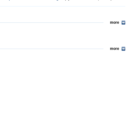
more
more