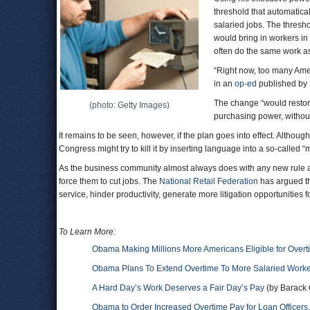
threshold that automatical
salaried jobs. The thresho
would bring in workers in 
often do the same work a
“Right now, too many Ame
in an
op-ed
published by 
The change “would restore
(photo: Getty Images)
purchasing power, withou
It remains to be seen, however, if the plan goes into effect. Althou
Congress might try to kill it by inserting language into a so-called “m
As the business community almost always does with any new rule aff
force them to cut jobs. The
National Retail Federation
has argued th
service, hinder productivity, generate more litigation opportunities f
To Learn More:
Obama Making Millions More Americans Eligible for Overt
Obama Plans To Extend Overtime To More Salaried Work
A Hard Day’s Work Deserves a Fair Day’s Pay
(by Barack 
Obama to Order Increased Overtime Pay for Loan Officer