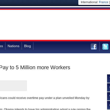
International:
France
es
Nations
Blog
ay to 5 Million more Workers
ricans could receive overtime pay under a plan unveiled Monday by
s, Obama intends to have his administration adopt a rule raising the