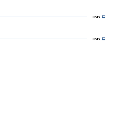
more
more