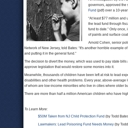
governors, approved the sh
Fund
(pdf) over a 10-year
“At least $77 million and
the lead fund through fisc
fund to date.” Only once, 
of paints and surface coa
Arnold Cohen, senior po
Network of New Jersey, told Bates: “It's another horrible example 
and putting it in the general fund.”
The decision to divert the money, which was used to pay state bills
approve legislation that would restore some monies into it.
Meanwhile, thousands of children have been left at risk to lead ex
disabilities and other health problems. Every year, above-average
of whom are low-income minorities who live in cities where older b
There are more than half a million American children who have high
To Learn More:
$50M Taken from NJ Child Protection Fund
(by Todd Bates
Lawmakers: Lead Poisoning Fund Needs Money
(by Todd