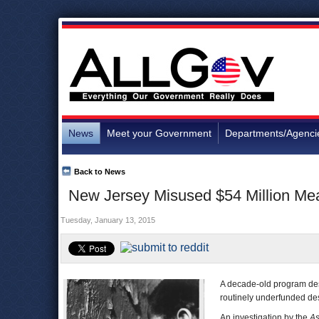
News
Meet your Government
Departments/Agenci
Back to News
New Jersey Misused $54 Million Mea
Tuesday, January 13, 2015
A decade-old program desi
routinely underfunded desp
An investigation by the
As