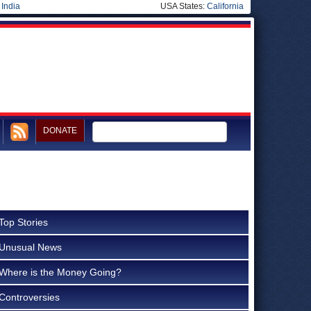
|
India
USA States:
California
DONATE
Top Stories
Unusual News
Where is the Money Going?
Controversies