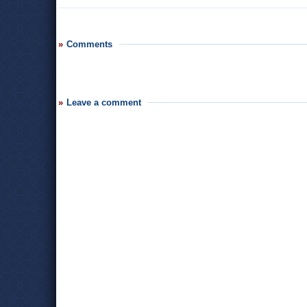
Comments
Leave a comment