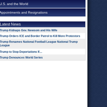
U.S. and the World
Appointments and Resignations
Latest News
Trump Kidnaps Gov. Newsom and His Wife
Trump Orders ICE and Border Patrol to Kill More Protestors
Trump Renames National Football League National Trump
League
Trump to Stop Deportations If…
Trump Denounces World Series