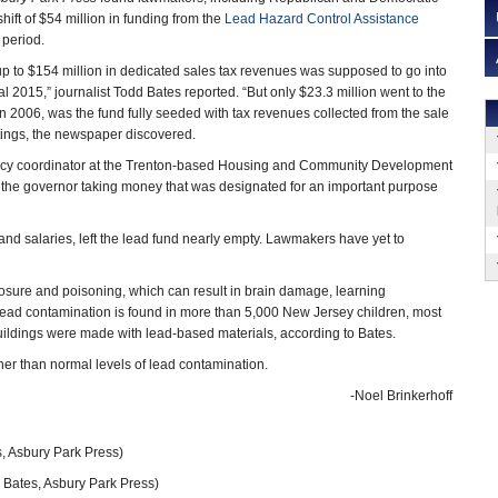
ift of $54 million in funding from the
Lead Hazard Control Assistance
 period.
 up to $154 million in dedicated sales tax revenues was supposed to go into
al 2015,” journalist Todd Bates reported. “But only $23.3 million went to the
in 2006, was the fund fully seeded with tax revenues collected from the sale
tings, the newspaper discovered.
licy coordinator at the Trenton-based Housing and Community Development
of the governor taking money that was designated for an important purpose
 and salaries, left the lead fund nearly empty. Lawmakers have yet to
posure and poisoning, which can result in brain damage, learning
 lead contamination is found in more than 5,000 New Jersey children, most
uildings were made with lead-based materials, according to Bates.
er than normal levels of lead contamination.
-Noel Brinkerhoff
, Asbury Park Press)
 Bates, Asbury Park Press)