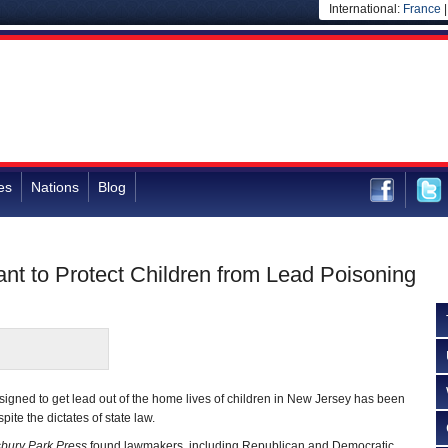
International:
France
es
Nations
Blog
nt to Protect Children from Lead Poisoning
gned to get lead out of the home lives of children in New Jersey has been
ite the dictates of state law.
bury Park Press
found lawmakers, including Republican and Democratic