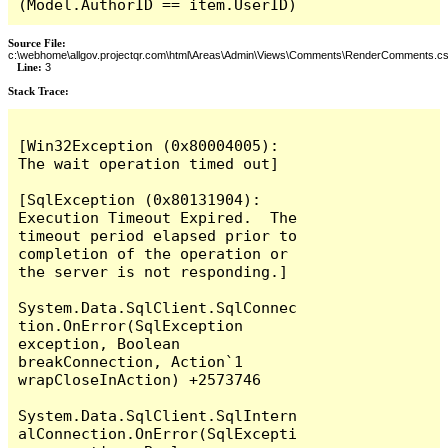
(Model.AuthorID == item.UserID)
Source File:
c:\webhome\allgov.projectqr.com\html\Areas\Admin\Views\Comments\RenderComments.cs
Line:
3
Stack Trace: