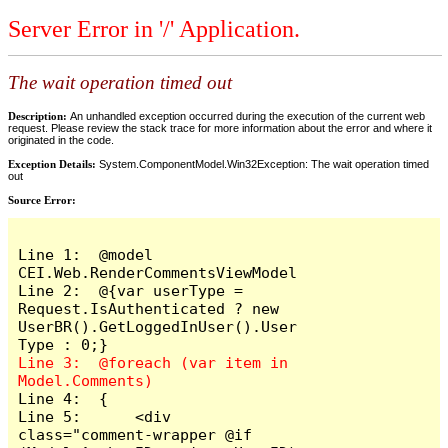
Server Error in '/' Application.
The wait operation timed out
Description:
An unhandled exception occurred during the execution of the current web
request. Please review the stack trace for more information about the error and where it
originated in the code.
Exception Details:
System.ComponentModel.Win32Exception: The wait operation timed
out
Source Error:
Line 1:  @model 
CEI.Web.RenderCommentsViewModel

Line 2:  @{var userType = 
Request.IsAuthenticated ? new 
UserBR().GetLoggedInUser().User
Line 3:  @foreach (var item in 
Line 4:  {

Line 5:      <div 
class="comment-wrapper @if 