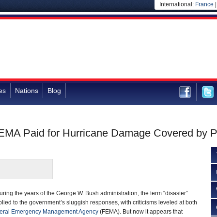
International:
France
es
Nations
Blog
EMA Paid for Hurricane Damage Covered by Pr
ring the years of the George W. Bush administration, the term “disaster”
lied to the government’s sluggish responses, with criticisms leveled at both
eral Emergency Management Agency
(FEMA). But now it appears that