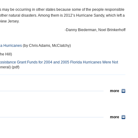
s may be occurring in other states because some of the people responsible
ther natural disasters. Among them is 2012’s Hurricane Sandy, which left a
 New Jersey.
-Danny Biederman, Noel Brinkerhoff
da Hurricanes
(by Chris Adams, McClatchy)
he Hill)
ssistance Grant Funds for 2004 and 2005 Florida Hurricanes Were Not
neral) (pdf)
more
more