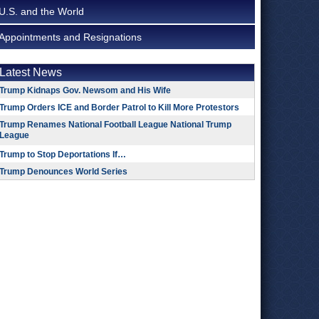
U.S. and the World
Appointments and Resignations
Latest News
Trump Kidnaps Gov. Newsom and His Wife
Trump Orders ICE and Border Patrol to Kill More Protestors
Trump Renames National Football League National Trump
League
Trump to Stop Deportations If…
Trump Denounces World Series