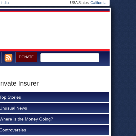
|
India
USA States:
California
DONATE
ivate Insurer
Top Stories
Unusual News
Where is the Money Going?
Controversies