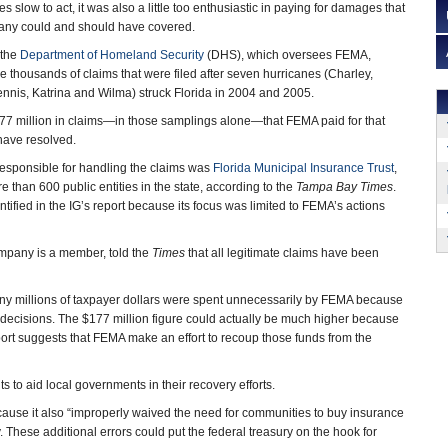
low to act, it was also a little too enthusiastic in paying for damages that
any could and should have covered.
 the
Department of Homeland Security
(DHS), which oversees FEMA,
e thousands of claims that were filed after seven hurricanes (Charley,
nnis, Katrina and Wilma) struck Florida in 2004 and 2005.
177 million in claims—in those samplings alone—that FEMA paid for that
have resolved.
sponsible for handling the claims was
Florida Municipal Insurance Trust
,
 than 600 public entities in the state, according to the
Tampa Bay Times
.
ified in the IG’s report because its focus was limited to FEMA’s actions
ompany is a member, told the
Times
that all legitimate claims have been
 many millions of taxpayer dollars were spent unnecessarily by FEMA because
 decisions. The $177 million figure could actually be much higher because
port suggests that FEMA make an effort to recoup those funds from the
s to aid local governments in their recovery efforts.
cause it also “improperly waived the need for communities to buy insurance
. These additional errors could put the federal treasury on the hook for