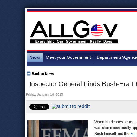
News
Meet your Government
Departments/Agenci
Back to News
Inspector General Finds Bush-Era F
Friday, January 16, 2015
When hurricanes struck du
was also occasionally app
Bush himself and the
Fed