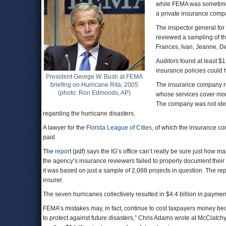
while FEMA was sometimes s
a private insurance comp
The inspector general for
reviewed a sampling of th
Frances, Ivan, Jeanne, De
Auditors found at least $
insurance policies could 
President George W. Bush at FEMA
briefing on Hurricane Rita, 2005
The insurance company re
(photo: Ron Edmonds, AP)
whose services cover more
The company was not ident
regarding the hurricane disasters.
A lawyer for the
Florida League of Cities
, of which the insurance c
paid.
The
report
(pdf) says the IG’s office can’t really be sure just how
the agency’s insurance reviewers failed to properly document their
it was based on just a sample of 2,088 projects in question. The re
insurer.
The seven hurricanes collectively resulted in $4.4 billion in payment
FEMA’s mistakes may, in fact, continue to cost taxpayers money be
to protect against future disasters,” Chris Adams wrote at McClatchy