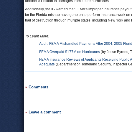
another $1 billion in damages from future hurricanes.
Additionally, the IG warned that FEMA’s improper insurance payout
for the Florida mishap have gone on to perform insurance work on o
trail of destruction through multiple states, including New York and
To Learn More:
Audit: FEMA Mishandled Payments After 2004, 2005 Flori
FEMA Overpaid $177M on Hurricanes
(by Jesse Byrnes, T
FEMA Insurance Reviews of Applicants Receiving Public A
Adequate
(Department of Homeland Security, Inspector Ge
Comments
Leave a comment