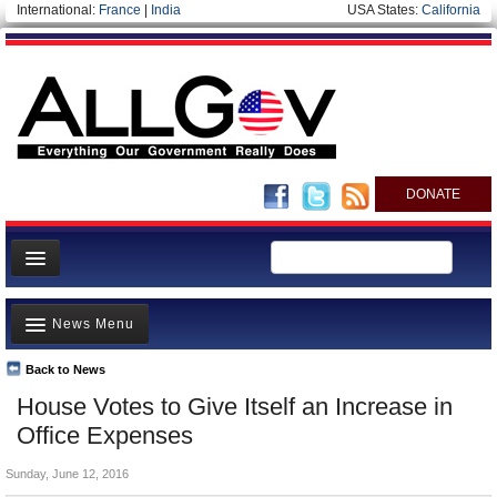
International:
France
|
India
USA States:
California
DONATE
News
News Menu
Meet your Government
Departments/Agencies
Back to News
Top Stories
House Votes to Give Itself an Increase in
Nations
Unusual News
Office Expenses
Blog
Where is the Money Going?
Sunday, June 12, 2016
Controversies