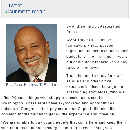
- Tweet
U.S. and the World
Appointments and Resignations
By Andrew Taylor, Associated
Press
WASHINGTON — House
lawmakers Friday passed
legislation to increase their office
budgets for the first time in years
but again deny themselves a pay
raise of their own.
The additional money for staff
salaries and other office
Rep. Alcee Hastings (D-Florida)
expenses is aimed in large part
at retaining staff aides, who are
often 20-somethings who struggle to make ends meet in
Washington, where rents have skyrocketed and opportunities
outside of Congress often pay more than Capitol Hill jobs. It’s
common for staff aides to get a little experience and move on.
“We are unable to pay young people that come here and keep them
with their institutional memory,” said Rep. Alcee Hastings (D-