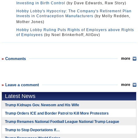
Investing in Birth Control
(by Dave Edwards, Raw Story)
Hobby Lobby's Hypocrisy: The Company's Retirement Plan
Invests in Contraception Manufacturers
(by Molly Redden,
Mother Jones)
Hobby Lobby Ruling Puts Rights of Employers above Rights
of Employees
(by Noel Brinkerhoff, AllGov)
Comments
more
Leave a comment
more
Latest News
Trump Kidnaps Gov. Newsom and His Wife
Trump Orders ICE and Border Patrol to Kill More Protestors
Trump Renames National Football League National Trump League
Trump to Stop Deportations If…