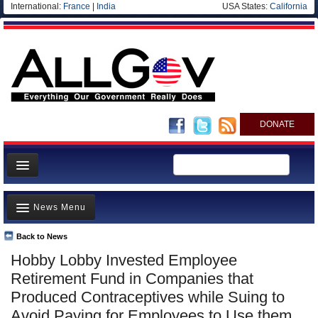
International:
France
|
India
USA States:
California
DONATE
News
News Menu
Meet your Government
Departments/Agencies
Back to News
Top Stories
Hobby Lobby Invested Employee
Nations
Unusual News
Retirement Fund in Companies that
Blog
Where is the Money Going?
Produced Contraceptives while Suing to
Avoid Paying for Employees to Use them
Controversies