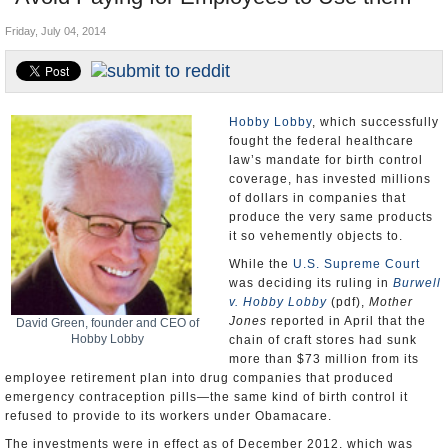
U.S. and the World
Friday, July 04, 2014
Appointments and Resignations
Hobby Lobby
, which successfully
fought the federal healthcare
law’s mandate for birth control
coverage, has invested millions
of dollars in companies that
produce the very same products
it so vehemently objects to.
While the
U.S. Supreme Court
was deciding its ruling in
Burwell
v. Hobby Lobby
(pdf),
Mother
Jones
reported in April that the
David Green, founder and CEO of
Hobby Lobby
chain of craft stores had sunk
more than $73 million from its
employee retirement plan into drug companies that produced
emergency contraception pills—the same kind of birth control it
refused to provide to its workers under Obamacare.
The investments were in effect as of December 2012, which was