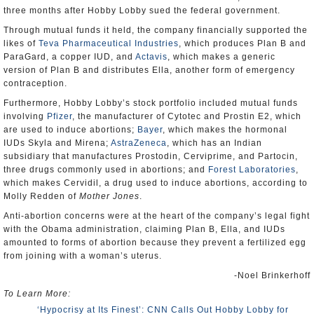
three months after Hobby Lobby sued the federal government.
Through mutual funds it held, the company financially supported the
likes of
Teva Pharmaceutical Industries
, which produces Plan B and
ParaGard, a copper IUD, and
Actavis
, which makes a generic
version of Plan B and distributes Ella, another form of emergency
contraception.
Furthermore, Hobby Lobby’s stock portfolio included mutual funds
involving
Pfizer
, the manufacturer of Cytotec and Prostin E2, which
are used to induce abortions;
Bayer
, which makes the hormonal
IUDs Skyla and Mirena;
AstraZeneca
, which has an Indian
subsidiary that manufactures Prostodin, Cerviprime, and Partocin,
three drugs commonly used in abortions; and
Forest Laboratories
,
which makes Cervidil, a drug used to induce abortions, according to
Molly Redden of
Mother Jones
.
Anti-abortion concerns were at the heart of the company’s legal fight
with the Obama administration, claiming Plan B, Ella, and IUDs
amounted to forms of abortion because they prevent a fertilized egg
from joining with a woman’s uterus.
-Noel Brinkerhoff
To Learn More:
‘Hypocrisy at Its Finest’: CNN Calls Out Hobby Lobby for