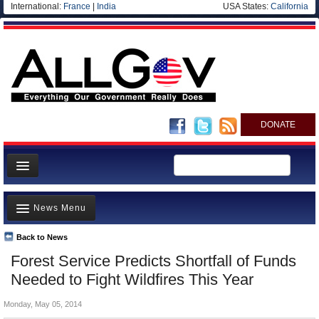
International:
France
|
India
USA States:
California
DONATE
News
News Menu
Meet your Government
Departments/Agencies
Back to News
Top Stories
Forest Service Predicts Shortfall of Funds
Nations
Unusual News
Needed to Fight Wildfires This Year
Blog
Where is the Money Going?
Monday, May 05, 2014
Controversies