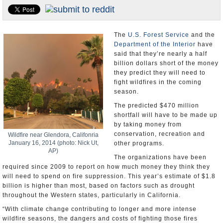
U.S. and the World
Appointments and Resignations
The
U.S. Forest Service
and the
Department of the Interior
have
said that they’re nearly a half
billion dollars short of the money
they predict they will need to
fight wildfires in the coming
season.
The predicted $470 million
shortfall will have to be made up
by taking money from
conservation, recreation and
Wildfire near Glendora, Califonria
January 16, 2014 (photo: Nick Ut,
other programs.
AP)
The organizations have been
required since 2009 to report on how much money they think they
will need to spend on fire suppression. This year’s estimate of $1.8
billion is higher than most, based on factors such as drought
throughout the Western states, particularly in California.
“With climate change contributing to longer and more intense
wildfire seasons, the dangers and costs of fighting those fires