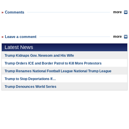
Comments
more
Leave a comment
more
Latest News
Trump Kidnaps Gov. Newsom and His Wife
Trump Orders ICE and Border Patrol to Kill More Protestors
Trump Renames National Football League National Trump League
Trump to Stop Deportations If…
Trump Denounces World Series