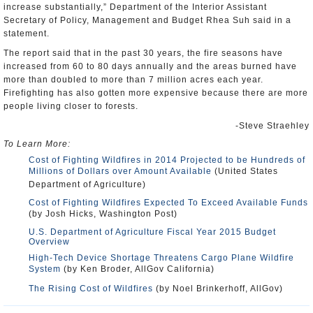
increase substantially,” Department of the Interior Assistant
Secretary of Policy, Management and Budget Rhea Suh said in a
statement.
The report said that in the past 30 years, the fire seasons have
increased from 60 to 80 days annually and the areas burned have
more than doubled to more than 7 million acres each year.
Firefighting has also gotten more expensive because there are more
people living closer to forests.
-Steve Straehley
To Learn More:
Cost of Fighting Wildfires in 2014 Projected to be Hundreds of
Millions of Dollars over Amount Available
(United States
Department of Agriculture)
Cost of Fighting Wildfires Expected To Exceed Available Funds
(by Josh Hicks, Washington Post)
U.S. Department of Agriculture Fiscal Year 2015 Budget
Overview
High-Tech Device Shortage Threatens Cargo Plane Wildfire
System
(by Ken Broder, AllGov California)
The Rising Cost of Wildfires
(by Noel Brinkerhoff, AllGov)