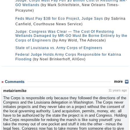
Judge: Corps Must Pay Full $3 Billion Cost of Restoring MR-
GO Wetlands
(by Mark Schleifstein, New Orleans Times-
Picayune)
Feds Must Pay $3B for Eco Project, Judge Says
(by Sabrina
Canfield, Courthouse News Service)
Judge: Congress Was Clear — The Cost Of Restoring
Wetlands Damaged by MR-GO Must Be Borne Entirely by the
Corps of Engineers
(by Amy Wold, The Advocate)
State of Louisiana vs. Army Corps of Engineers
Federal Judge Holds Army Corps Responsible for Katrina
Flooding
(by Noel Brinkerhoff, AllGov)
Comments
more
metairiemike
11 years ago
The Corps is responsible only because they followed the directions of the
Congress and the Louisiana delegation in Washington. The Corps never
initiates projects and they never take on a project without the consent of
the local governing authority. Land acquisition, permits, money, etc. all
have to be authorized by the state the project is in and Congress. Holding
the Corps responsible for redoing the marsh is like suing yourself: you
take the money out of one pocket and stuff it into the other - minus the
legal fees. Congress now has to take money from someone else to give