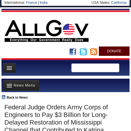
International:
France
|
India
USA States:
California
DONATE
News
News Menu
Meet your Government
Departments/Agencies
Back to News
Top Stories
Federal Judge Orders Army Corps of
Nations
Unusual News
Engineers to Pay $3 Billion for Long-
Blog
Where is the Money Going?
Delayed Restoration of Mississippi
Channel that Contributed to Katrina
Controversies