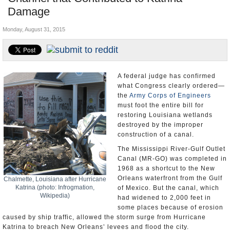
Damage
U.S. and the World
Monday, August 31, 2015
Appointments and Resignations
A federal judge has confirmed
what Congress clearly ordered—
the
Army Corps of Engineers
must foot the entire bill for
restoring Louisiana wetlands
destroyed by the improper
construction of a canal.
The Mississippi River-Gulf Outlet
Canal (MR-GO) was completed in
1968 as a shortcut to the New
Orleans waterfront from the Gulf
Chalmette, Louisiana after Hurricane
Katrina (photo: Infrogmation,
of Mexico. But the canal, which
Wikipedia)
had widened to 2,000 feet in
some places because of erosion
caused by ship traffic, allowed the storm surge from Hurricane
Katrina to breach New Orleans’ levees and flood the city.