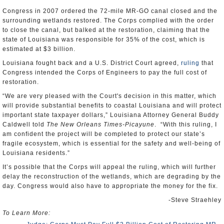
Congress in 2007 ordered the 72-mile MR-GO canal closed and the
surrounding wetlands restored. The Corps complied with the order
to close the canal, but balked at the restoration, claiming that the
state of Louisiana was responsible for 35% of the cost, which is
estimated at $3 billion.
Louisiana fought back and a U.S. District Court agreed,
ruling
that
Congress intended the Corps of Engineers to pay the full cost of
restoration.
“We are very pleased with the Court's decision in this matter, which
will provide substantial benefits to coastal Louisiana and will protect
important state taxpayer dollars,” Louisiana Attorney General Buddy
Caldwell told
The New Orleans Times-Picayune
. “With this ruling, I
am confident the project will be completed to protect our state’s
fragile ecosystem, which is essential for the safety and well-being of
Louisiana residents.”
It’s possible that the Corps will appeal the ruling, which will further
delay the reconstruction of the wetlands, which are degrading by the
day. Congress would also have to appropriate the money for the fix.
-Steve Straehley
To Learn More: