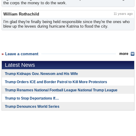
the corps the money to do the work.
William Rothschild
11 years ago
I'm glad they're finally being held responsible since they're the ones who
blew up the levees during hurricane Katrina to flood the city.
Leave a comment
more
Latest News
Trump Kidnaps Gov. Newsom and His Wife
Trump Orders ICE and Border Patrol to Kill More Protestors
Trump Renames National Football League National Trump League
Trump to Stop Deportations If…
Trump Denounces World Series