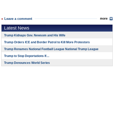
Leave a comment
more
Latest News
Trump Kidnaps Gov. Newsom and His Wife
Trump Orders ICE and Border Patrol to Kill More Protestors
Trump Renames National Football League National Trump League
Trump to Stop Deportations If…
Trump Denounces World Series