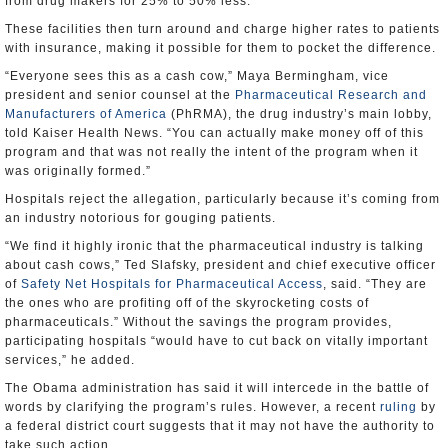
from drug makers for 25% to 50% less.
These facilities then turn around and charge higher rates to patients
with insurance, making it possible for them to pocket the difference.
“Everyone sees this as a cash cow,” Maya Bermingham, vice
president and senior counsel at the
Pharmaceutical Research and
Manufacturers of America
(PhRMA), the drug industry’s main lobby,
told Kaiser Health News. “You can actually make money off of this
program and that was not really the intent of the program when it
was originally formed.”
Hospitals reject the allegation, particularly because it’s coming from
an industry notorious for gouging patients.
“We find it highly ironic that the pharmaceutical industry is talking
about cash cows,” Ted Slafsky, president and chief executive officer
of
Safety Net Hospitals for Pharmaceutical Access
, said. “They are
the ones who are profiting off of the skyrocketing costs of
pharmaceuticals.” Without the savings the program provides,
participating hospitals “would have to cut back on vitally important
services,” he added.
The Obama administration has said it will intercede in the battle of
words by clarifying the program’s rules. However, a recent
ruling
by
a federal district court suggests that it may not have the authority to
take such action.