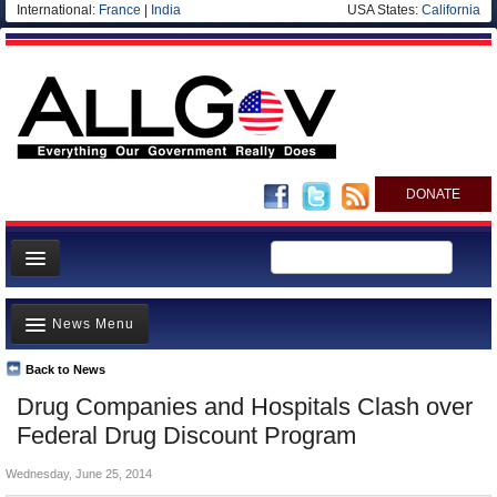
International:
France
|
India
USA States:
California
DONATE
News
News Menu
Meet your Government
Departments/Agencies
Back to News
Top Stories
Drug Companies and Hospitals Clash over
Nations
Unusual News
Federal Drug Discount Program
Blog
Where is the Money Going?
Wednesday, June 25, 2014
Controversies