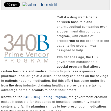
U.S. and the World
Appointments and Resignations
Call it a drug war: A battle
between hospitals and
pharmaceutical companies over
a government discount drug
program, with claims of
profiteering at the expense of the
patients the program was
designed to help.
Two decades ago, the U.S.
government established a
special program that allows
certain hospitals and medical clinics to purchase expensive
pharmaceutical drugs at a discount so they can pass on the savings
to patients needing medication. But this effort has come under fire
from the drug industry, claiming healthcare providers are taking
advantage of the discounts to boost their profits.
Known as the
340B Drug Pricing Program
, the government creation
makes it possible for thousands of hospitals, community health
centers and family planning clinics to buy prescription medications