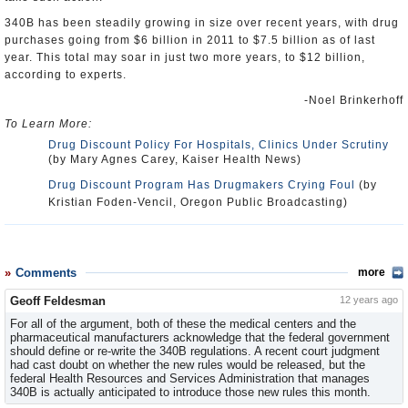
340B has been steadily growing in size over recent years, with drug
purchases going from $6 billion in 2011 to $7.5 billion as of last
year. This total may soar in just two more years, to $12 billion,
according to experts.
-Noel Brinkerhoff
To Learn More:
Drug Discount Policy For Hospitals, Clinics Under Scrutiny
(by Mary Agnes Carey, Kaiser Health News)
Drug Discount Program Has Drugmakers Crying Foul
(by
Kristian Foden-Vencil, Oregon Public Broadcasting)
Comments
more
Geoff Feldesman
12 years ago
For all of the argument, both of these the medical centers and the
pharmaceutical manufacturers acknowledge that the federal government
should define or re-write the 340B regulations. A recent court judgment
had cast doubt on whether the new rules would be released, but the
federal Health Resources and Services Administration that manages
340B is actually anticipated to introduce those new rules this month.