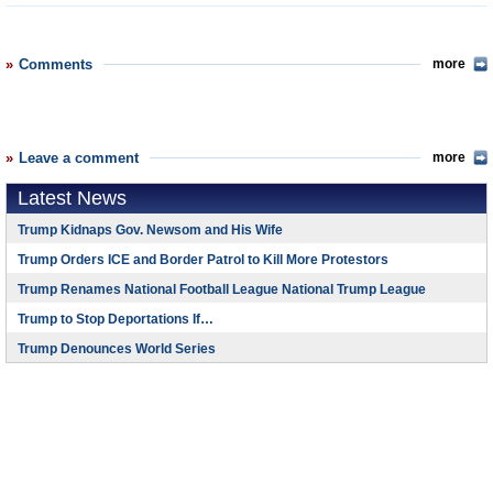
Comments
more
Leave a comment
more
Latest News
Trump Kidnaps Gov. Newsom and His Wife
Trump Orders ICE and Border Patrol to Kill More Protestors
Trump Renames National Football League National Trump League
Trump to Stop Deportations If…
Trump Denounces World Series