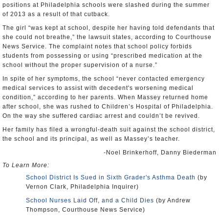
positions at Philadelphia schools were slashed during the summer
of 2013 as a result of that cutback.
The girl “was kept at school, despite her having told defendants that
she could not breathe,” the lawsuit states, according to Courthouse
News Service. The complaint notes that school policy forbids
students from possessing or using “prescribed medication at the
school without the proper supervision of a nurse.”
In spite of her symptoms, the school “never contacted emergency
medical services to assist with decedent's worsening medical
condition,” according to her parents. When Massey returned home
after school, she was rushed to Children’s Hospital of Philadelphia.
On the way she suffered cardiac arrest and couldn’t be revived.
Her family has filed a wrongful-death suit against the school district,
the school and its principal, as well as Massey’s teacher.
-Noel Brinkerhoff, Danny Biederman
To Learn More:
School District Is Sued in Sixth Grader's Asthma Death
(by
Vernon Clark, Philadelphia Inquirer)
School Nurses Laid Off, and a Child Dies
(by Andrew
Thompson, Courthouse News Service)