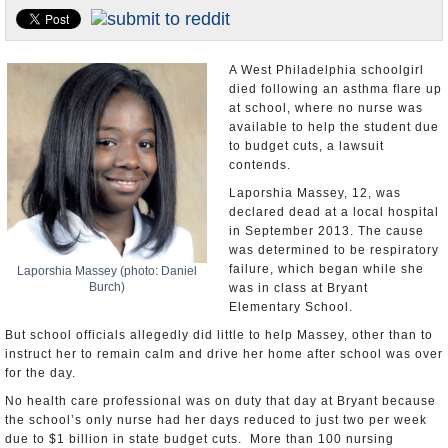
U.S. and the World
Appointments and Resignations
A West Philadelphia schoolgirl
died following an asthma flare up
at school, where no nurse was
available to help the student due
to budget cuts, a lawsuit
contends.
Laporshia Massey, 12, was
declared dead at a local hospital
in September 2013. The cause
was determined to be respiratory
failure, which began while she
Laporshia Massey (photo: Daniel
Burch)
was in class at Bryant
Elementary School.
But school officials allegedly did little to help Massey, other than to
instruct her to remain calm and drive her home after school was over
for the day.
No health care professional was on duty that day at Bryant because
the school’s only nurse had her days reduced to just two per week
due to $1 billion in state budget cuts. More than 100 nursing