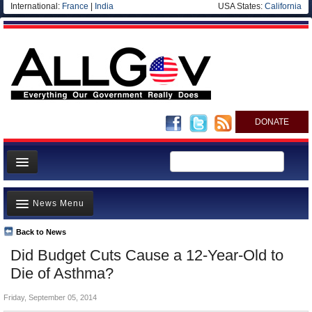
International:
France
|
India
USA States:
California
DONATE
News
News Menu
Meet your Government
Departments/Agencies
Back to News
Top Stories
Did Budget Cuts Cause a 12-Year-Old to
Nations
Unusual News
Die of Asthma?
Blog
Where is the Money Going?
Friday, September 05, 2014
Controversies