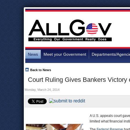
News
Meet your Government
Departments/Agenci
Back to News
Court Ruling Gives Bankers Victory
Monday, March 24, 2014
A U.S. appeals court gave
limited what financial ins
The
Federal Reserve
had 