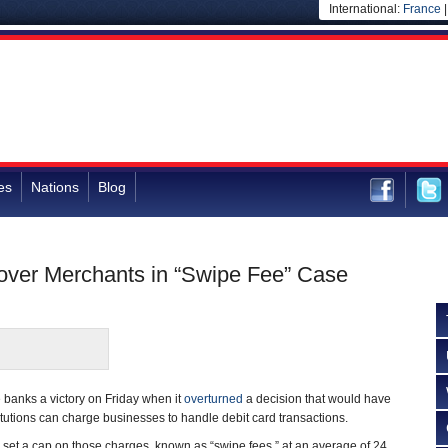
International:
France
es
Nations
Blog
 over Merchants in “Swipe Fee” Case
 banks a victory on Friday when it
overturned
a decision that would have
titutions can charge businesses to handle debit card transactions.
set a cap on those charges, known as “swipe fees,” at an average of 24