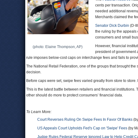
cents per transaction. Or
needed additional revenue
Merchants claimed the fee
Senator Dick Durbin
(D-Il
the ruling by the appeals
consumers and small bus
However, financial institut
(photo: Elaine Thompson, AP)
president of government a
rule imposes below-cost caps on interchange fees and fails to prov
The National Retail Federation, one of the groups that brought the s
decision.
Before caps were set, swipe fees varied greatly from store to stor
This is the latest battle between retailers and financial institution
other should do more to protect consumers’ financial data.
To Learn More:
Court Reverses Ruling On Swipe Fees In Favor Of Banks
(by
US Appeals Court Upholds Fed's Cap on 'Swipe' Fees
(by Ma
Judge Rules Federal Reserve Ignored Law to Help Credit C