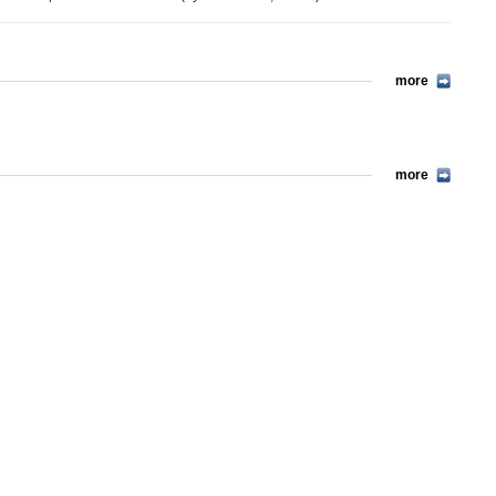
more
more