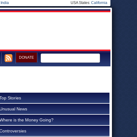
|
India
USA States:
California
DONATE
Top Stories
Unusual News
Where is the Money Going?
Controversies