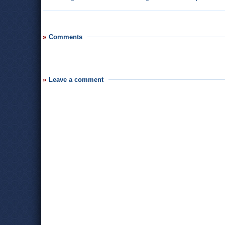
Comments
Leave a comment