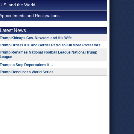
U.S. and the World
Appointments and Resignations
Latest News
Trump Kidnaps Gov. Newsom and His Wife
Trump Orders ICE and Border Patrol to Kill More Protestors
Trump Renames National Football League National Trump
League
Trump to Stop Deportations If…
Trump Denounces World Series