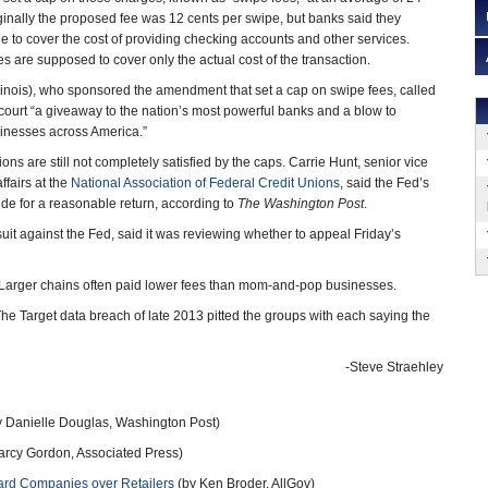
iginally the proposed fee was 12 cents per swipe, but banks said they
 to cover the cost of providing checking accounts and other services.
s are supposed to cover only the actual cost of the transaction.
linois), who sponsored the amendment that set a cap on swipe fees, called
 court “a giveaway to the nation’s most powerful banks and a blow to
inesses across America.”
ions are still not completely satisfied by the caps. Carrie Hunt, senior vice
ffairs at the
National Association of Federal Credit Unions
, said the Fed’s
ide for a reasonable return, according to
The Washington Post
.
uit against the Fed, said it was reviewing whether to appeal Friday’s
e. Larger chains often paid lower fees than mom-and-pop businesses.
s. The Target data breach of late 2013 pitted the groups with each saying the
-Steve Straehley
 Danielle Douglas, Washington Post)
rcy Gordon, Associated Press)
ard Companies over Retailers
(by Ken Broder, AllGov)