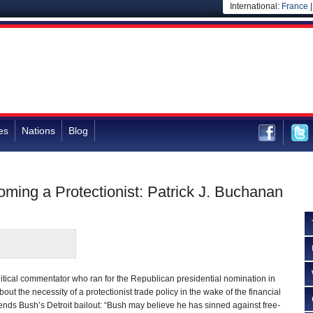
International:
France
es
Nations
Blog
ming a Protectionist: Patrick J. Buchanan
itical commentator who ran for the Republican presidential nomination in
t the necessity of a protectionist trade policy in the wake of the financial
ds Bush’s Detroit bailout: “Bush may believe he has sinned against free-