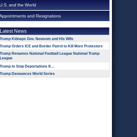
U.S. and the World
Appointments and Resignations
Latest News
Trump Kidnaps Gov. Newsom and His Wife
Trump Orders ICE and Border Patrol to Kill More Protestors
Trump Renames National Football League National Trump
League
Trump to Stop Deportations If…
Trump Denounces World Series