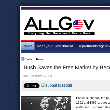
News
Meet your Government
Departments/Agenci
Back to News
Bush Saves the Free Market by Beco
Friday, December 26, 2008
Patrick Buchanan, the pol
1992 and 1996, argues abou
meltdown. Buchanan defen