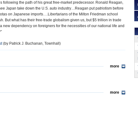
 is following the path of his great free-market predecessor. Ronald Reagan,
 see Japan take down the U.S. auto industry…Reagan put patriotism before
tas on Japanese imports….Libertarians of the Milton Friedman school
. But what has their free-trade globalism given us, but $5 trillion in trade
 a new dependency on foreigners for the necessities of our national life and
?”
st
(by Patrick J. Buchanan, Townhall)
more
more