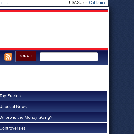
|
India
USA States:
California
DONATE
Top Stories
Unusual News
Where is the Money Going?
Controversies