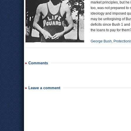
market principles, but he
too, was not prepared to
ideology and imposed quo
may be unforgiving of Bush
deficits since Bush 1 and
the loans to pay for them
George Bush, Protectioni
Comments
Leave a comment