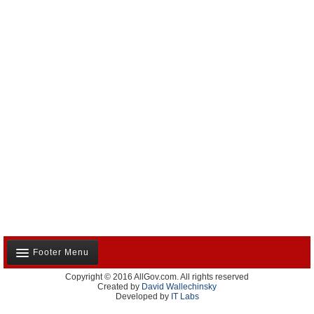
Footer Menu
Copyright © 2016 AllGov.com. All rights reserved
About Us
Created by
David Wallechinsky
Developed by
IT Labs
Contact Us