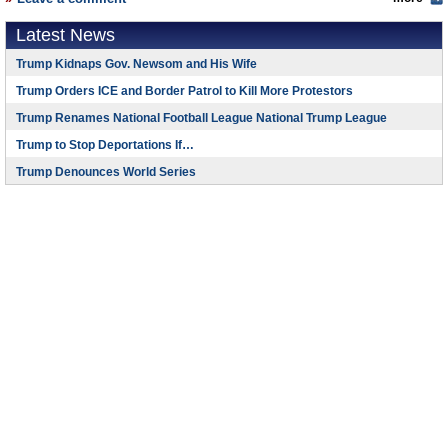
Latest News
Trump Kidnaps Gov. Newsom and His Wife
Trump Orders ICE and Border Patrol to Kill More Protestors
Trump Renames National Football League National Trump League
Trump to Stop Deportations If…
Trump Denounces World Series