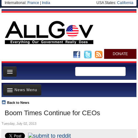
International:
France
|
India
USA States:
California
DONATE
News
News Menu
Meet your Government
Departments/Agencies
Back to News
Top Stories
Boom Times Continue for CEOs
Nations
Unusual News
Blog
Tuesday, July 02, 2013
Where is the Money Going?
Controversies