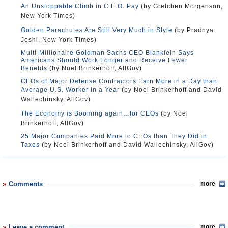
An Unstoppable Climb in C.E.O. Pay
(by Gretchen Morgenson,
New York Times)
Golden Parachutes Are Still Very Much in Style
(by Pradnya
Joshi, New York Times)
Multi-Millionaire Goldman Sachs CEO Blankfein Says
Americans Should Work Longer and Receive Fewer
Benefits
(by Noel Brinkerhoff, AllGov)
CEOs of Major Defense Contractors Earn More in a Day than
Average U.S. Worker in a Year
(by Noel Brinkerhoff and David
Wallechinsky, AllGov)
The Economy is Booming again…for CEOs
(by Noel
Brinkerhoff, AllGov)
25 Major Companies Paid More to CEOs than They Did in
Taxes
(by Noel Brinkerhoff and David Wallechinsky, AllGov)
Comments
more
Leave a comment
more