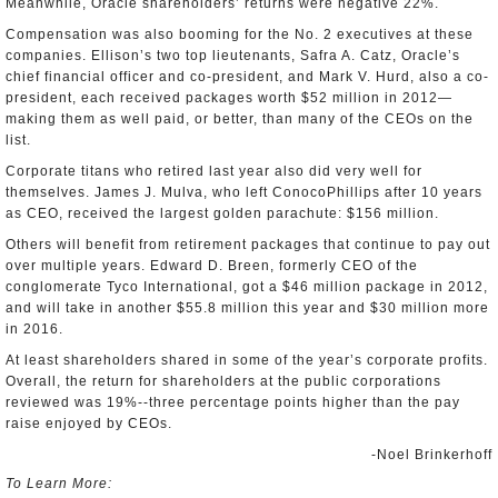
Meanwhile, Oracle shareholders’ returns were negative 22%.
Compensation was also booming for the No. 2 executives at these
companies. Ellison’s two top lieutenants, Safra A. Catz, Oracle’s
chief financial officer and co-president, and Mark V. Hurd, also a co-
president, each received packages worth $52 million in 2012—
making them as well paid, or better, than many of the CEOs on the
list.
Corporate titans who retired last year also did very well for
themselves. James J. Mulva, who left ConocoPhillips after 10 years
as CEO, received the largest golden parachute: $156 million.
Others will benefit from retirement packages that continue to pay out
over multiple years. Edward D. Breen, formerly CEO of the
conglomerate Tyco International, got a $46 million package in 2012,
and will take in another $55.8 million this year and $30 million more
in 2016.
At least shareholders shared in some of the year’s corporate profits.
Overall, the return for shareholders at the public corporations
reviewed was 19%--three percentage points higher than the pay
raise enjoyed by CEOs.
-Noel Brinkerhoff
To Learn More: