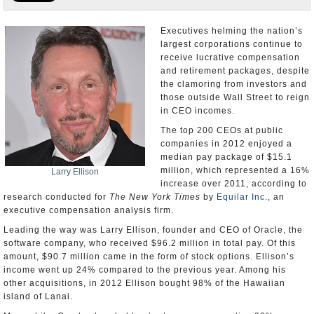
U.S. and the World
Executives helming the nation’s
largest corporations continue to
Appointments and Resignations
receive lucrative compensation
and retirement packages, despite
the clamoring from investors and
those outside Wall Street to reign
in CEO incomes.
The top 200 CEOs at public
companies in 2012 enjoyed a
median pay package of $15.1
million, which represented a 16%
Larry Ellison
increase over 2011, according to
research conducted for
The New York Times
by
Equilar Inc.
, an
executive compensation analysis firm.
Leading the way was Larry Ellison, founder and CEO of Oracle, the
software company, who received $96.2 million in total pay. Of this
amount, $90.7 million came in the form of stock options. Ellison’s
income went up 24% compared to the previous year. Among his
other acquisitions, in 2012 Ellison bought 98% of the Hawaiian
island of Lanai.