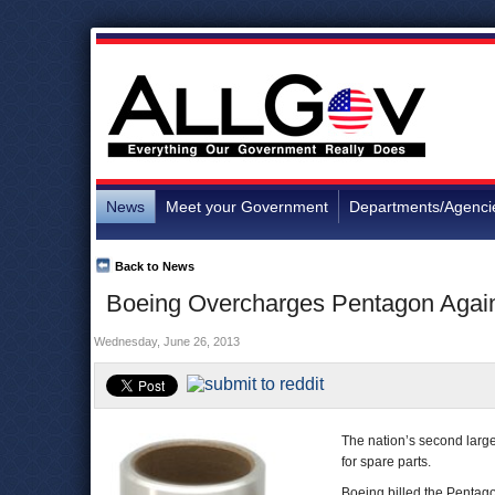
News
Meet your Government
Departments/Agenci
Back to News
Boeing Overcharges Pentagon Again,
Wednesday, June 26, 2013
The nation’s second larg
for spare parts.
Boeing billed the Pentago