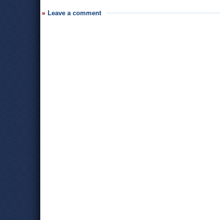
Leave a comment