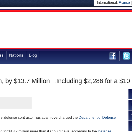
International:
France
es
Nations
Blog
 by $13.7 Million…Including $2,286 for a $10
est defense contractor has again overcharged the
Department of Defense
n for $13.7 million more than it should have, according to the
Defense