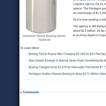
Logistics Agency
(DLA), i
apiece. The Pentagon purc
an overcharge of $1.3 milli
DLA is now seeking a refu
The agency is still trying
about $13 million. So far
to an Army depot in Corpu
Aluminum Sleeve Bearing (photo:
Fastenal)
To Learn More:
Boeing Told to Repay After Charging $2,286 for $10 Part
(by
New Details Emerge in Boeing Spare Parts Overbilling
(by N
Boeing Charged Army $1,679 for Helicopter Part Worth $7.7
Pentagon Auditor Allowed Boeing to Keep $271 Million Ow
Comments