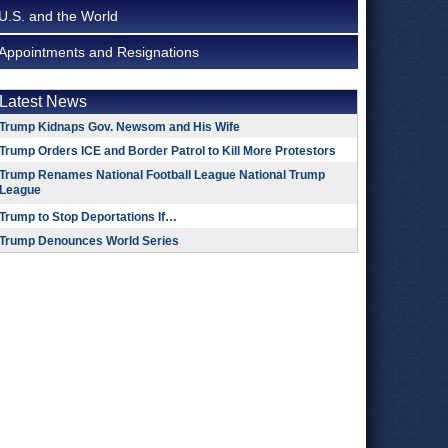
U.S. and the World
Appointments and Resignations
Latest News
Trump Kidnaps Gov. Newsom and His Wife
Trump Orders ICE and Border Patrol to Kill More Protestors
Trump Renames National Football League National Trump
League
Trump to Stop Deportations If…
Trump Denounces World Series