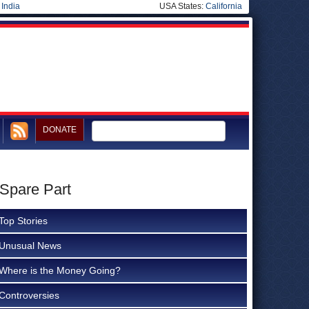
|
India
USA States:
California
DONATE
 Spare Part
Top Stories
Unusual News
Where is the Money Going?
Controversies