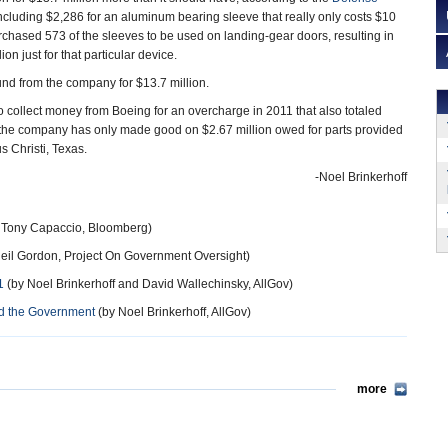
ncluding $2,286 for an aluminum bearing sleeve that really only costs $10
hased 573 of the sleeves to be used on landing-gear doors, resulting in
on just for that particular device.
nd from the company for $13.7 million.
 to collect money from Boeing for an overcharge in 2011 that also totaled
, the company has only made good on $2.67 million owed for parts provided
s Christi, Texas.
-Noel Brinkerhoff
 Tony Capaccio, Bloomberg)
eil Gordon, Project On Government Oversight)
1
(by Noel Brinkerhoff and David Wallechinsky, AllGov)
ed the Government
(by Noel Brinkerhoff, AllGov)
more