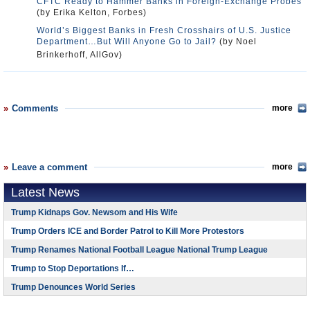
CFTC Ready to Hammer Banks in Foreign-Exchange Probes
(by Erika Kelton, Forbes)
World’s Biggest Banks in Fresh Crosshairs of U.S. Justice
Department…But Will Anyone Go to Jail?
(by Noel
Brinkerhoff, AllGov)
Comments
more
Leave a comment
more
Latest News
Trump Kidnaps Gov. Newsom and His Wife
Trump Orders ICE and Border Patrol to Kill More Protestors
Trump Renames National Football League National Trump League
Trump to Stop Deportations If…
Trump Denounces World Series