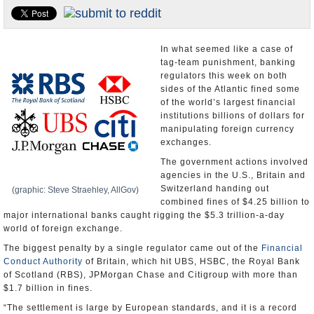
U.S. and the World
Appointments and Resignations
In what seemed like a case of
tag-team punishment, banking
regulators this week on both
sides of the Atlantic fined some
of the world’s largest financial
institutions billions of dollars for
manipulating foreign currency
exchanges.
The government actions involved
agencies in the U.S., Britain and
Switzerland handing out
(graphic: Steve Straehley, AllGov)
combined fines of $4.25 billion to
major international banks caught rigging the $5.3 trillion-a-day
world of foreign exchange.
The biggest penalty by a single regulator came out of the
Financial
Conduct Authority
of Britain, which hit UBS, HSBC, the Royal Bank
of Scotland (RBS), JPMorgan Chase and Citigroup with more than
$1.7 billion in fines.
“The settlement is large by European standards, and it is a record