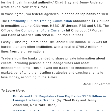
for the British financial authority,” Chad Bray and Jenny Anderson
wrote at
The New York Times
.
In Washington, two federal agencies unloaded on top banks as well.
The
Commodity Futures Trading Commission
announced $1.4 billion
in penalties against Citigroup, HSBC, JPMorgan, RBS and UBS. The
Office of the
Comptroller of the Currency
hit Citigroup, JPMorgan
and Bank of America with $950 million more in fines.
Lastly, Swiss regulators fined UBS about $138 million. UBS was hit
harder than any other institution, with a total of $799.2 million in
fines from the three nations.
Traders from the banks banded to share private information about
clients, including pension funds, hedge funds and asset
management firms. This allowed the traders to manipulate the
market, benefitting their trading strategies and causing clients to
lose money, according to the
Times
.
-Noel Brinkerhoff
To Learn More:
British and U.S. Regulators Fine Big Banks $3.16 Billion in
Foreign Exchange Scandal
(by Chad Bray and Jenny
Anderson, New York Times)