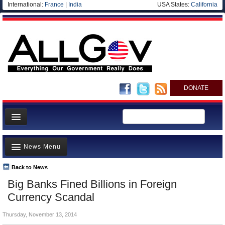
International:
France
|
India
USA States:
California
DONATE
News
News Menu
Meet your Government
Departments/Agencies
Back to News
Top Stories
Big Banks Fined Billions in Foreign
Nations
Unusual News
Currency Scandal
Blog
Where is the Money Going?
Thursday, November 13, 2014
Controversies