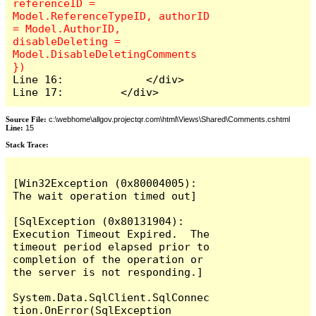
referenceID = 
Model.ReferenceTypeID, authorID 
= Model.AuthorID, 
disableDeleting = 
Model.DisableDeletingComments 
Line 16:             </div>

Line 17:         </div>
Source File:
c:\webhome\allgov.projectqr.com\html\Views\Shared\Comments.cshtml
Line:
15
Stack Trace: