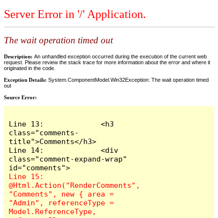
Server Error in '/' Application.
The wait operation timed out
Description:
An unhandled exception occurred during the execution of the current web
request. Please review the stack trace for more information about the error and where it
originated in the code.
Exception Details:
System.ComponentModel.Win32Exception: The wait operation timed
out
Source Error:
Line 13:             <h3 
class="comments-
title">Comments</h3>

Line 14:             <div 
class="comment-expand-wrap" 
Line 15:                 
@Html.Action("RenderComments", 
"Comments", new { area = 
"Admin", referenceType = 
Model.ReferenceType, 