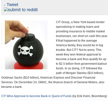
- Tweet
U.S. and the World
Appointments and Resignations
CIT Group, a New York-based lender
specializing in making loans and
providing insurance to middle market
businesses, ran short on cash this year.
If that happened to the average
America family, they would be in big
trouble. But CIT? Not to worry. This
week they won federal approval to
become a bank and thus qualify for up
to $2.5 billion from government bailout
funds. In so doing, CIT followed the
path of Morgan Stanley ($10 billion),
Goldman Sachs ($10 billion), American Express and Discover Financial
Services. On December 24, GMAC, the finance branch of General Motors, also
became a bank.
CIT Wins Approval to become Bank in Quest of Funds
(by Erik Holm, Bloomberg)