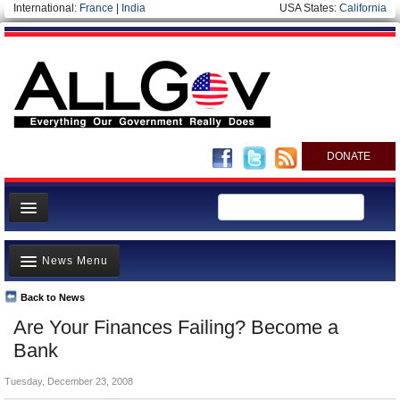
International:
France
|
India
USA States:
California
DONATE
News
News Menu
Meet your Government
Departments/Agencies
Back to News
Top Stories
Are Your Finances Failing? Become a
Nations
Unusual News
Bank
Blog
Where is the Money Going?
Tuesday, December 23, 2008
Controversies