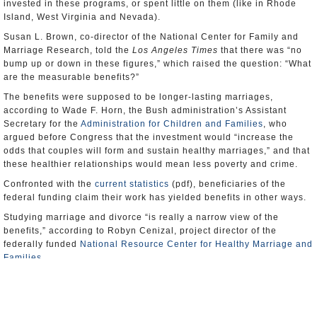
invested in these programs, or spent little on them (like in Rhode
Island, West Virginia and Nevada).
Susan L. Brown, co-director of the National Center for Family and
Marriage Research, told the
Los Angeles Times
that there was “no
bump up or down in these figures,” which raised the question: “What
are the measurable benefits?”
The benefits were supposed to be longer-lasting marriages,
according to Wade F. Horn, the Bush administration’s Assistant
Secretary for the
Administration for Children and Families
, who
argued before Congress that the investment would “increase the
odds that couples will form and sustain healthy marriages,” and that
these healthier relationships would mean less poverty and crime.
Confronted with the
current statistics
(pdf), beneficiaries of the
federal funding claim their work has yielded benefits in other ways.
Studying marriage and divorce “is really a narrow view of the
benefits,” according to Robyn Cenizal, project director of the
federally funded
National Resource Center for Healthy Marriage and
Families
.
“Choosing not to get married is actually a good thing,” Cenizal told
the
Times
, if that’s the decision that that results from attending
marriage-related classes funded by the initiative.