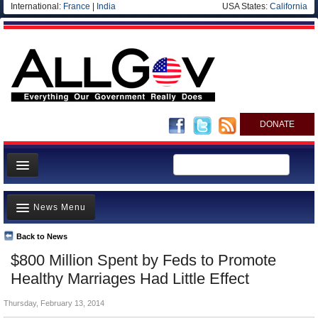
International:
France
|
India
USA States:
California
DONATE
News
News Menu
Meet your Government
Departments/Agencies
Back to News
Top Stories
$800 Million Spent by Feds to Promote
Nations
Unusual News
Healthy Marriages Had Little Effect
Blog
Where is the Money Going?
Thursday, February 13, 2014
Controversies