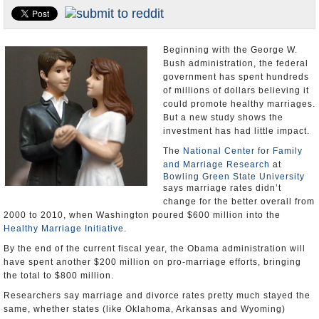
U.S. and the World
Appointments and Resignations
Beginning with the George W.
Bush administration, the federal
government has spent hundreds
of millions of dollars believing it
could promote healthy marriages.
But a new study shows the
investment has had little impact.
The
National Center for Family
and Marriage Research
at
Bowling Green State University
says marriage rates didn’t
change for the better overall from
2000 to 2010, when Washington poured $600 million into the
Healthy Marriage Initiative
.
By the end of the current fiscal year, the Obama administration will
have spent another $200 million on pro-marriage efforts, bringing
the total to $800 million.
Researchers say marriage and divorce rates pretty much stayed the
same, whether states (like Oklahoma, Arkansas and Wyoming)