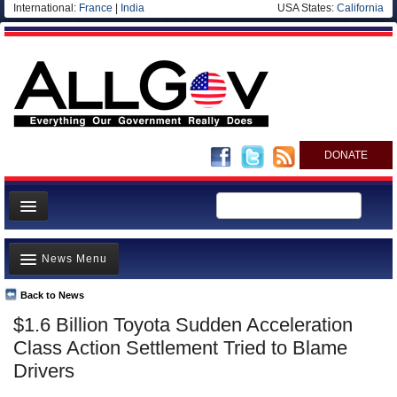
International:
France
|
India
USA States:
California
DONATE
News
News Menu
Meet your Government
Departments/Agencies
Back to News
Top Stories
$1.6 Billion Toyota Sudden Acceleration
Nations
Unusual News
Class Action Settlement Tried to Blame
Blog
Where is the Money Going?
Drivers
Controversies