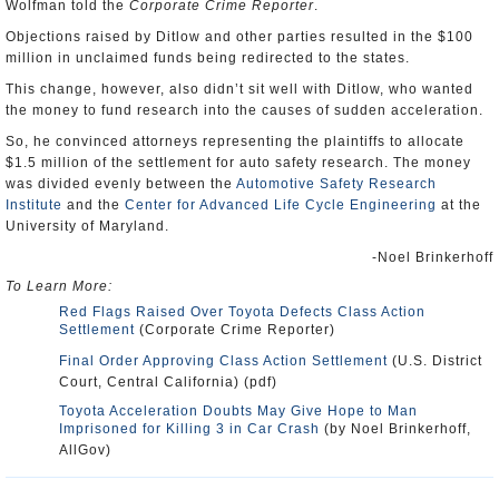
Wolfman told the
Corporate Crime Reporter
.
Objections raised by Ditlow and other parties resulted in the $100
million in unclaimed funds being redirected to the states.
This change, however, also didn’t sit well with Ditlow, who wanted
the money to fund research into the causes of sudden acceleration.
So, he convinced attorneys representing the plaintiffs to allocate
$1.5 million of the settlement for auto safety research. The money
was divided evenly between the
Automotive Safety Research
Institute
and the
Center for Advanced Life Cycle Engineering
at the
University of Maryland.
-Noel Brinkerhoff
To Learn More:
Red Flags Raised Over Toyota Defects Class Action
Settlement
(Corporate Crime Reporter)
Final Order Approving Class Action Settlement
(U.S. District
Court, Central California) (pdf)
Toyota Acceleration Doubts May Give Hope to Man
Imprisoned for Killing 3 in Car Crash
(by Noel Brinkerhoff,
AllGov)