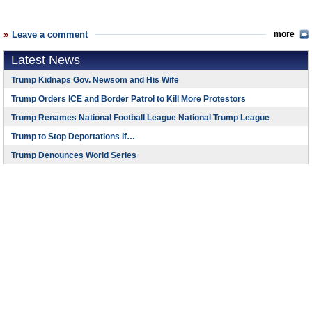
Leave a comment
more
Latest News
Trump Kidnaps Gov. Newsom and His Wife
Trump Orders ICE and Border Patrol to Kill More Protestors
Trump Renames National Football League National Trump League
Trump to Stop Deportations If…
Trump Denounces World Series