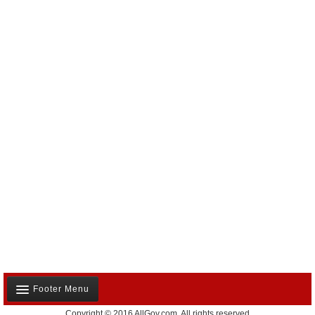
Footer Menu
Copyright © 2016 AllGov.com. All rights reserved