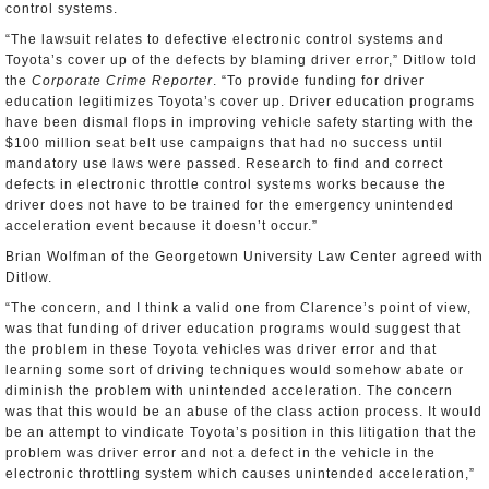
control systems.
“The lawsuit relates to defective electronic control systems and
Toyota’s cover up of the defects by blaming driver error,” Ditlow told
the
Corporate Crime Reporter
. “To provide funding for driver
education legitimizes Toyota’s cover up. Driver education programs
have been dismal flops in improving vehicle safety starting with the
$100 million seat belt use campaigns that had no success until
mandatory use laws were passed. Research to find and correct
defects in electronic throttle control systems works because the
driver does not have to be trained for the emergency unintended
acceleration event because it doesn’t occur.”
Brian Wolfman of the Georgetown University Law Center agreed with
Ditlow.
“The concern, and I think a valid one from Clarence’s point of view,
was that funding of driver education programs would suggest that
the problem in these Toyota vehicles was driver error and that
learning some sort of driving techniques would somehow abate or
diminish the problem with unintended acceleration. The concern
was that this would be an abuse of the class action process. It would
be an attempt to vindicate Toyota’s position in this litigation that the
problem was driver error and not a defect in the vehicle in the
electronic throttling system which causes unintended acceleration,”