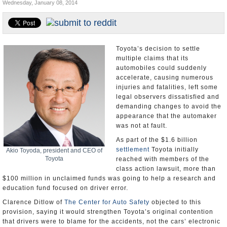
Wednesday, January 08, 2014
U.S. and the World
Appointments and Resignations
Toyota’s decision to settle
multiple claims that its
automobiles could suddenly
accelerate, causing numerous
injuries and fatalities, left some
legal observers dissatisfied and
demanding changes to avoid the
appearance that the automaker
was not at fault.
As part of the $1.6 billion
settlement
Toyota initially
Akio Toyoda, president and CEO of
Toyota
reached with members of the
class action lawsuit, more than
$100 million in unclaimed funds was going to help a research and
education fund focused on driver error.
Clarence Ditlow of
The Center for Auto Safety
objected to this
provision, saying it would strengthen Toyota’s original contention
that drivers were to blame for the accidents, not the cars’ electronic