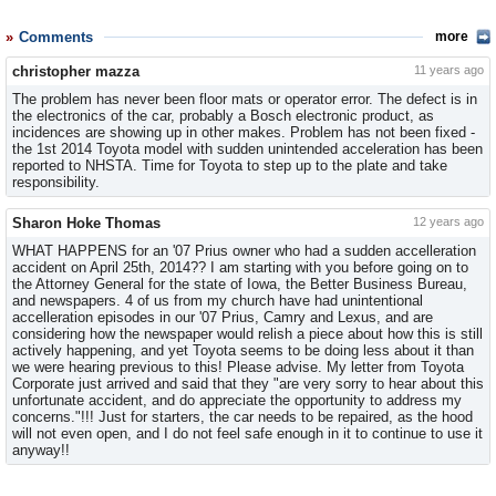
Comments
more
christopher mazza
11 years ago
The problem has never been floor mats or operator error. The defect is in
the electronics of the car, probably a Bosch electronic product, as
incidences are showing up in other makes. Problem has not been fixed -
the 1st 2014 Toyota model with sudden unintended acceleration has been
reported to NHSTA. Time for Toyota to step up to the plate and take
responsibility.
Sharon Hoke Thomas
12 years ago
WHAT HAPPENS for an '07 Prius owner who had a sudden accelleration
accident on April 25th, 2014?? I am starting with you before going on to
the Attorney General for the state of Iowa, the Better Business Bureau,
and newspapers. 4 of us from my church have had unintentional
accelleration episodes in our '07 Prius, Camry and Lexus, and are
considering how the newspaper would relish a piece about how this is still
actively happening, and yet Toyota seems to be doing less about it than
we were hearing previous to this! Please advise. My letter from Toyota
Corporate just arrived and said that they "are very sorry to hear about this
unfortunate accident, and do appreciate the opportunity to address my
concerns."!!! Just for starters, the car needs to be repaired, as the hood
will not even open, and I do not feel safe enough in it to continue to use it
anyway!!