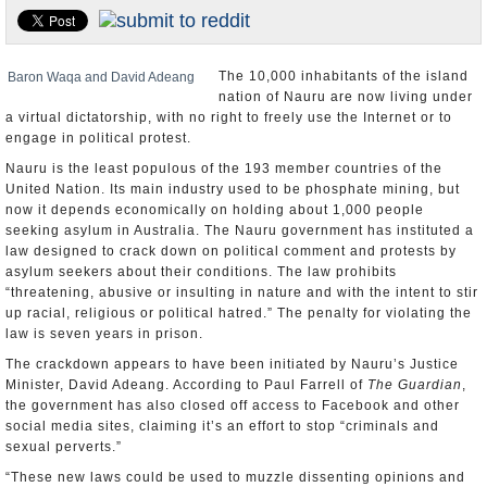
U.S. and the World
Appointments and Resignations
The 10,000 inhabitants of the island
Baron Waqa and David Adeang
nation of Nauru are now living under
a virtual dictatorship, with no right to freely use the Internet or to
engage in political protest.
Nauru is the least populous of the 193 member countries of the
United Nation. Its main industry used to be phosphate mining, but
now it depends economically on holding about 1,000 people
seeking asylum in Australia. The Nauru government has instituted a
law designed to crack down on political comment and protests by
asylum seekers about their conditions. The law prohibits
“threatening, abusive or insulting in nature and with the intent to stir
up racial, religious or political hatred.” The penalty for violating the
law is seven years in prison.
The crackdown appears to have been initiated by Nauru’s Justice
Minister, David Adeang. According to Paul Farrell of
The Guardian
,
the government has also closed off access to Facebook and other
social media sites, claiming it’s an effort to stop “criminals and
sexual perverts.”
“These new laws could be used to muzzle dissenting opinions and