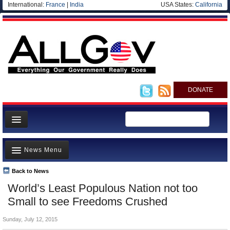
International:
France
|
India
USA States:
California
DONATE
News
News Menu
Meet your Government
Departments/Agencies
Back to News
Top Stories
World’s Least Populous Nation not too
Nations
Unusual News
Small to see Freedoms Crushed
Blog
Where is the Money Going?
Sunday, July 12, 2015
Controversies