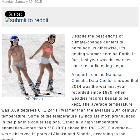
Monday, January 19, 2015
U.S. and the World
Appointments and Resignations
Despite the best efforts of
climate-change deniers to
persuade us otherwise, it’s
getting warmer here on Earth. In
fact, last year was the warmest
since recordkeeping began.
A
report
from the
National
Climatic Data Center
showed that
2014 was the warmest year
recorded since 1880, when
weather records began to be
(AP Photo)
kept. The average temperature
was 0.69 degrees C (1.24° F) warmer than the average 20th century
temperature. Some of the temperature swings are most pronounced
in the planet’s cooler regions. Especially high temperature
anomalies—more than 5°C (9°F) above the 1981–2010 average—
were observed in parts of Alaska and Siberia, according to the