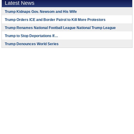
Latest News
Trump Kidnaps Gov. Newsom and His Wife
Trump Orders ICE and Border Patrol to Kill More Protestors
Trump Renames National Football League National Trump League
Trump to Stop Deportations If…
Trump Denounces World Series