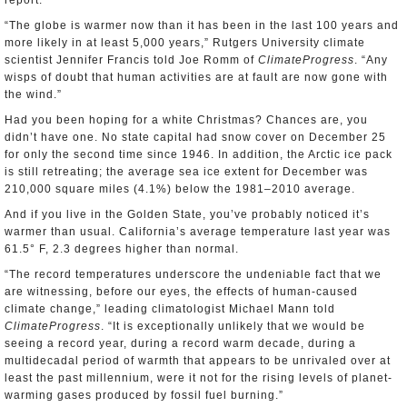
report.
“The globe is warmer now than it has been in the last 100 years and
more likely in at least 5,000 years,” Rutgers University climate
scientist Jennifer Francis told Joe Romm of
ClimateProgress
. “Any
wisps of doubt that human activities are at fault are now gone with
the wind.”
Had you been hoping for a white Christmas? Chances are, you
didn’t have one. No state capital had snow cover on December 25
for only the second time since 1946. In addition, the Arctic ice pack
is still retreating; the average sea ice extent for December was
210,000 square miles (4.1%) below the 1981–2010 average.
And if you live in the Golden State, you’ve probably noticed it’s
warmer than usual. California’s average temperature last year was
61.5° F, 2.3 degrees higher than normal.
“The record temperatures underscore the undeniable fact that we
are witnessing, before our eyes, the effects of human-caused
climate change,” leading climatologist Michael Mann told
ClimateProgress
. “It is exceptionally unlikely that we would be
seeing a record year, during a record warm decade, during a
multidecadal period of warmth that appears to be unrivaled over at
least the past millennium, were it not for the rising levels of planet-
warming gases produced by fossil fuel burning.”