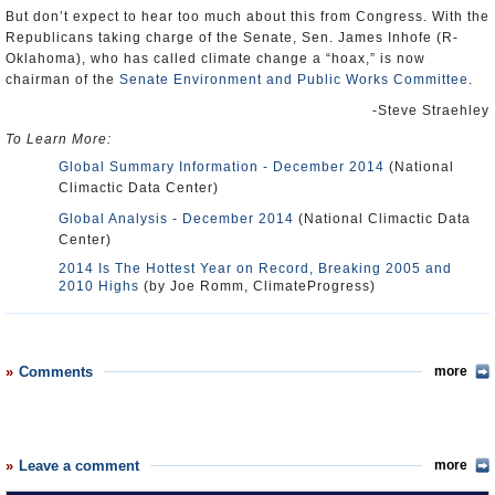
But don’t expect to hear too much about this from Congress. With the
Republicans taking charge of the Senate, Sen. James Inhofe (R-
Oklahoma), who has called climate change a “hoax,” is now
chairman of the
Senate Environment and Public Works Committee
.
-Steve Straehley
To Learn More:
Global Summary Information - December 2014
(National
Climactic Data Center)
Global Analysis - December 2014
(National Climactic Data
Center)
2014 Is The Hottest Year on Record, Breaking 2005 and
2010 Highs
(by Joe Romm, ClimateProgress)
Comments
more
Leave a comment
more