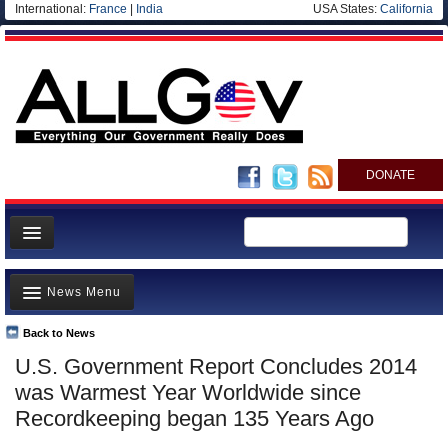
International:
France
|
India
USA States:
California
DONATE
News
News Menu
Meet your Government
Departments/Agencies
Back to News
Top Stories
U.S. Government Report Concludes 2014
Nations
Unusual News
was Warmest Year Worldwide since
Blog
Where is the Money Going?
Recordkeeping began 135 Years Ago
Controversies