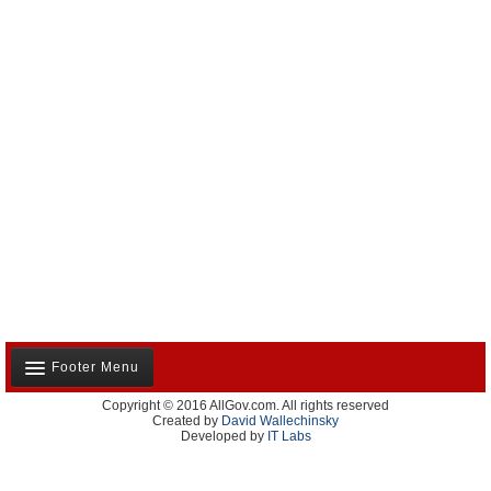
Footer Menu
Copyright © 2016 AllGov.com. All rights reserved
About Us
Created by
David Wallechinsky
Developed by
IT Labs
Contact Us
Terms and Conditions