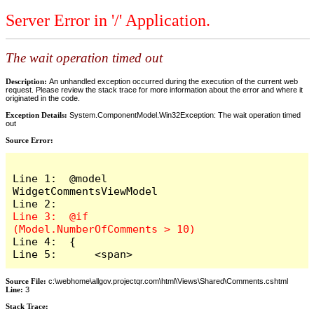
Server Error in '/' Application.
The wait operation timed out
Description:
An unhandled exception occurred during the execution of the current web
request. Please review the stack trace for more information about the error and where it
originated in the code.
Exception Details:
System.ComponentModel.Win32Exception: The wait operation timed
out
Source Error:
Line 1:  @model 
WidgetCommentsViewModel

Line 3:  @if 
Line 4:  {

Line 5:      <span>
Source File:
c:\webhome\allgov.projectqr.com\html\Views\Shared\Comments.cshtml
Line:
3
Stack Trace: