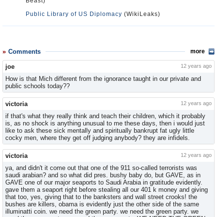
Beast)
Public Library of US Diplomacy
(WikiLeaks)
Comments
more
joe
12 years ago
How is that Mich different from the ignorance taught in our private and
public schools today??
victoria
12 years ago
if that's what they really think and teach their children, which it probably
is, as no shock is anything unusual to me these days, then i would just
like to ask these sick mentally and spiritually bankrupt fat ugly little
cocky men, where they get off judging anybody? they are infidels.
victoria
12 years ago
ya, and didn't it come out that one of the 911 so-called terrorists was
saudi arabian? and so what did pres. bushy baby do, but GAVE, as in
GAVE one of our major seaports to Saudi Arabia in gratitude evidently.
gave them a seaport right before stealing all our 401 k money and giving
that too, yes, giving that to the banksters and wall street crooks! the
bushes are killers, obama is evidently just the other side of the same
illuminatti coin. we need the green party. we need the green party. we