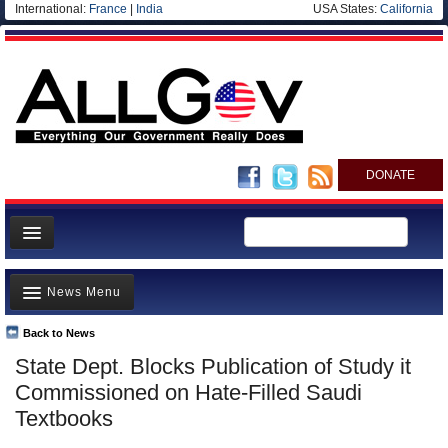
International:
France
|
India
USA States:
California
DONATE
News
News Menu
Meet your Government
Departments/Agencies
Back to News
Top Stories
State Dept. Blocks Publication of Study it
Nations
Unusual News
Commissioned on Hate-Filled Saudi
Blog
Where is the Money Going?
Textbooks
Controversies