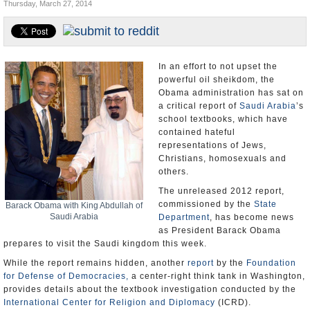
Thursday, March 27, 2014
U.S. and the World
Appointments and Resignations
In an effort to not upset the
powerful oil sheikdom, the
Obama administration has sat on
a critical report of
Saudi Arabia
’s
school textbooks, which have
contained hateful
representations of Jews,
Christians, homosexuals and
others.
The unreleased 2012 report,
commissioned by the
State
Barack Obama with King Abdullah of
Saudi Arabia
Department
, has become news
as President Barack Obama
prepares to visit the Saudi kingdom this week.
While the report remains hidden, another
report
by the
Foundation
for Defense of Democracies,
a center-right think tank in Washington,
provides details about the textbook investigation conducted by the
International Center for Religion and Diplomacy
(ICRD).