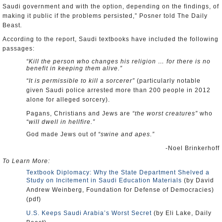
Saudi government and with the option, depending on the findings, of
making it public if the problems persisted,” Posner told The Daily
Beast
.
According to the report, Saudi textbooks have included the following
passages:
“Kill the person who changes his religion … for there is no
benefit in keeping them alive.”
“It is permissible to kill a sorcerer”
(particularly notable
given Saudi police arrested more than 200 people in 2012
alone for alleged sorcery).
Pagans, Christians and Jews are
“the worst creatures”
who
“will dwell in hellfire.”
God made Jews out of
“swine and apes.”
-Noel Brinkerhoff
To Learn More:
Textbook Diplomacy: Why the State Department Shelved a
Study on Incitement in Saudi Education Materials
(by David
Andrew Weinberg, Foundation for Defense of Democracies)
(pdf)
U.S. Keeps Saudi Arabia’s Worst Secret
(by Eli Lake, Daily