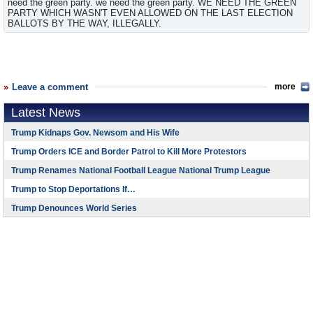
need the green party. we need the green party. WE NEED THE GREEN
PARTY WHICH WASN'T EVEN ALLOWED ON THE LAST ELECTION
BALLOTS BY THE WAY, ILLEGALLY.
Leave a comment
more
Latest News
Trump Kidnaps Gov. Newsom and His Wife
Trump Orders ICE and Border Patrol to Kill More Protestors
Trump Renames National Football League National Trump League
Trump to Stop Deportations If…
Trump Denounces World Series