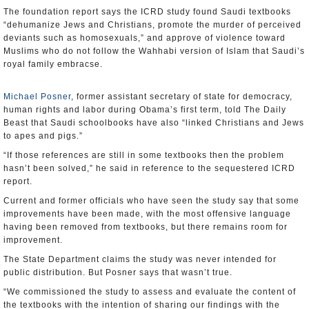
The foundation report says the ICRD study found Saudi textbooks
“dehumanize Jews and Christians, promote the murder of perceived
deviants such as homosexuals,” and approve of violence toward
Muslims who do not follow the Wahhabi version of Islam that Saudi’s
royal family embracse.
Michael Posner
, former assistant secretary of state for democracy,
human rights and labor during Obama’s first term, told The Daily
Beast that Saudi schoolbooks have also “linked Christians and Jews
to apes and pigs.”
“If those references are still in some textbooks then the problem
hasn’t been solved,” he said in reference to the sequestered ICRD
report.
Current and former officials who have seen the study say that some
improvements have been made, with the most offensive language
having been removed from textbooks, but there remains room for
improvement.
The State Department claims the study was never intended for
public distribution. But Posner says that wasn’t true.
“We commissioned the study to assess and evaluate the content of
the textbooks with the intention of sharing our findings with the