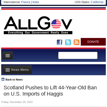
International:
France
|
India
USA States:
California
DONATE
News
News Menu
Meet your Government
Departments/Agencies
Back to News
Top Stories
Scotland Pushes to Lift 44-Year-Old Ban
Nations
Unusual News
on U.S. Imports of Haggis
Blog
Where is the Money Going?
Friday, November 20, 2015
Controversies