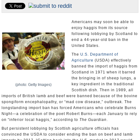
U.S. and the World
Appointments and Resignations
Americans may soon be able to
enjoy haggis from its source
following lobbying by Scotland to
end a 44-year-old ban in the
United States.
The
U.S. Department of
Agriculture
(USDA) effectively
banned the import of haggis from
Scotland in 1971 when it barred
the bringing in of sheep lungs, a
key ingredient in the traditional
(photo: Getty Images)
Scottish dish. Then in 1989, all
imports of British lamb and beef were banned because of the bovine
spongiform encephalopathy, or “mad cow disease,” outbreak. The
longstanding import ban has forced Americans who celebrate Burns
Night—a celebration of the poet Robert Burns—each January to rely
on “inferior local haggis,” according to
The Guardian
.
But persistent lobbying by Scottish agriculture officials has
convinced the USDA to consider ending the ban on beef and lamb