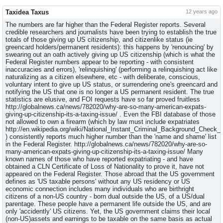
Taxidea Taxus
12 years ago
The numbers are far higher than the Federal Register reports. Several
credible researchers and journalists have been trying to establish the true
totals of those giving up US citizenship, and citizenlike status (ie
greencard holders/permanent residents): this happens by 'renouncing' by
swearing out an oath actively giving up US citizenship (which is what the
Federal Register numbers appear to be reporting - with consistent
inaccuracies and errors), 'relinquishing' (performing a relinquishing act like
naturalizing as a citizen elsewhere, etc - with deliberate, conscious,
voluntary intent to give up US status, or surrendering one's greencard and
notifying the US that one is no longer a US permanent resident. The true
statistics are elusive, and FOI requests have so far proved fruitless
http://globalnews.ca/news/782020/why-are-so-many-american-expats-
giving-up-citizenship-its-a-taxing-issue/ . Even the FBI database of those
not allowed to own a firearm (which by law must include expatriates
http://en.wikipedia.org/wiki/National_Instant_Criminal_Background_Check
) consistently reports much higher number than the 'name and shame' list
in the Federal Register. http://globalnews.ca/news/782020/why-are-so-
many-american-expats-giving-up-citizenship-its-a-taxing-issue/ Many
known names of those who have reported expatriating - and have
obtained a CLN Certificate of Loss of Nationality to prove it, have not
appeared on the Federal Register. Those abroad that the US government
defines as 'US taxable persons' without any US residency or US
economic connection includes many individuals who are birthright
citizens of a non-US country - born dual outside the US, of a US/dual
parentage. These people have a permanent life outside the US, and are
only 'accidently' US citizens. Yet, the US government claims their local
(non-US)assets and earnings to be taxable on the same basis as actual