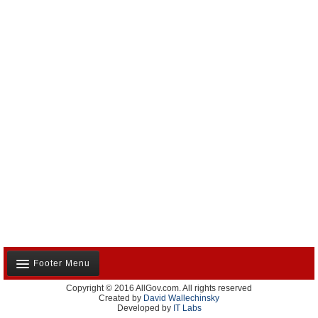
Footer Menu
Copyright © 2016 AllGov.com. All rights reserved
About Us
Created by
David Wallechinsky
Developed by
IT Labs
Contact Us