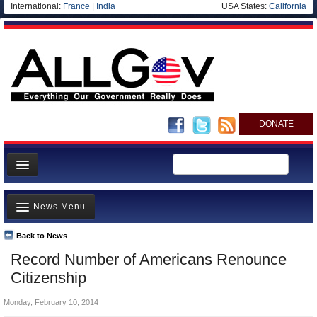
International:
France
|
India
USA States:
California
DONATE
News
News Menu
Meet your Government
Departments/Agencies
Back to News
Top Stories
Record Number of Americans Renounce
Nations
Unusual News
Citizenship
Blog
Where is the Money Going?
Monday, February 10, 2014
Controversies