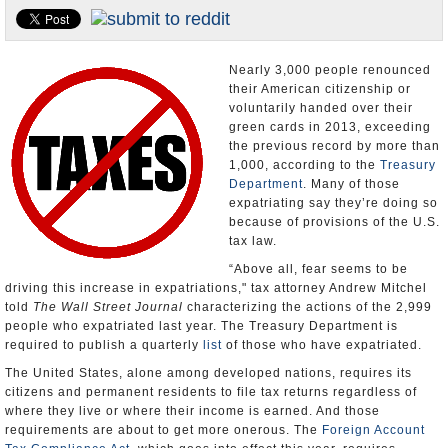
U.S. and the World
Appointments and Resignations
Nearly 3,000 people renounced
their American citizenship or
voluntarily handed over their
green cards in 2013, exceeding
the previous record by more than
1,000, according to the
Treasury
Department
. Many of those
expatriating say they’re doing so
because of provisions of the U.S.
tax law.
“Above all, fear seems to be
driving this increase in expatriations," tax attorney Andrew Mitchel
told
The Wall Street Journal
characterizing the actions of the 2,999
people who expatriated last year. The Treasury Department is
required to publish a quarterly
list
of those who have expatriated.
The United States, alone among developed nations, requires its
citizens and permanent residents to file tax returns regardless of
where they live or where their income is earned. And those
requirements are about to get more onerous. The
Foreign Account