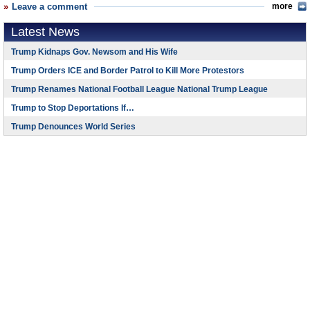
Leave a comment
more
Latest News
Trump Kidnaps Gov. Newsom and His Wife
Trump Orders ICE and Border Patrol to Kill More Protestors
Trump Renames National Football League National Trump League
Trump to Stop Deportations If…
Trump Denounces World Series