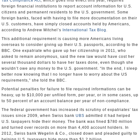
Tax Compliance Act
, which goes into effect this year, requires
foreign financial institutions to report account information for U.S.
citizens and permanent residents to the U.S. government. Some
foreign banks, faced with having to file more documentation on their
U.S. customers, have simply closed accounts held by Americans,
according to Andrew Mitchel’s
International Tax Blog
.
This additional requirement is causing more Americans living
overseas to consider giving up their U.S. passports, according to the
BBC. One expatriate who gave up her citizenship in 2011, who
asked to remain anonymous, said the new law would have cost her
several thousand dollars to have her taxes done, even though she
wouldn’t owe any money to the U.S. government. “In the end, I sleep
better now knowing that I no longer have to worry about the US
requirements,” she told the BBC.
Potential penalties for failure to file required informations can be
heavy, up to $10,000 per unfiled form, per year, or in some cases, up
to 50 percent of an account balance per year of non-compliance.
The federal government has increased its scrutiny of expatriates’ tax
issues since 2009, when Swiss bank
UBS
admitted it had helped
U.S. taxpayers hide their money. The bank was fined $780 million
and turned over records on more than 4,400 account holders. In
2012, Swiss bank Wegelin & Co., closed down and pleaded guilty to
helping U.S. taxpayers hide more than $1.2 billion.