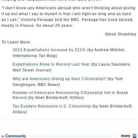
"I don't know any Americans abroad who aren't thinking about giving
it up but what I say to myself is that I will fight as long and as hard
as I can,” Victoria Ferauge told the BBC. Ferauge has lived abroad,
mostly in France, for about 20 years.
-Steve Straehley
To Learn More:
2013 Expatriations Increase by 221%
(by Andrew Mitchel,
International Tax Blog)
Expatriations Rose to Record Last Year
(by Laura Saunders,
Wall Street Journal)
Why are Americans Giving up their Citizenship?
(by Tom
Geoghegan, BBC News)
Number of Americans Renouncing Citizenship Set to Break
Record
(by Noel Brinkerhoff, AllGov)
Tax Evaders Renounce U.S. Citizenship
(by Noel Brinkerhoff,
AllGov)
Comments
more