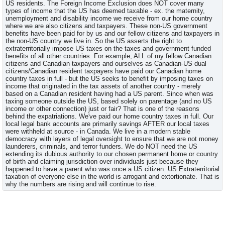
US residents. The Foreign Income Exclusion does NOT cover many
types of income that the US has deemed taxable - ex. the maternity,
unemployment and disability income we receive from our home country
where we are also citizens and taxpayers. These non-US government
benefits have been paid for by us and our fellow citizens and taxpayers in
the non-US country we live in. So the US asserts the right to
extraterritorially impose US taxes on the taxes and government funded
benefits of all other countries. For example, ALL of my fellow Canadian
citizens and Canadian taxpayers and ourselves as Canadian-US dual
citizens/Canadian resident taxpayers have paid our Canadian home
country taxes in full - but the US seeks to benefit by imposing taxes on
income that originated in the tax assets of another country - merely
based on a Canadian resident having had a US parent. Since when was
taxing someone outside the US, based solely on parentage (and no US
income or other connection) just or fair? That is one of the reasons
behind the expatriations. We've paid our home country taxes in full. Our
local legal bank accounts are primarily savings AFTER our local taxes
were withheld at source - in Canada. We live in a modern stable
democracy with layers of legal oversight to ensure that we are not money
launderers, criminals, and terror funders. We do NOT need the US
extending its dubious authority to our chosen permanent home or country
of birth and claiming jurisdiction over individuals just because they
happened to have a parent who was once a US citizen. US Extraterritorial
taxation of everyone else in the world is arrogant and extortionate. That is
why the numbers are rising and will continue to rise.