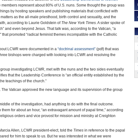
members represent about 80% of U.S. nuns. Some thought the group was
hings by hosting speakers and publishing materials that conflicted with
matters as the all-male priesthood, birth control and sexuality, and the
faith, according to Laurie Goldstein of
The New York Times
. A sister spoke of
” and even beyond Jesus. That talk was, according to the Vatican, “a
” that promoted “radical feminist themes incompatible with the Catholic
about LCWR were documented in a
“doctrinal assessment”
(pdf) that was
 Three bishops were charged with looking into LCWR and resolving the
 group investigating LCWR, met with the nuns and the two sides eventually
fies that the Leadership Conference is “an official entity established by the
he teachings of the church.”
n. The Vatican approved the new language and its supervision of the group
iddle of the investigation, had anything to do with the final outcome.
 them for about an hour, “an extravagant amount of papal time,” according
eligious orders and vice provost for mission and ministry at Creighton
r Marcia Allen, LCWR president-elect, told the
Times
in reference to the papal
pared for him to speak to us. But he was interested in what we were