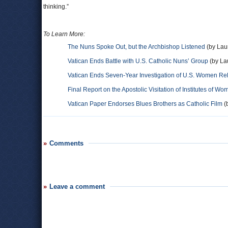
thinking.”
To Learn More:
The Nuns Spoke Out, but the Archbishop Listened
(by Lau
Vatican Ends Battle with U.S. Catholic Nuns’ Group
(by La
Vatican Ends Seven-Year Investigation of U.S. Women Rel
Final Report on the Apostolic Visitation of Institutes of W
Vatican Paper Endorses Blues Brothers as Catholic Film
(b
Comments
Leave a comment