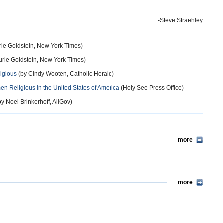
-Steve Straehley
rie Goldstein, New York Times)
urie Goldstein, New York Times)
igious
(by Cindy Wooten, Catholic Herald)
omen Religious in the United States of America
(Holy See Press Office)
y Noel Brinkerhoff, AllGov)
more
more