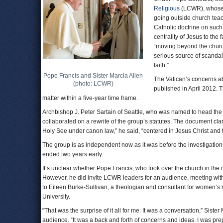
Religious
(LCWR), whose 
going outside church teac
Catholic doctrine on such 
centrality of Jesus to the 
“moving beyond the church
serious source of scandal
faith.”
Pope Francis and Sister Marcia Allen
The Vatican’s concerns 
(photo: LCWR)
published in April 2012.
matter within a five-year time frame.
Archbishop J. Peter Sartain of Seattle, who was named to head the
collaborated on a rewrite of the group’s statutes. The document clari
Holy See under canon law,” he said, “centered in Jesus Christ and t
The group is as independent now as it was before the investigatio
ended two years early.
It’s unclear whether Pope Francis, who took over the church in the m
However, he did invite LCWR leaders for an audience, meeting with
to Eileen Burke-Sullivan, a theologian and consultant for women’s r
University.
“That was the surprise of it all for me. It was a conversation,” Siste
audience. “It was a back and forth of concerns and ideas. I was pre