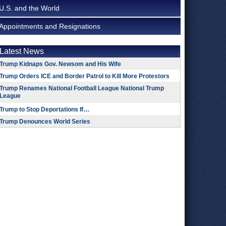
U.S. and the World
Appointments and Resignations
Latest News
Trump Kidnaps Gov. Newsom and His Wife
Trump Orders ICE and Border Patrol to Kill More Protestors
Trump Renames National Football League National Trump
League
Trump to Stop Deportations If…
Trump Denounces World Series