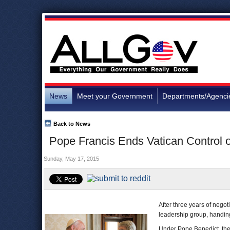
News
Meet your Government
Departments/Agenci
Back to News
Pope Francis Ends Vatican Control 
Sunday, May 17, 2015
After three years of nego
leadership group, handing
Under Pope Benedict, the 