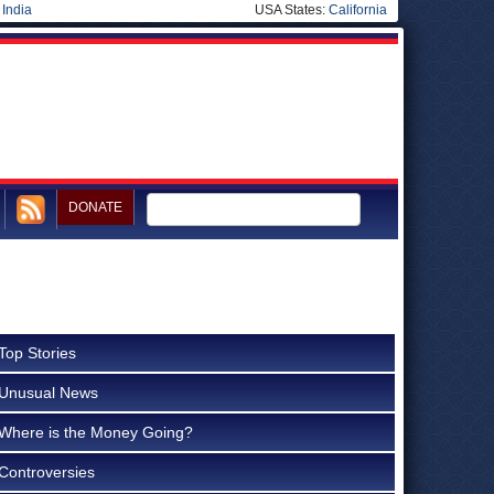
|
India
USA States:
California
DONATE
Top Stories
Unusual News
Where is the Money Going?
Controversies