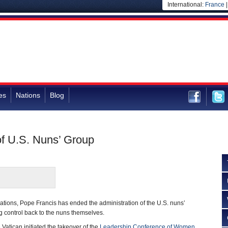
International:
France
es
Nations
Blog
of U.S. Nuns’ Group
tiations, Pope Francis has ended the administration of the U.S. nuns’
 control back to the nuns themselves.
Vatican initiated the takeover of the
Leadership Conference of Women