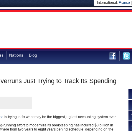
International:
France
es
Nations
Blog
erruns Just Trying to Track Its Spending
se
is trying to fix what may be the biggest, ugliest accounting system ever.
ng-running effort to modernize its bookkeeping has incurred $8 billion in
ywhere from two years to eight years behind schedule, depending on the