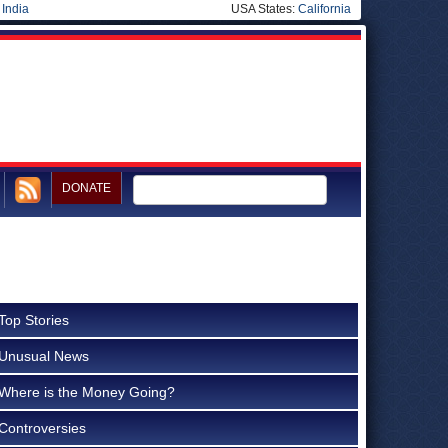
|
India
USA States:
California
DONATE
Top Stories
Unusual News
Where is the Money Going?
Controversies