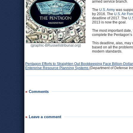
armed service branch.
The
U.S. Army
was suppose
by 2016. The
U.S. Air For
deadline of 2017. The
U.
2013 is now the goal.
The most important date, 
complete the Pentagon’s 
This deadline, alas, may 
(graphic-BRussellstribunal.org)
based on all the problems
modern standards.
Pentagon Efforts to Straighten Out Bookkeeping Face Billion-Doll
Enterprise Resource Planning Systems
(Department of Defense Ins
Comments
Leave a comment