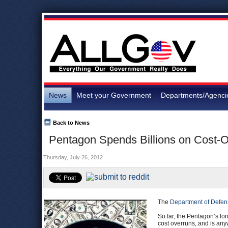
News
Meet your Government
Departments/Agenci
Back to News
Pentagon Spends Billions on Cost-Ov
Thursday, July 26, 2012
The
Department of Defen
So far, the Pentagon’s lo
cost overruns, and is an