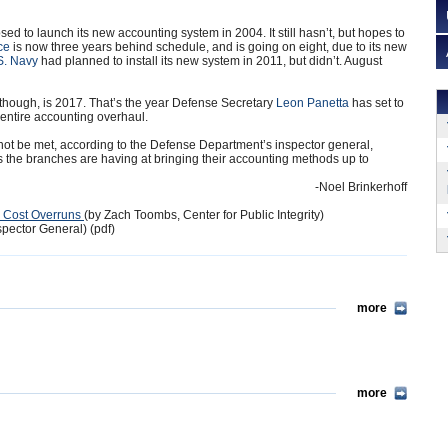
d to launch its new accounting system in 2004. It still hasn’t, but hopes to
ce
is now three years behind schedule, and is going on eight, due to its new
S. Navy
had planned to install its new system in 2011, but didn’t. August
though, is 2017. That’s the year Defense Secretary
Leon Panetta
has set to
entire accounting overhaul.
not be met, according to the Defense Department’s inspector general,
 the branches are having at bringing their accounting methods up to
-Noel Brinkerhoff
ar Cost Overruns
(by Zach Toombs, Center for Public Integrity)
pector General) (pdf)
more
more