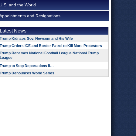
U.S. and the World
Appointments and Resignations
Latest News
Trump Kidnaps Gov. Newsom and His Wife
Trump Orders ICE and Border Patrol to Kill More Protestors
Trump Renames National Football League National Trump
League
Trump to Stop Deportations If…
Trump Denounces World Series