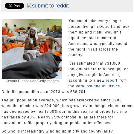
U.S. and the World
Appointments and Resignations
You could take every single
person living in Detroit and lock
them up and it still wouldn’t
equal the total number of
Americans who typically spend
the night in jail across the
country.
It is estimated that 731,000
individuals are in a local jail on
any given night in America,
according to a new
report
from
Kevork Djansezian/Getty Images
the
Vera Institute of Justice
.
Detroit’s population as of 2013 was 688,701.
The jail population average, which has skyrocketed since 1983
when the number was 224,000, has grown even though violent crime
has decreased by nearly 50% during this span and property crime
has fallen by 40%. Nearly 75% of those in jail are there for
nonviolent traffic, property, drug, or public order offenses.
So who is increasingly winding up in city and county jails?