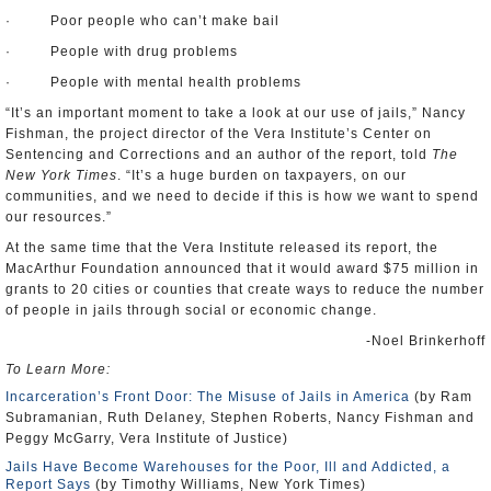
· Poor people who can’t make bail
· People with drug problems
· People with mental health problems
“It’s an important moment to take a look at our use of jails,” Nancy
Fishman, the project director of the Vera Institute’s Center on
Sentencing and Corrections and an author of the report, told
The
New York Times
. “It’s a huge burden on taxpayers, on our
communities, and we need to decide if this is how we want to spend
our resources.”
At the same time that the Vera Institute released its report, the
MacArthur Foundation announced that it would award $75 million in
grants to 20 cities or counties that create ways to reduce the number
of people in jails through social or economic change.
-Noel Brinkerhoff
To Learn More:
Incarceration’s Front Door: The Misuse of Jails in America
(by Ram
Subramanian, Ruth Delaney, Stephen Roberts, Nancy Fishman and
Peggy McGarry, Vera Institute of Justice)
Jails Have Become Warehouses for the Poor, Ill and Addicted, a
Report Says
(by Timothy Williams, New York Times)