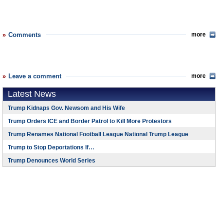
Comments
more
Leave a comment
more
Latest News
Trump Kidnaps Gov. Newsom and His Wife
Trump Orders ICE and Border Patrol to Kill More Protestors
Trump Renames National Football League National Trump League
Trump to Stop Deportations If…
Trump Denounces World Series