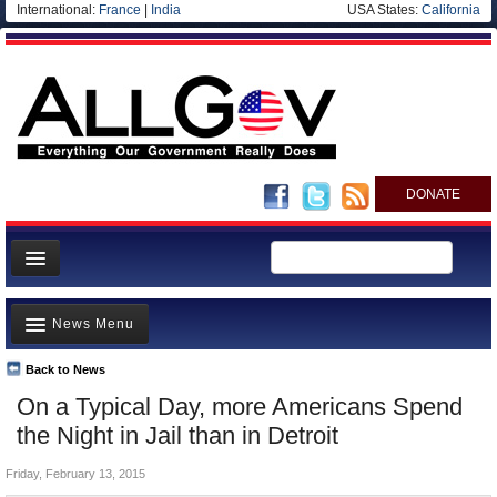
International:
France
|
India
USA States:
California
DONATE
News
News Menu
Meet your Government
Departments/Agencies
Back to News
Top Stories
On a Typical Day, more Americans Spend
Nations
Unusual News
the Night in Jail than in Detroit
Blog
Where is the Money Going?
Friday, February 13, 2015
Controversies