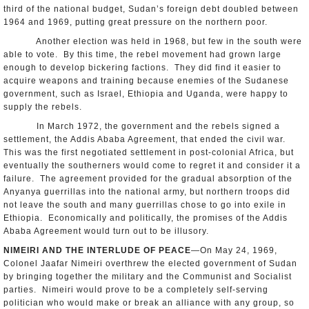
third of the national budget, Sudan’s foreign debt doubled between
1964 and 1969, putting great pressure on the northern poor.
Another election was held in 1968, but few in the south were
able to vote. By this time, the rebel movement had grown large
enough to develop bickering factions. They did find it easier to
acquire weapons and training because enemies of the Sudanese
government, such as Israel, Ethiopia and Uganda, were happy to
supply the rebels.
In March 1972, the government and the rebels signed a
settlement, the Addis Ababa Agreement, that ended the civil war.
This was the first negotiated settlement in post-colonial Africa, but
eventually the southerners would come to regret it and consider it a
failure. The agreement provided for the gradual absorption of the
Anyanya guerrillas into the national army, but northern troops did
not leave the south and many guerrillas chose to go into exile in
Ethiopia. Economically and politically, the promises of the Addis
Ababa Agreement would turn out to be illusory.
NIMEIRI AND THE INTERLUDE OF PEACE
—On May 24, 1969,
Colonel Jaafar Nimeiri overthrew the elected government of Sudan
by bringing together the military and the Communist and Socialist
parties. Nimeiri would prove to be a completely self-serving
politician who would make or break an alliance with any group, so