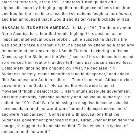
place for terrorists, at the 1991 congress Turabi pulled off a
diplomatic coup by bringing together intelligence officers from Iran
and Iraq for the first time since the two nations fought a horrific war,
and Iran announced that it would end its ten-year blockade of Iraq.
HASSAN AL-TURABI IN AMERICA
—In May 1992, Turabi arrived in
North America for a tour that would highlight his position as an
important intellectual power broker. Little suspecting that his life
was about to take a dramatic turn, he began by attending a scholarly
roundtable at the University of South Florida. Lecturing on “Islam,
Democracy, the State and the West,” some of his statements seemed
so divorced from reality that they left many participants speechless.
Completely ignoring the ongoing civil war, he declared, “In
Sudanese society, ethnic minorities tend to disappear,” and added
“the Sudanese are Arab in culture….There is no Arab-African divide
anywhere in the Sudan.” He called the worldwide Islamist
movement “highly democratic…. Islam shuns absolute government,
absolute authority, dynastic authority and individual authority.” He
called the 1991 Gulf War “a blessing in disguise because Islamist
movements around the world were “turned into mass movements”
and were “radicalized.” Confronted with accusations that the
Sudanese government practiced torture, Turabi, rather than deny the
charge, shrugged it off and stated that “This behavior is typical of
police around the world.”