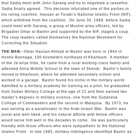
that Sadiq meet with John Garang and try to negotiate a ceasefire.
Sadiq finally agreed. This decision infuriated one of the parties in
his ruling coalition, Hassan al-Turabi’s National Islamic Front (NIF),
which withdrew from the coalition. On June 30, 1989, before Sadiq
could meet with Garang, a group of Muslim army officers, led by
Brigadier Omar al-Bashir and supported by the NIF, staged a coup.
The coup leaders called themselves the National Movement for
Correcting the Situation.
THE MAN
—Omar Hassan Ahmad al-Bashir was born in 1944 in
Hoshe Bannaga, 100 kilometers northeast of Khartoum. A member
of the Ja’aliya tribe, he came from a rural working-class family and
attended Ahlia Middle School in the town of Shendi. Bashir’s family
moved to Khartoum, where he attended secondary school and
worked in a garage. Bashir found his niche in the military world.
Admitted to a military academy for training as a pilot, he graduated
from Sudan Military College at the age of 22 and then earned two
master’s degrees in military science, one from the Sudanese
College of Commanders and the second in Malaysia. By 1973, he
was serving as a paratrooper in the Arab-Israeli War. Bashir was
jovial and well-liked, and his natural affinity with fellow officers
would serve him well in the decades to come. He was particularly
friendly with those officers who were sympathetic to the National
Islamic Front. In late 1985, military intelligence identified Bashir as