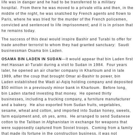
life was in danger and he had to be transferred to a military
hospital. From there he was moved to a private villa and then, in the
middle of the night, he was snatched by French agents and flown to
Paris, where he was tried for the murder of the French policemen,
convicted and sentenced to life imprisonment; and it is in prison that
he remains today.
The success of this deal would inspire Bashir and Turabi to offer for
trade another terrorist to whom they had granted sanctuary: Saudi
businessman Osama bin Laden.
OSAMA BIN LADEN IN SUDAN
—It would appear that bin Laden first
met Hassan al-Turabi during a visit to Sudan in 1984. Four years
later, he opened an air charter company in Khartoum and in late
1989, after the coup that brought Omar al-Bashir to power, bin
Laden established the Wadi al-Aqiq holding company and deposited
$50 million in a previously minor bank in Khartoum. Before long,
bin Laden started investing that money. He opened thirty
businesses, including a trucking company, a furniture manufacturer
and a bakery. He also exported from Sudan fruits, vegetables,
sesame, wheat and cotton, and imported into Sudan honey, sweets,
farm equipment and, oh yes, arms. He arranged to send Sudanese
cotton to the Taliban in Afghanistan in exchange for weapons that
were supposedly captured from Soviet troops. Coming from a family
that made its fortune in the construction business, it was not