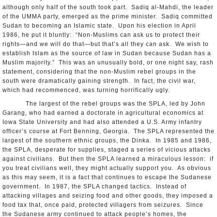
although only half of the south took part. Sadiq al-Mahdi, the leader
of the UMMA party, emerged as the prime minister. Sadiq committed
Sudan to becoming an Islamic state. Upon his election in April
1986, he put it bluntly: “Non-Muslims can ask us to protect their
rights—and we will do that—but that’s all they can ask. We wish to
establish Islam as the source of law in Sudan because Sudan has a
Muslim majority.” This was an unusually bold, or one night say, rash
statement, considering that the non-Muslim rebel groups in the
south were dramatically gaining strength. In fact, the civil war,
which had recommenced, was turning horrifically ugly.
The largest of the rebel groups was the SPLA, led by John
Garang, who had earned a doctorate in agricultural economics at
Iowa State University and had also attended a U.S. Army infantry
officer’s course at Fort Benning, Georgia. The SPLA represented the
largest of the southern ethnic groups, the Dinka. In 1985 and 1986,
the SPLA, desperate for supplies, staged a series of vicious attacks
against civilians. But then the SPLA learned a miraculous lesson: if
you treat civilians well, they might actually support you. As obvious
as this may seem, it is a fact that continues to escape the Sudanese
government. In 1987, the SPLA changed tactics. Instead of
attacking villages and seizing food and other goods, they imposed a
food tax that, once paid, protected villagers from seizures. Since
the Sudanese army continued to attack people’s homes, the