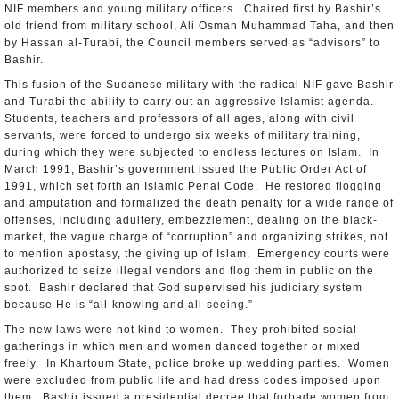
NIF members and young military officers. Chaired first by Bashir’s
old friend from military school, Ali Osman Muhammad Taha, and then
by Hassan al-Turabi, the Council members served as “advisors” to
Bashir.
This fusion of the Sudanese military with the radical NIF gave Bashir
and Turabi the ability to carry out an aggressive Islamist agenda.
Students, teachers and professors of all ages, along with civil
servants, were forced to undergo six weeks of military training,
during which they were subjected to endless lectures on Islam. In
March 1991, Bashir’s government issued the Public Order Act of
1991, which set forth an Islamic Penal Code. He restored flogging
and amputation and formalized the death penalty for a wide range of
offenses, including adultery, embezzlement, dealing on the black-
market, the vague charge of “corruption” and organizing strikes, not
to mention apostasy, the giving up of Islam. Emergency courts were
authorized to seize illegal vendors and flog them in public on the
spot. Bashir declared that God supervised his judiciary system
because He is “all-knowing and all-seeing.”
The new laws were not kind to women. They prohibited social
gatherings in which men and women danced together or mixed
freely. In Khartoum State, police broke up wedding parties. Women
were excluded from public life and had dress codes imposed upon
them. Bashir issued a presidential decree that forbade women from