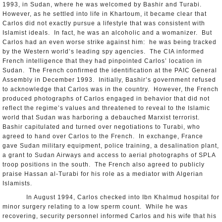
1993, in Sudan, where he was welcomed by Bashir and Turabi.
However, as he settled into life in Khartoum, it became clear that
Carlos did not exactly pursue a lifestyle that was consistent with
Islamist ideals. In fact, he was an alcoholic and a womanizer. But
Carlos had an even worse strike against him: he was being tracked
by the Western world’s leading spy agencies. The CIA informed
French intelligence that they had pinpointed Carlos’ location in
Sudan. The French confirmed the identification at the PAIC General
Assembly in December 1993. Initially, Bashir’s government refused
to acknowledge that Carlos was in the country. However, the French
produced photographs of Carlos engaged in behavior that did not
reflect the regime’s values and threatened to reveal to the Islamic
world that Sudan was harboring a debauched Marxist terrorist.
Bashir capitulated and turned over negotiations to Turabi, who
agreed to hand over Carlos to the French. In exchange, France
gave Sudan military equipment, police training, a desalination plant,
a grant to Sudan Airways and access to aerial photographs of SPLA
troop positions in the south. The French also agreed to publicly
praise Hassan al-Turabi for his role as a mediator with Algerian
Islamists.
In August 1994, Carlos checked into Ibn Khalmud hospital for
minor surgery relating to a low sperm count. While he was
recovering, security personnel informed Carlos and his wife that his