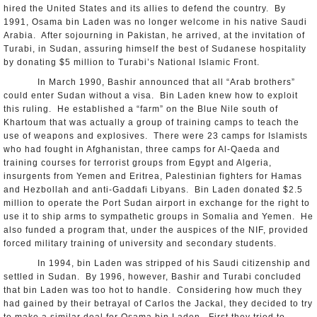
hired the United States and its allies to defend the country. By
1991, Osama bin Laden was no longer welcome in his native Saudi
Arabia. After sojourning in Pakistan, he arrived, at the invitation of
Turabi, in Sudan, assuring himself the best of Sudanese hospitality
by donating $5 million to Turabi’s National Islamic Front.
In March 1990, Bashir announced that all “Arab brothers”
could enter Sudan without a visa. Bin Laden knew how to exploit
this ruling. He established a “farm” on the Blue Nile south of
Khartoum that was actually a group of training camps to teach the
use of weapons and explosives. There were 23 camps for Islamists
who had fought in Afghanistan, three camps for Al-Qaeda and
training courses for terrorist groups from Egypt and Algeria,
insurgents from Yemen and Eritrea, Palestinian fighters for Hamas
and Hezbollah and anti-Gaddafi Libyans. Bin Laden donated $2.5
million to operate the Port Sudan airport in exchange for the right to
use it to ship arms to sympathetic groups in Somalia and Yemen. He
also funded a program that, under the auspices of the NIF, provided
forced military training of university and secondary students.
In 1994, bin Laden was stripped of his Saudi citizenship and
settled in Sudan. By 1996, however, Bashir and Turabi concluded
that bin Laden was too hot to handle. Considering how much they
had gained by their betrayal of Carlos the Jackal, they decided to try