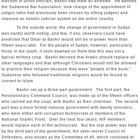
election of union officials, Bashir had them all arrested. He banned
the Sudanese Bar Association, took charge of the appointment of
judges (who had previously been chosen by sitting judges) and
imposed an Islamic judicial system on the entire country.
To the outside world, the change of government in Sudan
was hardly worth noting, and few, if any, observers could have
predicted that Omar-al Bashir would still be in power more than
fifteen years later. For the people of Sudan, however, particularly
those in the south, it soon dawned on them that this was not a
typical military coup. Bashir decreed that Arabic should replace all
other languages and that although Christians would still be allowed
to practice their religion because they were “people of the book,”
Sudanese who followed traditional religions would be forced to
convert to Islam.
Bashir set up a three-part government. The first part, the
Revolutionary Command Council, was made up of the fifteen officers
who carried out the coup, with Bashir as their chairman. The second
part was a more formal national government with twenty ministers,
who were either anti-corruption technocrats or members of the
National Islamic Front. Over the next four years, NIF members
would replace each of the technocrats. But the real power was held
by the third part of the government, the semi-secret Council of
Defenders, also known as the Committee of 40, which consisted of