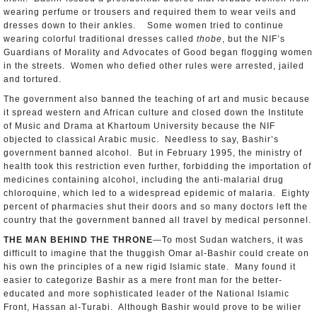
wearing perfume or trousers and required them to wear veils and
dresses down to their ankles. Some women tried to continue
wearing colorful traditional dresses called
thobe
, but the NIF’s
Guardians of Morality and Advocates of Good began flogging women
in the streets. Women who defied other rules were arrested, jailed
and tortured.
The government also banned the teaching of art and music because
it spread western and African culture and closed down the Institute
of Music and Drama at Khartoum University because the NIF
objected to classical Arabic music. Needless to say, Bashir’s
government banned alcohol. But in February 1995, the ministry of
health took this restriction even further, forbidding the importation of
medicines containing alcohol, including the anti-malarial drug
chloroquine, which led to a widespread epidemic of malaria. Eighty
percent of pharmacies shut their doors and so many doctors left the
country that the government banned all travel by medical personnel.
THE MAN BEHIND THE THRONE
—To most Sudan watchers, it was
difficult to imagine that the thuggish Omar al-Bashir could create on
his own the principles of a new rigid Islamic state. Many found it
easier to categorize Bashir as a mere front man for the better-
educated and more sophisticated leader of the National Islamic
Front, Hassan al-Turabi. Although Bashir would prove to be wilier