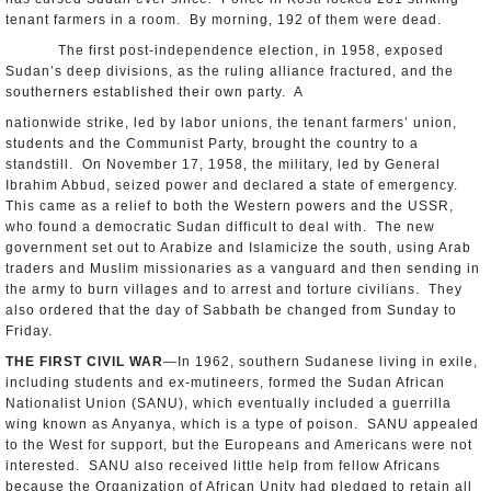
tenant farmers in a room. By morning, 192 of them were dead.
The first post-independence election, in 1958, exposed
Sudan’s deep divisions, as the ruling alliance fractured, and the
southerners established their own party. A
nationwide strike, led by labor unions, the tenant farmers’ union,
students and the Communist Party, brought the country to a
standstill. On November 17, 1958, the military, led by General
Ibrahim Abbud, seized power and declared a state of emergency.
This came as a relief to both the Western powers and the USSR,
who found a democratic Sudan difficult to deal with. The new
government set out to Arabize and Islamicize the south, using Arab
traders and Muslim missionaries as a vanguard and then sending in
the army to burn villages and to arrest and torture civilians. They
also ordered that the day of Sabbath be changed from Sunday to
Friday.
THE FIRST CIVIL WAR
—In 1962, southern Sudanese living in exile,
including students and ex-mutineers, formed the Sudan African
Nationalist Union (SANU), which eventually included a guerrilla
wing known as Anyanya, which is a type of poison. SANU appealed
to the West for support, but the Europeans and Americans were not
interested. SANU also received little help from fellow Africans
because the Organization of African Unity had pledged to retain all