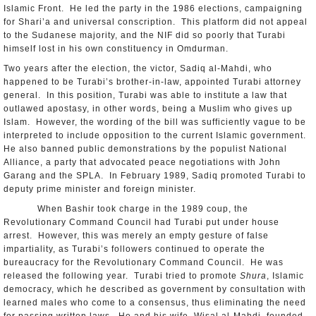
Islamic Front. He led the party in the 1986 elections, campaigning
for Shari’a and universal conscription. This platform did not appeal
to the Sudanese majority, and the NIF did so poorly that Turabi
himself lost in his own constituency in Omdurman.
Two years after the election, the victor, Sadiq al-Mahdi, who
happened to be Turabi’s brother-in-law, appointed Turabi attorney
general. In this position, Turabi was able to institute a law that
outlawed apostasy, in other words, being a Muslim who gives up
Islam. However, the wording of the bill was sufficiently vague to be
interpreted to include opposition to the current Islamic government.
He also banned public demonstrations by the populist National
Alliance, a party that advocated peace negotiations with John
Garang and the SPLA. In February 1989, Sadiq promoted Turabi to
deputy prime minister and foreign minister.
When Bashir took charge in the 1989 coup, the
Revolutionary Command Council had Turabi put under house
arrest. However, this was merely an empty gesture of false
impartiality, as Turabi’s followers continued to operate the
bureaucracy for the Revolutionary Command Council. He was
released the following year. Turabi tried to promote
Shura
, Islamic
democracy, which he described as government by consultation with
learned males who come to a consensus, thus eliminating the need