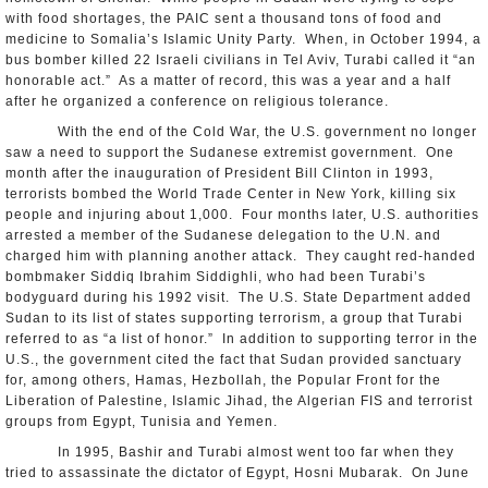
with food shortages, the PAIC sent a thousand tons of food and
medicine to Somalia’s Islamic Unity Party. When, in October 1994, a
bus bomber killed 22 Israeli civilians in Tel Aviv, Turabi called it “an
honorable act.” As a matter of record, this was a year and a half
after he organized a conference on religious tolerance.
With the end of the Cold War, the U.S. government no longer
saw a need to support the Sudanese extremist government. One
month after the inauguration of President Bill Clinton in 1993,
terrorists bombed the World Trade Center in New York, killing six
people and injuring about 1,000. Four months later, U.S. authorities
arrested a member of the Sudanese delegation to the U.N. and
charged him with planning another attack. They caught red-handed
bombmaker Siddiq Ibrahim Siddighli, who had been Turabi’s
bodyguard during his 1992 visit. The U.S. State Department added
Sudan to its list of states supporting terrorism, a group that Turabi
referred to as “a list of honor.” In addition to supporting terror in the
U.S., the government cited the fact that Sudan provided sanctuary
for, among others, Hamas, Hezbollah, the Popular Front for the
Liberation of Palestine, Islamic Jihad, the Algerian FIS and terrorist
groups from Egypt, Tunisia and Yemen.
In 1995, Bashir and Turabi almost went too far when they
tried to assassinate the dictator of Egypt, Hosni Mubarak. On June