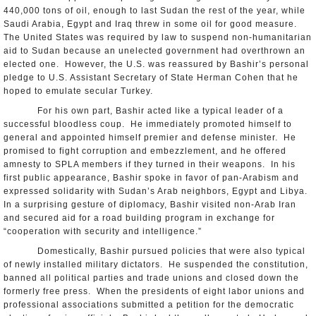
440,000 tons of oil, enough to last Sudan the rest of the year, while
Saudi Arabia, Egypt and Iraq threw in some oil for good measure.
The United States was required by law to suspend non-humanitarian
aid to Sudan because an unelected government had overthrown an
elected one. However, the U.S. was reassured by Bashir’s personal
pledge to U.S. Assistant Secretary of State Herman Cohen that he
hoped to emulate secular Turkey.
For his own part, Bashir acted like a typical leader of a
successful bloodless coup. He immediately promoted himself to
general and appointed himself premier and defense minister. He
promised to fight corruption and embezzlement, and he offered
amnesty to SPLA members if they turned in their weapons. In his
first public appearance, Bashir spoke in favor of pan-Arabism and
expressed solidarity with Sudan’s Arab neighbors, Egypt and Libya.
In a surprising gesture of diplomacy, Bashir visited non-Arab Iran
and secured aid for a road building program in exchange for
“cooperation with security and intelligence.”
Domestically, Bashir pursued policies that were also typical
of newly installed military dictators. He suspended the constitution,
banned all political parties and trade unions and closed down the
formerly free press. When the presidents of eight labor unions and
professional associations submitted a petition for the democratic