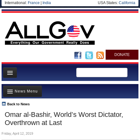
International:
France
|
India
USA States:
California
DONATE
News
News Menu
Meet your Government
Departments/Agencies
Back to News
Top Stories
Omar al-Bashir, World’s Worst Dictator,
Nations
Unusual News
Overthrown at Last
Blog
Where is the Money Going?
Friday, April 12, 2019
Controversies