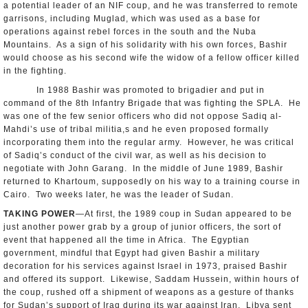
a potential leader of an NIF coup, and he was transferred to remote
garrisons, including Muglad, which was used as a base for
operations against rebel forces in the south and the Nuba
Mountains. As a sign of his solidarity with his own forces, Bashir
would choose as his second wife the widow of a fellow officer killed
in the fighting.
In 1988 Bashir was promoted to brigadier and put in
command of the 8th Infantry Brigade that was fighting the SPLA. He
was one of the few senior officers who did not oppose Sadiq al-
Mahdi’s use of tribal militia,s and he even proposed formally
incorporating them into the regular army. However, he was critical
of Sadiq’s conduct of the civil war, as well as his decision to
negotiate with John Garang. In the middle of June 1989, Bashir
returned to Khartoum, supposedly on his way to a training course in
Cairo. Two weeks later, he was the leader of Sudan.
TAKING POWER
—At first, the 1989 coup in Sudan appeared to be
just another power grab by a group of junior officers, the sort of
event that happened all the time in Africa. The Egyptian
government, mindful that Egypt had given Bashir a military
decoration for his services against Israel in 1973, praised Bashir
and offered its support. Likewise, Saddam Hussein, within hours of
the coup, rushed off a shipment of weapons as a gesture of thanks
for Sudan’s support of Iraq during its war against Iran. Libya sent