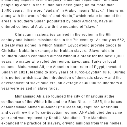
people by Arabs in the Sudan has been going on for more than
1,400 years. The word “Sudani” in Arabic means “black.” This term,
along with the words “Nuba” and Nubia,” which relate to one of the
areas in southern Sudan populated by black Africans, have all
entered colloquial Arabic with the meaning of “slave.”
Christian missionaries arrived in the region in the 6th
century and Islamic missionaries in the 7th century. As early as 652,
a treaty was signed in which Muslim Egypt would provide goods to
Christian Nubia in exchange for Nubian slaves. Slave raids in
southern Sudan continued almost without a break for the next 1,300
years, no matter who ruled the region: Egyptians, Turks or local
sultans. Muhammad Ali, the Albanian-born ruler of Egypt, invaded
Sudan in 1821, leading to sixty years of Turco-Egyptian rule. During
this period, which saw the introduction of domestic slavery and the
development of slave soldiers, an average of 30,000 southerners a
year were seized in slave raids.
Muhammad Ali also founded the city of Khartoum at the
confluence of the White Nile and the Blue Nile. In 1885, the forces
of Mohammad Ahmed al-Mahdi (the Messiah) captured Khartoum
and overthrew the Turco-Egyptian regime. Al-Mahdi died the same
year and was replaced by Khalifa Abdullahi. The Mahdists
expanded the practice of slavery, driving millions from their homes.