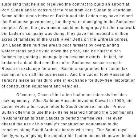
surprising that he also received the contract to build an airport at
Port Sudan and to construct the road from Port Sudan to Khartoum.
Some of the deals between Bashir and bin Laden may have helped
the Sudanese government, but they were damaging to the Sudanese
people. When the government could no longer pay for the roadwork
bin Laden’s company was doing, they gave him instead a million
acres of farmland in the Gash River Delta on the Eritrean border.
Bin Laden then hurt the area’s poor farmers by overplanting
watermelons and driving down the price, and he hurt the rich
farmers by gaining a monopoly on sesame exports. In fact, he
brokered a deal that sent the entire Sudanese sesame crop to
Russia in exchange for arms. Bashir also granted bin Laden tax
exemptions on all his businesses. And bin Laden took Hassan al-
Turabi’s niece as his third wife in exchange for duty-free importation
of construction equipment and vehicles.
Of course, Osama bin Laden had other interests besides
making money. After Saddam Hussein invaded Kuwait in 1990, bin
Laden wrote a ten-page letter to Saudi defense minister Prince
Sultan offering to use the skills he learned fighting the Communists
in Afghanistan to train Saudis to defend themselves. He even
offered the use of his family’s construction equipment to dig
trenches along Saudi Arabia’s border with Iraq. The Saudi royal
family, wary of giving the popular bin Laden too much power, instead