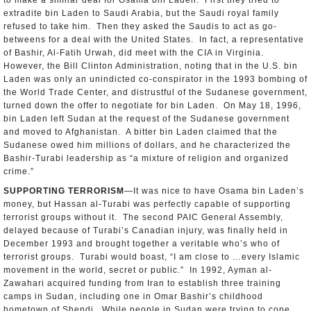
to make a similar deal for Osama bin Laden. First they tried to
extradite bin Laden to Saudi Arabia, but the Saudi royal family
refused to take him. Then they asked the Saudis to act as go-
betweens for a deal with the United States. In fact, a representative
of Bashir, Al-Fatih Urwah, did meet with the CIA in Virginia.
However, the Bill Clinton Administration, noting that in the U.S. bin
Laden was only an unindicted co-conspirator in the 1993 bombing of
the World Trade Center, and distrustful of the Sudanese government,
turned down the offer to negotiate for bin Laden. On May 18, 1996,
bin Laden left Sudan at the request of the Sudanese government
and moved to Afghanistan. A bitter bin Laden claimed that the
Sudanese owed him millions of dollars, and he characterized the
Bashir-Turabi leadership as “a mixture of religion and organized
crime.”
SUPPORTING TERRORISM
—It was nice to have Osama bin Laden’s
money, but Hassan al-Turabi was perfectly capable of supporting
terrorist groups without it. The second PAIC General Assembly,
delayed because of Turabi’s Canadian injury, was finally held in
December 1993 and brought together a veritable who’s who of
terrorist groups. Turabi would boast, “I am close to …every Islamic
movement in the world, secret or public.” In 1992, Ayman al-
Zawahari acquired funding from Iran to establish three training
camps in Sudan, including one in Omar Bashir’s childhood
hometown of Shendi. While people in Sudan were trying to cope