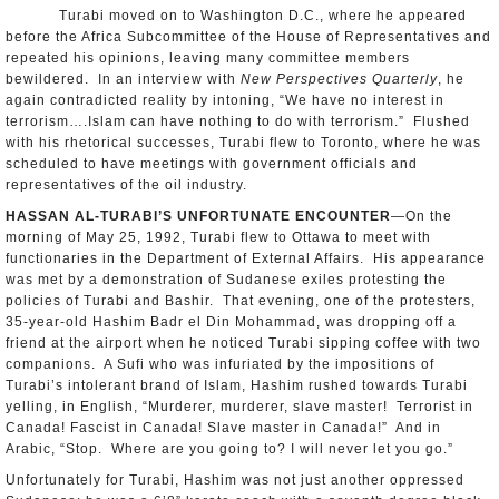
Turabi moved on to Washington D.C., where he appeared
before the Africa Subcommittee of the House of Representatives and
repeated his opinions, leaving many committee members
bewildered. In an interview with
New Perspectives Quarterly
, he
again contradicted reality by intoning, “We have no interest in
terrorism….Islam can have nothing to do with terrorism.” Flushed
with his rhetorical successes, Turabi flew to Toronto, where he was
scheduled to have meetings with government officials and
representatives of the oil industry.
HASSAN AL-TURABI’S UNFORTUNATE ENCOUNTER
—On the
morning of May 25, 1992, Turabi flew to Ottawa to meet with
functionaries in the Department of External Affairs. His appearance
was met by a demonstration of Sudanese exiles protesting the
policies of Turabi and Bashir. That evening, one of the protesters,
35-year-old Hashim Badr el Din Mohammad, was dropping off a
friend at the airport when he noticed Turabi sipping coffee with two
companions. A Sufi who was infuriated by the impositions of
Turabi’s intolerant brand of Islam, Hashim rushed towards Turabi
yelling, in English, “Murderer, murderer, slave master! Terrorist in
Canada! Fascist in Canada! Slave master in Canada!” And in
Arabic, “Stop. Where are you going to? I will never let you go.”
Unfortunately for Turabi, Hashim was not just another oppressed