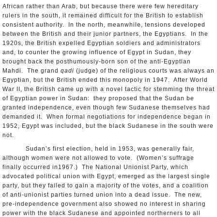
African rather than Arab, but because there were few hereditary
rulers in the south, it remained difficult for the British to establish
consistent authority. In the north, meanwhile, tensions developed
between the British and their junior partners, the Egyptians. In the
1920s, the British expelled Egyptian soldiers and administrators
and, to counter the growing influence of Egypt in Sudan, they
brought back the posthumously-born son of the anti-Egyptian
Mahdi. The grand
qadi
(judge) of the religious courts was always an
Egyptian, but the British ended this monopoly in 1947. After World
War II, the British came up with a novel tactic for stemming the threat
of Egyptian power in Sudan: they proposed that the Sudan be
granted independence, even though few Sudanese themselves had
demanded it. When formal negotiations for independence began in
1952, Egypt was included, but the black Sudanese in the south were
not.
Sudan’s first election, held in 1953, was generally fair,
although women were not allowed to vote. (Women’s suffrage
finally occurred in1967.) The National Unionist Party, which
advocated political union with Egypt, emerged as the largest single
party, but they failed to gain a majority of the votes, and a coalition
of anti-unionist parties turned union into a dead issue. The new,
pre-independence government also showed no interest in sharing
power with the black Sudanese and appointed northerners to all