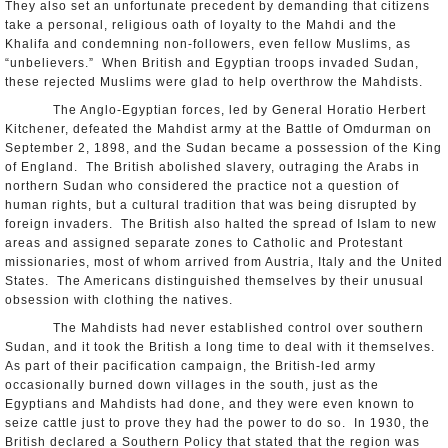
They also set an unfortunate precedent by demanding that citizens
take a personal, religious oath of loyalty to the Mahdi and the
Khalifa and condemning non-followers, even fellow Muslims, as
“unbelievers.” When British and Egyptian troops invaded Sudan,
these rejected Muslims were glad to help overthrow the Mahdists.
The Anglo-Egyptian forces, led by General Horatio Herbert
Kitchener, defeated the Mahdist army at the Battle of Omdurman on
September 2, 1898, and the Sudan became a possession of the King
of England. The British abolished slavery, outraging the Arabs in
northern Sudan who considered the practice not a question of
human rights, but a cultural tradition that was being disrupted by
foreign invaders. The British also halted the spread of Islam to new
areas and assigned separate zones to Catholic and Protestant
missionaries, most of whom arrived from Austria, Italy and the United
States. The Americans distinguished themselves by their unusual
obsession with clothing the natives.
The Mahdists had never established control over southern
Sudan, and it took the British a long time to deal with it themselves.
As part of their pacification campaign, the British-led army
occasionally burned down villages in the south, just as the
Egyptians and Mahdists had done, and they were even known to
seize cattle just to prove they had the power to do so. In 1930, the
British declared a Southern Policy that stated that the region was