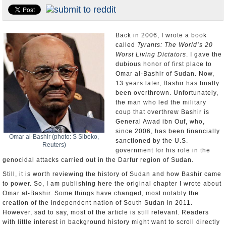
U.S. and the World
Appointments and Resignations
Back in 2006, I wrote a book
called
Tyrants: The World’s 20
Worst Living Dictators
. I gave the
dubious honor of first place to
Omar al-Bashir of Sudan. Now,
13 years later, Bashir has finally
been overthrown. Unfortunately,
the man who led the military
coup that overthrew Bashir is
General Awad ibn Ouf, who,
since 2006, has been financially
Omar al-Bashir (photo: S Sibeko,
sanctioned by the U.S.
Reuters)
government for his role in the
genocidal attacks carried out in the Darfur region of Sudan.
Still, it is worth reviewing the history of Sudan and how Bashir came
to power. So, I am publishing here the original chapter I wrote about
Omar al-Bashir. Some things have changed, most notably the
creation of the independent nation of South Sudan in 2011.
However, sad to say, most of the article is still relevant. Readers
with little interest in background history might want to scroll directly