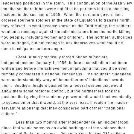
leadership positions in the south. This continuation of the Arab view
that the southern tribes were not fit to be partners led to a shocking
incident in the summer of 1955. When the northern government
ordered southern soldiers in the state of Equatoria to transfer north,
they refused. In what became known as the Torit Mutiny, the soldiers
went on a rampage against the administrators from the north, killing
450 people, including women and children. The northern authorities
were outraged, but not enough to ask themselves what could be
done to mitigate southern anger.
Great Britain practically forced Sudan to declare
independence on January 1, 1956, before a constitution had been
written and before the achievement of anything that could be even
remotely considered a national consensus. The southern Sudanese
were understandably wary of the northerners’ intentions towards
them. Southern leaders pushed for a federal system that would
allow them some regional control, but the northerners took the
position that giving the south any power at all would lead eventually
to secession or that it would, at the very least, threaten the master-
servant relationship that they considered part of their “traditional
culture.”
Less than two months after independence, an incident took
place that would serve as an awful harbinger of the violence that
has cursed Sudan ever since. Police in Kosti locked 281 striking