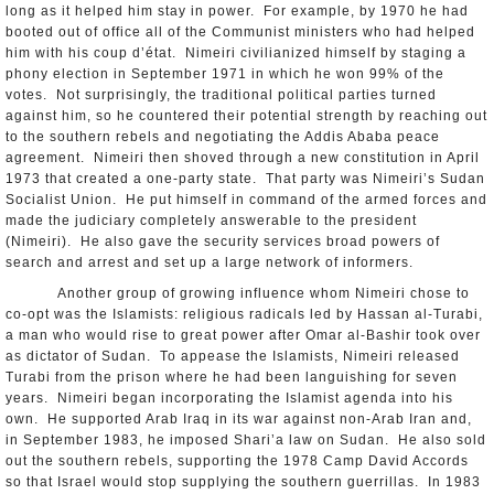
long as it helped him stay in power. For example, by 1970 he had
booted out of office all of the Communist ministers who had helped
him with his coup d’état. Nimeiri civilianized himself by staging a
phony election in September 1971 in which he won 99% of the
votes. Not surprisingly, the traditional political parties turned
against him, so he countered their potential strength by reaching out
to the southern rebels and negotiating the Addis Ababa peace
agreement. Nimeiri then shoved through a new constitution in April
1973 that created a one-party state. That party was Nimeiri’s Sudan
Socialist Union. He put himself in command of the armed forces and
made the judiciary completely answerable to the president
(Nimeiri). He also gave the security services broad powers of
search and arrest and set up a large network of informers.
Another group of growing influence whom Nimeiri chose to
co-opt was the Islamists: religious radicals led by Hassan al-Turabi,
a man who would rise to great power after Omar al-Bashir took over
as dictator of Sudan. To appease the Islamists, Nimeiri released
Turabi from the prison where he had been languishing for seven
years. Nimeiri began incorporating the Islamist agenda into his
own. He supported Arab Iraq in its war against non-Arab Iran and,
in September 1983, he imposed Shari’a law on Sudan. He also sold
out the southern rebels, supporting the 1978 Camp David Accords
so that Israel would stop supplying the southern guerrillas. In 1983