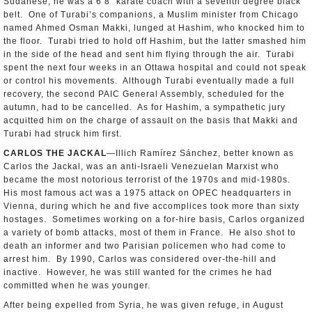
Sudanese; he was a 6’8” karate coach with a seventh degree black
belt. One of Turabi’s companions, a Muslim minister from Chicago
named Ahmed Osman Makki, lunged at Hashim, who knocked him to
the floor. Turabi tried to hold off Hashim, but the latter smashed him
in the side of the head and sent him flying through the air. Turabi
spent the next four weeks in an Ottawa hospital and could not speak
or control his movements. Although Turabi eventually made a full
recovery, the second PAIC General Assembly, scheduled for the
autumn, had to be cancelled. As for Hashim, a sympathetic jury
acquitted him on the charge of assault on the basis that Makki and
Turabi had struck him first.
CARLOS THE JACKAL
—Illich Ramírez Sánchez, better known as
Carlos the Jackal, was an anti-Israeli Venezuelan Marxist who
became the most notorious terrorist of the 1970s and mid-1980s.
His most famous act was a 1975 attack on OPEC headquarters in
Vienna, during which he and five accomplices took more than sixty
hostages. Sometimes working on a for-hire basis, Carlos organized
a variety of bomb attacks, most of them in France. He also shot to
death an informer and two Parisian policemen who had come to
arrest him. By 1990, Carlos was considered over-the-hill and
inactive. However, he was still wanted for the crimes he had
committed when he was younger.
After being expelled from Syria, he was given refuge, in August