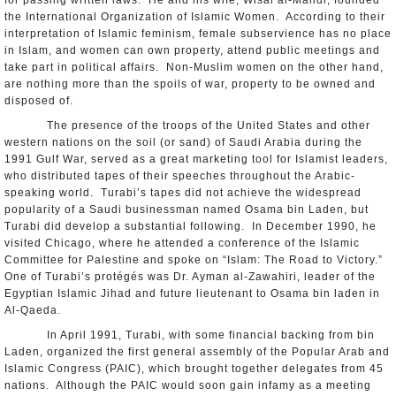
for passing written laws. He and his wife, Wisal al-Mahdi, founded
the International Organization of Islamic Women. According to their
interpretation of Islamic feminism, female subservience has no place
in Islam, and women can own property, attend public meetings and
take part in political affairs. Non-Muslim women on the other hand,
are nothing more than the spoils of war, property to be owned and
disposed of.
The presence of the troops of the United States and other
western nations on the soil (or sand) of Saudi Arabia during the
1991 Gulf War, served as a great marketing tool for Islamist leaders,
who distributed tapes of their speeches throughout the Arabic-
speaking world. Turabi’s tapes did not achieve the widespread
popularity of a Saudi businessman named Osama bin Laden, but
Turabi did develop a substantial following. In December 1990, he
visited Chicago, where he attended a conference of the Islamic
Committee for Palestine and spoke on “Islam: The Road to Victory.”
One of Turabi’s protégés was Dr. Ayman al-Zawahiri, leader of the
Egyptian Islamic Jihad and future lieutenant to Osama bin laden in
Al-Qaeda.
In April 1991, Turabi, with some financial backing from bin
Laden, organized the first general assembly of the Popular Arab and
Islamic Congress (PAIC), which brought together delegates from 45
nations. Although the PAIC would soon gain infamy as a meeting