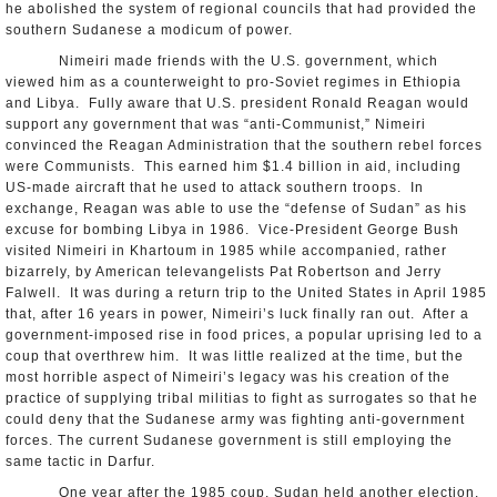
he abolished the system of regional councils that had provided the
southern Sudanese a modicum of power.
Nimeiri made friends with the U.S. government, which
viewed him as a counterweight to pro-Soviet regimes in Ethiopia
and Libya. Fully aware that U.S. president Ronald Reagan would
support any government that was “anti-Communist,” Nimeiri
convinced the Reagan Administration that the southern rebel forces
were Communists. This earned him $1.4 billion in aid, including
US-made aircraft that he used to attack southern troops. In
exchange, Reagan was able to use the “defense of Sudan” as his
excuse for bombing Libya in 1986. Vice-President George Bush
visited Nimeiri in Khartoum in 1985 while accompanied, rather
bizarrely, by American televangelists Pat Robertson and Jerry
Falwell. It was during a return trip to the United States in April 1985
that, after 16 years in power, Nimeiri’s luck finally ran out. After a
government-imposed rise in food prices, a popular uprising led to a
coup that overthrew him. It was little realized at the time, but the
most horrible aspect of Nimeiri’s legacy was his creation of the
practice of supplying tribal militias to fight as surrogates so that he
could deny that the Sudanese army was fighting anti-government
forces. The current Sudanese government is still employing the
same tactic in Darfur.
One year after the 1985 coup, Sudan held another election,