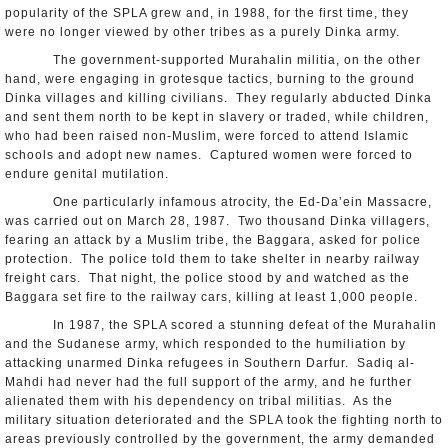
popularity of the SPLA grew and, in 1988, for the first time, they
were no longer viewed by other tribes as a purely Dinka army.
The government-supported Murahalin militia, on the other
hand, were engaging in grotesque tactics, burning to the ground
Dinka villages and killing civilians. They regularly abducted Dinka
and sent them north to be kept in slavery or traded, while children,
who had been raised non-Muslim, were forced to attend Islamic
schools and adopt new names. Captured women were forced to
endure genital mutilation.
One particularly infamous atrocity, the Ed-Da’ein Massacre,
was carried out on March 28, 1987. Two thousand Dinka villagers,
fearing an attack by a Muslim tribe, the Baggara, asked for police
protection. The police told them to take shelter in nearby railway
freight cars. That night, the police stood by and watched as the
Baggara set fire to the railway cars, killing at least 1,000 people.
In 1987, the SPLA scored a stunning defeat of the Murahalin
and the Sudanese army, which responded to the humiliation by
attacking unarmed Dinka refugees in Southern Darfur. Sadiq al-
Mahdi had never had the full support of the army, and he further
alienated them with his dependency on tribal militias. As the
military situation deteriorated and the SPLA took the fighting north to
areas previously controlled by the government, the army demanded