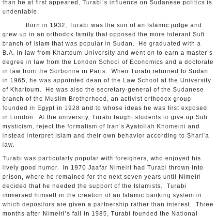
than he at first appeared, Turabi’s influence on Sudanese politics is
undeniable.
Born in 1932, Turabi was the son of an Islamic judge and
grew up in an orthodox family that opposed the more tolerant Sufi
branch of Islam that was popular in Sudan. He graduated with a
B.A. in law from Khartoum University and went on to earn a master’s
degree in law from the London School of Economics and a doctorate
in law from the Sorbonne in Paris. When Turabi returned to Sudan
in 1965, he was appointed dean of the Law School at the University
of Khartoum. He was also the secretary-general of the Sudanese
branch of the Muslim Brotherhood, an activist orthodox group
founded in Egypt in 1928 and to whose ideas he was first exposed
in London. At the university, Turabi taught students to give up Sufi
mysticism, reject the formalism of Iran’s Ayatollah Khomeini and
instead interpret Islam and their own behavior according to Shari’a
law.
Turabi was particularly popular with foreigners, who enjoyed his
lively good humor. In 1970 Jaafar Nimeiri had Turabi thrown into
prison, where he remained for the next seven years until Nimeiri
decided that he needed the support of the Islamists. Turabi
immersed himself in the creation of an Islamic banking system in
which depositors are given a partnership rather than interest. Three
months after Nimeiri’s fall in 1985, Turabi founded the National