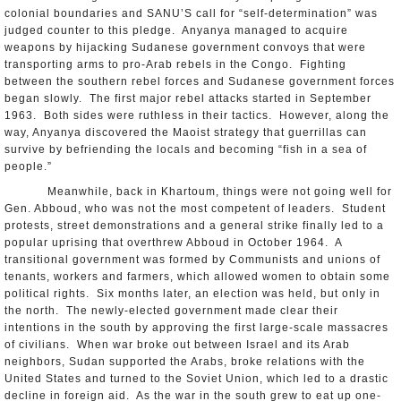
colonial boundaries and SANU’S call for “self-determination” was
judged counter to this pledge. Anyanya managed to acquire
weapons by hijacking Sudanese government convoys that were
transporting arms to pro-Arab rebels in the Congo. Fighting
between the southern rebel forces and Sudanese government forces
began slowly. The first major rebel attacks started in September
1963. Both sides were ruthless in their tactics. However, along the
way, Anyanya discovered the Maoist strategy that guerrillas can
survive by befriending the locals and becoming “fish in a sea of
people.”
Meanwhile, back in Khartoum, things were not going well for
Gen. Abboud, who was not the most competent of leaders. Student
protests, street demonstrations and a general strike finally led to a
popular uprising that overthrew Abboud in October 1964. A
transitional government was formed by Communists and unions of
tenants, workers and farmers, which allowed women to obtain some
political rights. Six months later, an election was held, but only in
the north. The newly-elected government made clear their
intentions in the south by approving the first large-scale massacres
of civilians. When war broke out between Israel and its Arab
neighbors, Sudan supported the Arabs, broke relations with the
United States and turned to the Soviet Union, which led to a drastic
decline in foreign aid. As the war in the south grew to eat up one-