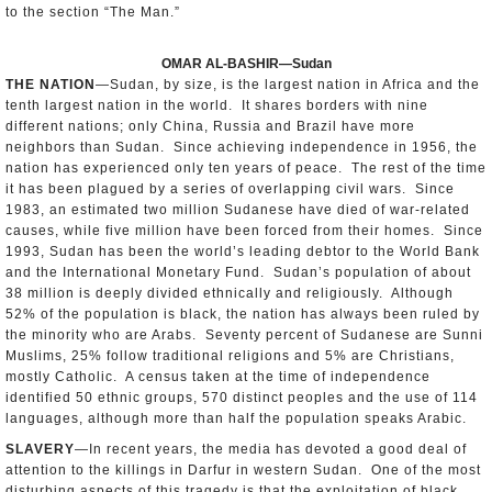
to the section “The Man.”
OMAR AL-BASHIR—Sudan
THE NATION
—Sudan, by size, is the largest nation in Africa and the
tenth largest nation in the world. It shares borders with nine
different nations; only China, Russia and Brazil have more
neighbors than Sudan. Since achieving independence in 1956, the
nation has experienced only ten years of peace. The rest of the time
it has been plagued by a series of overlapping civil wars. Since
1983, an estimated two million Sudanese have died of war-related
causes, while five million have been forced from their homes. Since
1993, Sudan has been the world’s leading debtor to the World Bank
and the International Monetary Fund. Sudan’s population of about
38 million is deeply divided ethnically and religiously. Although
52% of the population is black, the nation has always been ruled by
the minority who are Arabs. Seventy percent of Sudanese are Sunni
Muslims, 25% follow traditional religions and 5% are Christians,
mostly Catholic. A census taken at the time of independence
identified 50 ethnic groups, 570 distinct peoples and the use of 114
languages, although more than half the population speaks Arabic.
SLAVERY
—In recent years, the media has devoted a good deal of
attention to the killings in Darfur in western Sudan. One of the most
disturbing aspects of this tragedy is that the exploitation of black