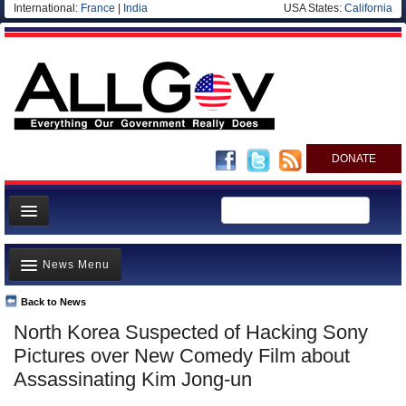
International:
France
|
India
USA States:
California
DONATE
News
News Menu
Meet your Government
Departments/Agencies
Back to News
Top Stories
North Korea Suspected of Hacking Sony
Nations
Unusual News
Pictures over New Comedy Film about
Blog
Where is the Money Going?
Assassinating Kim Jong-un
Controversies