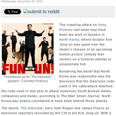
Wednesday, December 03, 2014
U.S. and the World
Appointments and Resignations
The crippling attack on
Sony
Pictures
last week may have
been the work of hackers in
North Korea
, where dictator Kim
Jong-un was upset over the
studio’s release of an upcoming
motion picture comedy that
centers on a fictional attempt to
assassinate him.
Bolstering the belief that North
Korea was responsible was the
Promotional ad for "The Interview"
(graphic: Columbia Pictures)
discovery that the malicious code
used in the cyberattack matched
the code used in last year to attack numerous South Korean media
companies and banks, according to
The Wall Street Journal
. North
Korea was widely considered to have been behind those attacks.
The movie,
The Interview
, stars Seth Rogan and James Franco as
television reporters recruited by the CIA to kill Kim Jong-un. With a