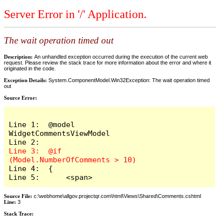
Server Error in '/' Application.
The wait operation timed out
Description:
An unhandled exception occurred during the execution of the current web
request. Please review the stack trace for more information about the error and where it
originated in the code.
Exception Details:
System.ComponentModel.Win32Exception: The wait operation timed
out
Source Error:
Line 1:  @model 
WidgetCommentsViewModel

Line 3:  @if 
Line 4:  {

Line 5:      <span>
Source File:
c:\webhome\allgov.projectqr.com\html\Views\Shared\Comments.cshtml
Line:
3
Stack Trace: