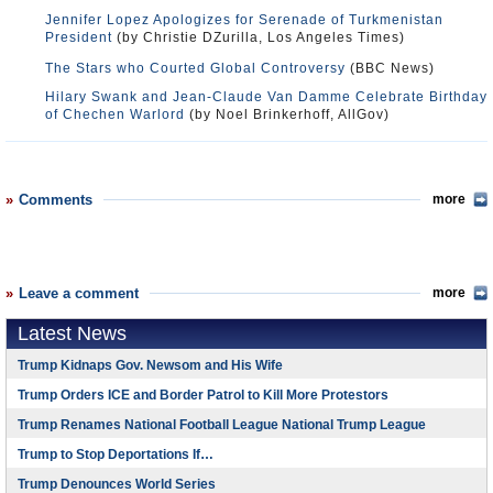
Jennifer Lopez Apologizes for Serenade of Turkmenistan
President
(by Christie DZurilla, Los Angeles Times)
The Stars who Courted Global Controversy
(BBC News)
Hilary Swank and Jean-Claude Van Damme Celebrate Birthday
of Chechen Warlord
(by Noel Brinkerhoff, AllGov)
Comments
more
Leave a comment
more
Latest News
Trump Kidnaps Gov. Newsom and His Wife
Trump Orders ICE and Border Patrol to Kill More Protestors
Trump Renames National Football League National Trump League
Trump to Stop Deportations If…
Trump Denounces World Series