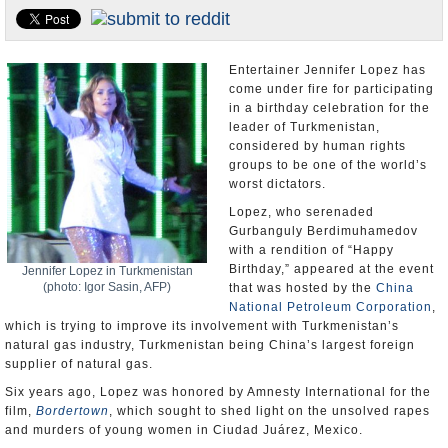
U.S. and the World
Appointments and Resignations
Entertainer Jennifer Lopez has
come under fire for participating
in a birthday celebration for the
leader of Turkmenistan,
considered by human rights
groups to be one of the world’s
worst dictators.
Lopez, who serenaded
Gurbanguly Berdimuhamedov
with a rendition of “Happy
Birthday,” appeared at the event
Jennifer Lopez in Turkmenistan
(photo: Igor Sasin, AFP)
that was hosted by the
China
National Petroleum Corporation
,
which is trying to improve its involvement with Turkmenistan’s
natural gas industry, Turkmenistan being China’s largest foreign
supplier of natural gas.
Six years ago, Lopez was honored by Amnesty International for the
film,
Bordertown
, which sought to shed light on the unsolved rapes
and murders of young women in Ciudad Juárez, Mexico.