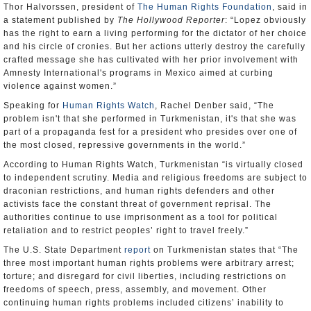
Thor Halvorssen, president of
The Human Rights Foundation
, said in
a statement published by
The Hollywood Reporter
: “Lopez obviously
has the right to earn a living performing for the dictator of her choice
and his circle of cronies. But her actions utterly destroy the carefully
crafted message she has cultivated with her prior involvement with
Amnesty International's programs in Mexico aimed at curbing
violence against women.”
Speaking for
Human Rights Watch
, Rachel Denber said, “The
problem isn't that she performed in Turkmenistan, it's that she was
part of a propaganda fest for a president who presides over one of
the most closed, repressive governments in the world.”
According to Human Rights Watch, Turkmenistan “is virtually closed
to independent scrutiny. Media and religious freedoms are subject to
draconian restrictions, and human rights defenders and other
activists face the constant threat of government reprisal. The
authorities continue to use imprisonment as a tool for political
retaliation and to restrict peoples’ right to travel freely.”
The U.S. State Department
report
on Turkmenistan states that “The
three most important human rights problems were arbitrary arrest;
torture; and disregard for civil liberties, including restrictions on
freedoms of speech, press, assembly, and movement. Other
continuing human rights problems included citizens’ inability to