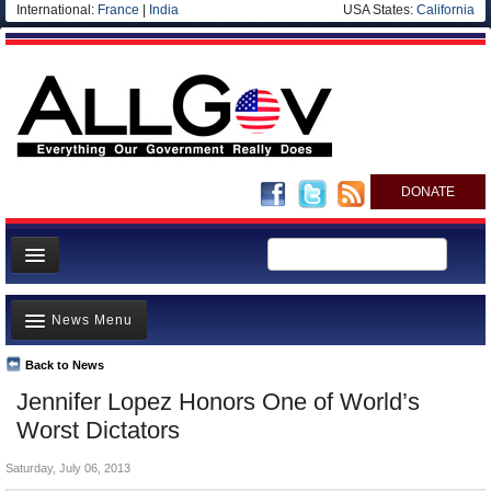
International:
France
|
India
USA States:
California
DONATE
News
News Menu
Meet your Government
Departments/Agencies
Back to News
Top Stories
Jennifer Lopez Honors One of World’s
Nations
Unusual News
Worst Dictators
Blog
Where is the Money Going?
Saturday, July 06, 2013
Controversies