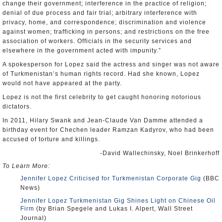
change their government; interference in the practice of religion;
denial of due process and fair trial; arbitrary interference with
privacy, home, and correspondence; discrimination and violence
against women; trafficking in persons; and restrictions on the free
association of workers. Officials in the security services and
elsewhere in the government acted with impunity.”
A spokesperson for Lopez said the actress and singer was not aware
of Turkmenistan’s human rights record. Had she known, Lopez
would not have appeared at the party.
Lopez is not the first celebrity to get caught honoring notorious
dictators.
In 2011, Hilary Swank and Jean-Claude Van Damme attended a
birthday event for Chechen leader Ramzan Kadyrov, who had been
accused of torture and killings.
-David Wallechinsky, Noel Brinkerhoff
To Learn More:
Jennifer Lopez Criticised for Turkmenistan Corporate Gig
(BBC
News)
Jennifer Lopez Turkmenistan Gig Shines Light on Chinese Oil
Firm
(by Brian Spegele and Lukas I. Alpert, Wall Street
Journal)