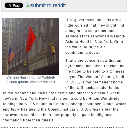
U.S. and the World
Appointments and Resignations
U.S. government officials are a
little worried that they might find
a bug in the soup from room
service at the renowned Waldorf-
Astoria Hotel in New York. Or in
the walls, or in the air
conditioning ducts.
That’s the concern now that an
agreement has been reached for
the hotel to be sold to a Chinese
buyer. The Waldorf-Astoria, built
Chinese flag in front of Waldorf-
Astoria (photo: Waldorf-Astoria)
in 1931, is the permanent home
of the U.S. ambassador to the
United Nations and hosts presidents and other top officials when
they’re in New York. Now that it’s being sold by Hilton Worldwide
Holdings for $1.95 billion to China’s Anbang Insurance Group, which
reportedly has ties to the Communist party, U.S. officials fear the
new owners could use their new property to gain intelligence
information from their guests.