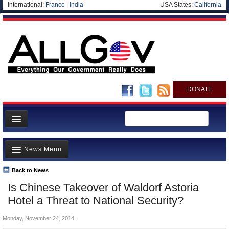
International:
France
|
India
USA States:
California
DONATE
News
News Menu
Meet your Government
Departments/Agencies
Back to News
Top Stories
Is Chinese Takeover of Waldorf Astoria
Nations
Unusual News
Hotel a Threat to National Security?
Blog
Where is the Money Going?
Monday, November 24, 2014
Controversies