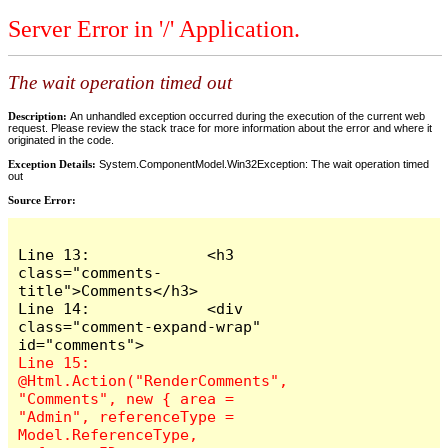
Server Error in '/' Application.
The wait operation timed out
Description:
An unhandled exception occurred during the execution of the current web
request. Please review the stack trace for more information about the error and where it
originated in the code.
Exception Details:
System.ComponentModel.Win32Exception: The wait operation timed
out
Source Error:
Line 13:             <h3 
class="comments-
title">Comments</h3>

Line 14:             <div 
class="comment-expand-wrap" 
Line 15:                 
@Html.Action("RenderComments", 
"Comments", new { area = 
"Admin", referenceType = 
Model.ReferenceType, 