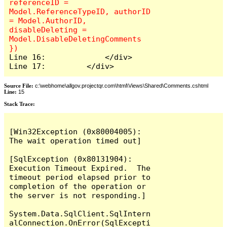
referenceID = 
Model.ReferenceTypeID, authorID 
= Model.AuthorID, 
disableDeleting = 
Model.DisableDeletingComments 
Line 16:             </div>

Line 17:         </div>
Source File:
c:\webhome\allgov.projectqr.com\html\Views\Shared\Comments.cshtml
Line:
15
Stack Trace: